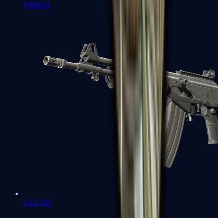
FAMAS
Galil AR