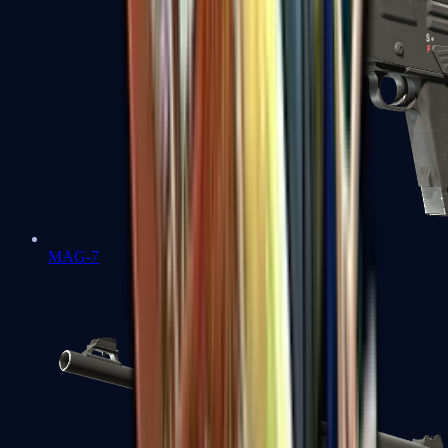
MAG-7