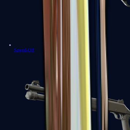
Sawed-Off