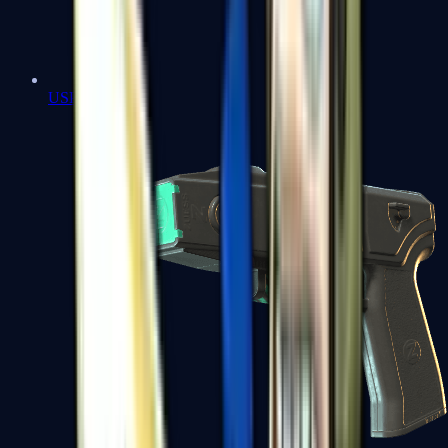
USP-S