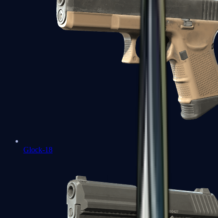
Glock-18