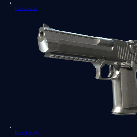
CZ75-Auto
Desert Eagle