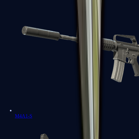
M4A1-S