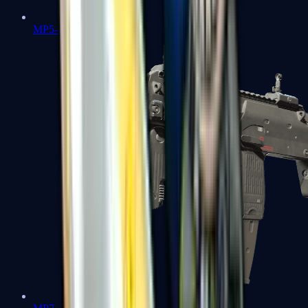
MP5-SD