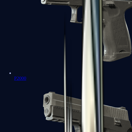
P2000