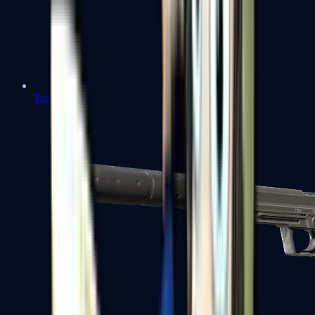
Tec-9