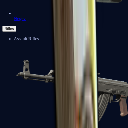
Negev
Rifles
Assault Rifles