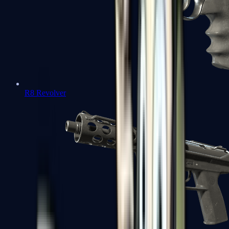
R8 Revolver