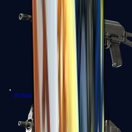
PP-Bizon