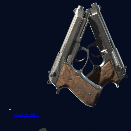
Dual Berettas