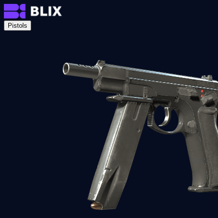
Pistols