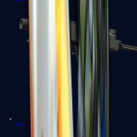
MP7
MP9