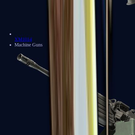
XM1014
Machine Guns