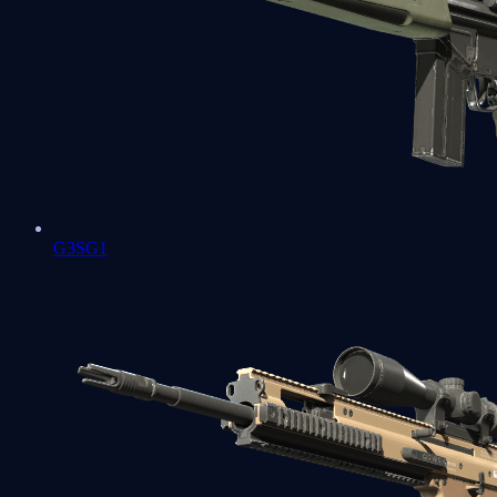
G3SG1