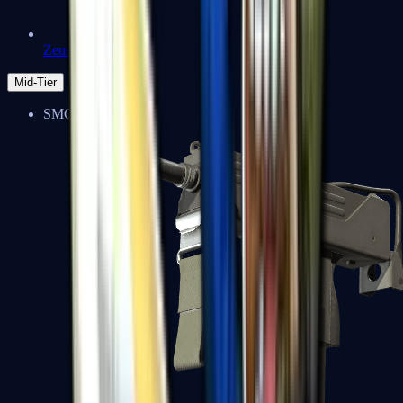
Zeus x27
Mid-Tier
SMGs