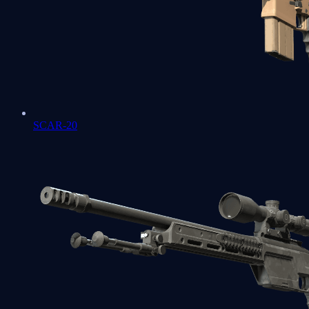
SCAR-20