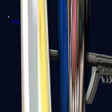
MAC-10