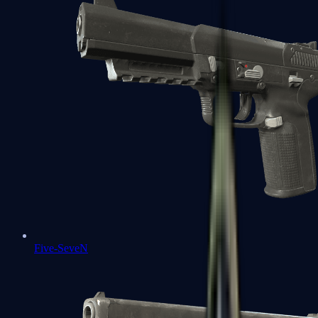
Five-SeveN