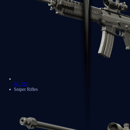
SG 553
Sniper Rifles