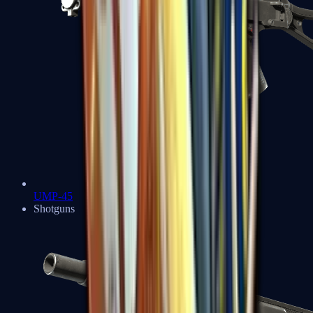
UMP-45
Shotguns