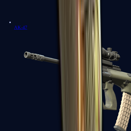
AK-47