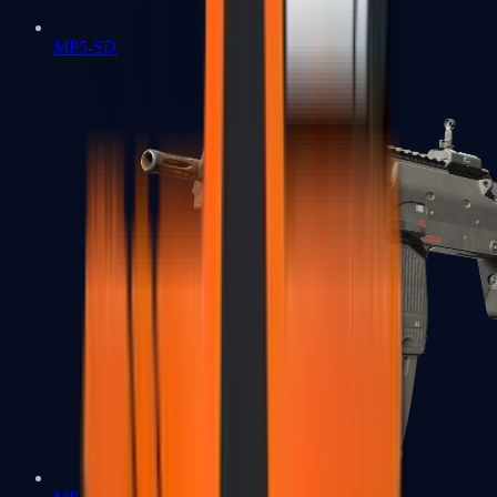
MP5-SD