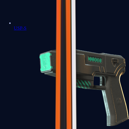
USP-S