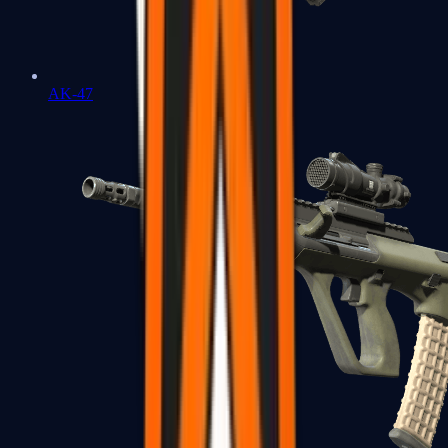
AK-47