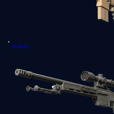
SCAR-20