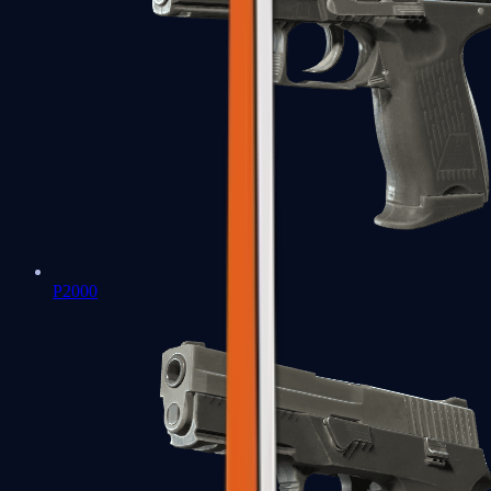
P2000