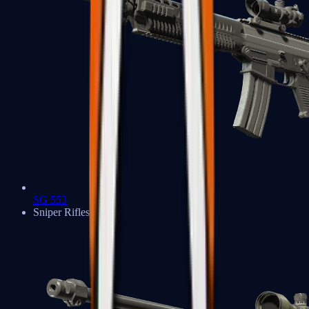
SG 553
Sniper Rifles