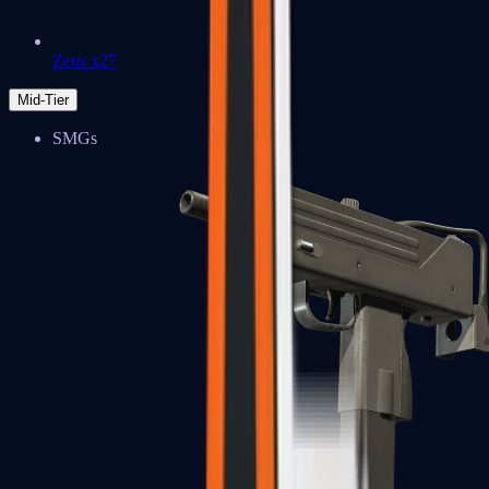
Zeus x27
Mid-Tier
SMGs