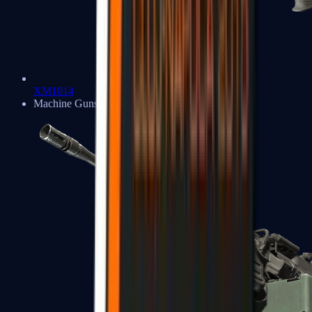
XM1014
Machine Guns