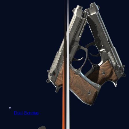
Dual Berettas