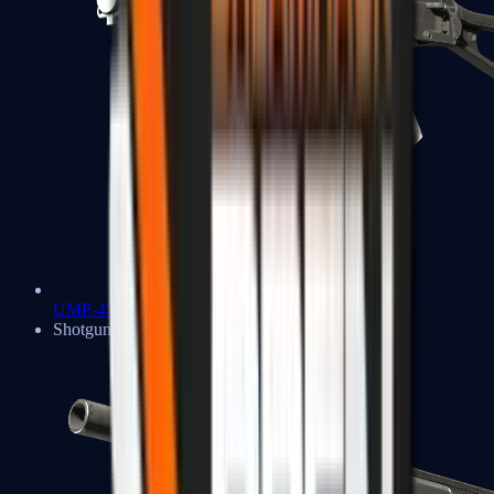
UMP-45
Shotguns