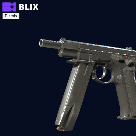
Pistols