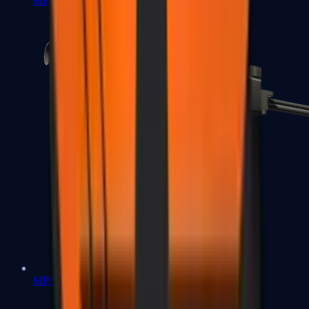
MP7
MP9