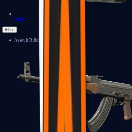
Negev
Rifles
Assault Rifles