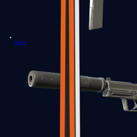
Tec-9