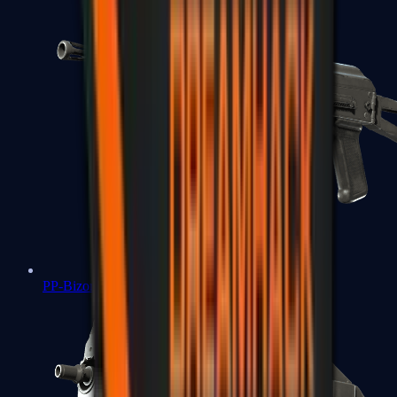
PP-Bizon