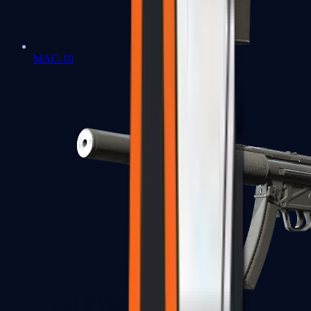
MAC-10