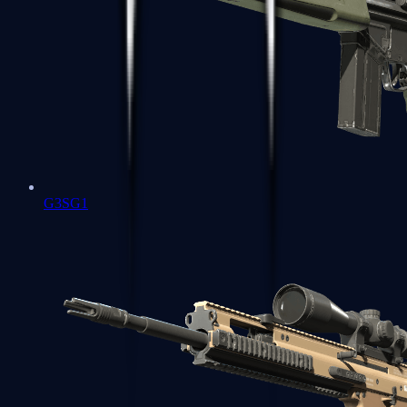
G3SG1