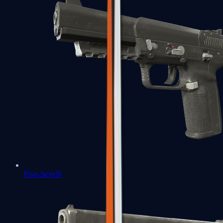
Five-SeveN