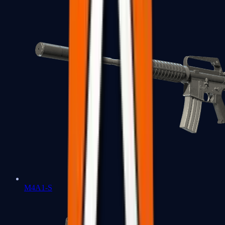
M4A1-S