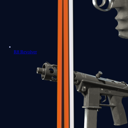
R8 Revolver