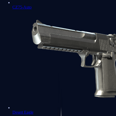
CZ75-Auto
Desert Eagle