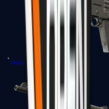
MAG-7