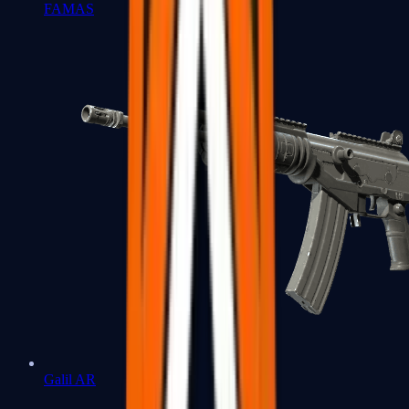
FAMAS
Galil AR