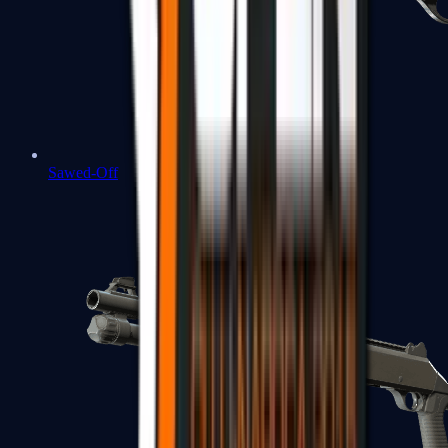
Sawed-Off