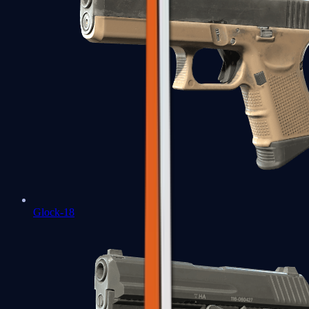
Glock-18