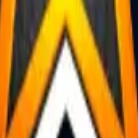
R8 Revolver
Tec-9