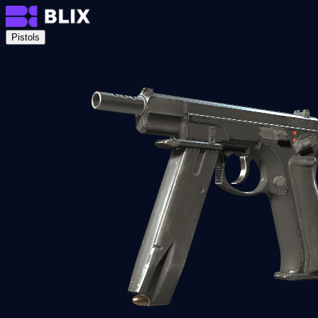
Pistols