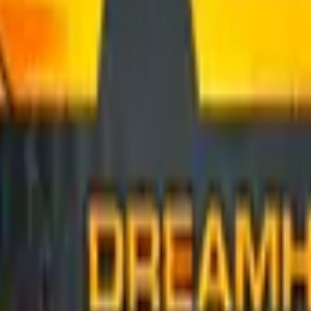
Glock-18