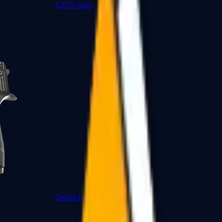
CZ75-Auto
Desert Eagle