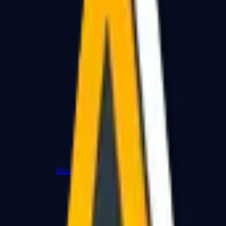
Dual Berettas