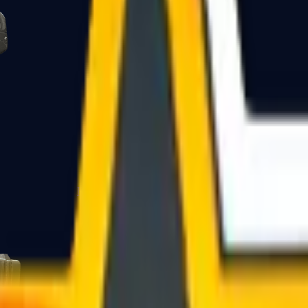
Five-SeveN