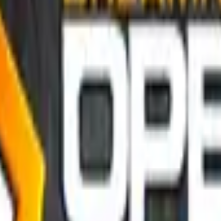
P2000