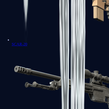
SCAR-20