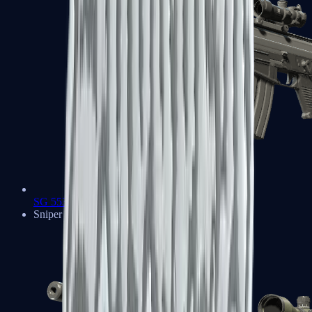
SG 553
Sniper Rifles