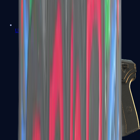
USP-S