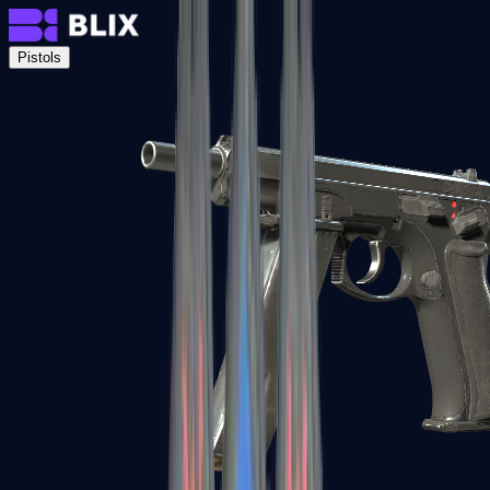
Pistols