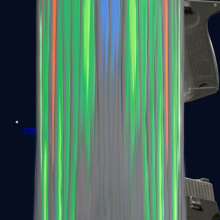
P2000