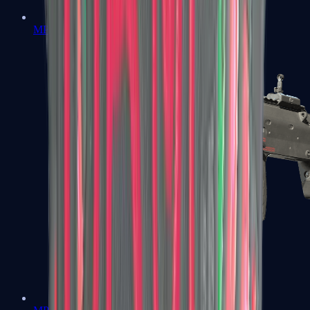
MP5-SD