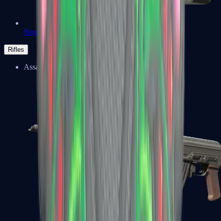
Negev
Rifles
Assault Rifles