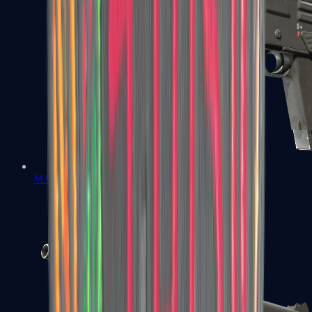
MAG-7