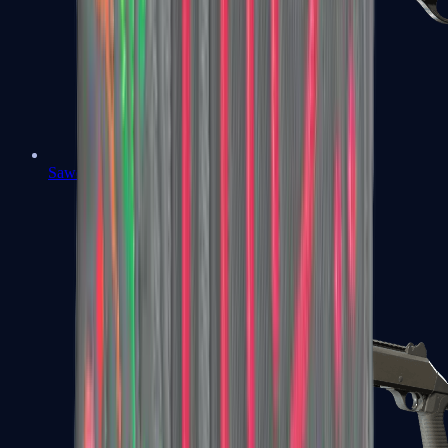
Sawed-Off