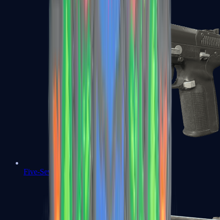
Five-SeveN