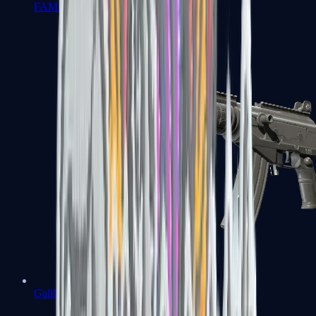
FAMAS
Galil AR