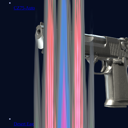
CZ75-Auto
Desert Eagle