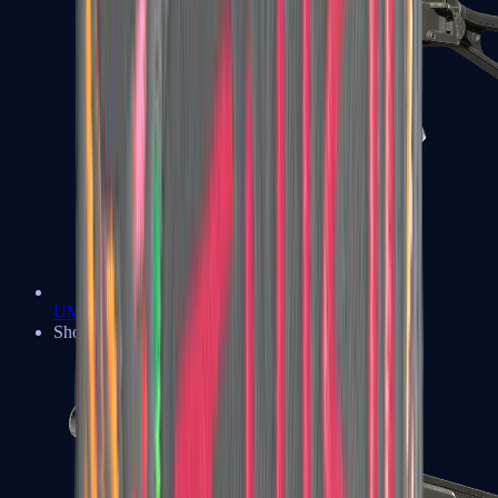
UMP-45
Shotguns