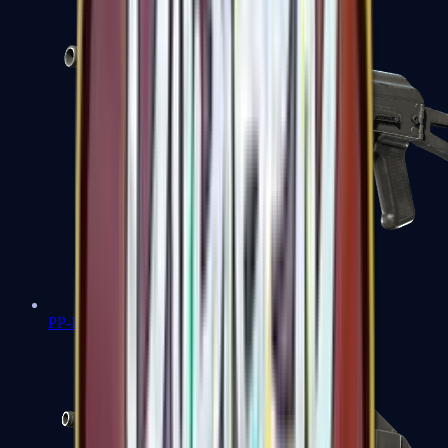
PP-Bizon