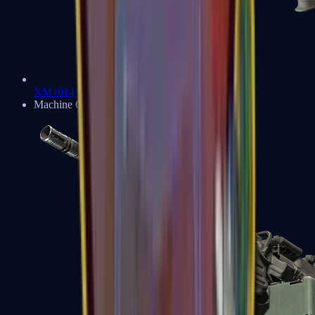
XM1014
Machine Guns