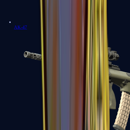
AK-47