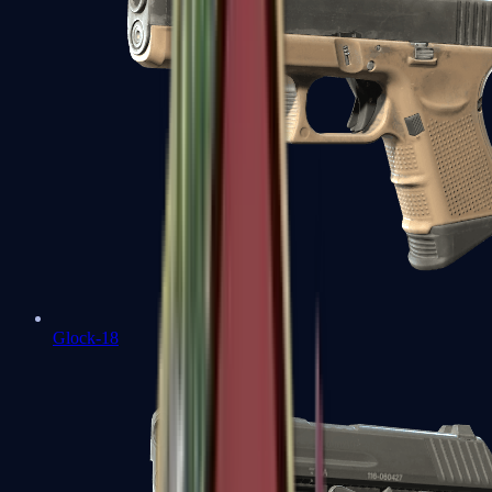
Glock-18