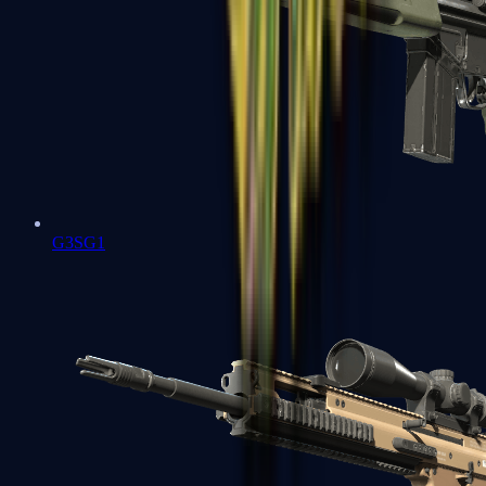
G3SG1