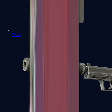
Tec-9