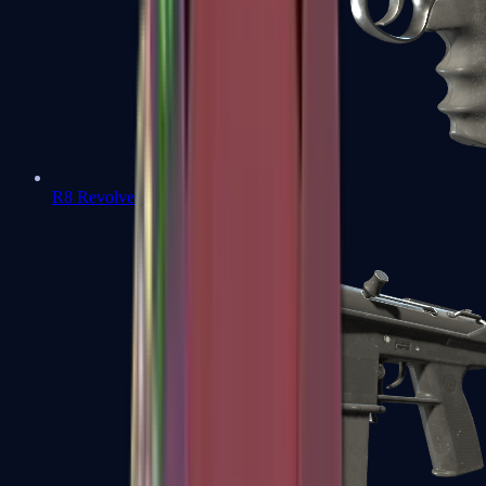
R8 Revolver