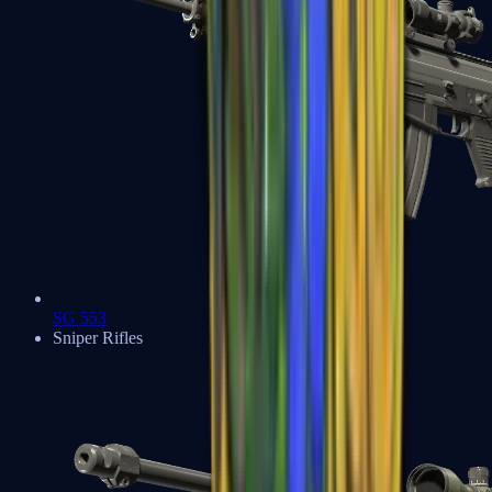
SG 553
Sniper Rifles