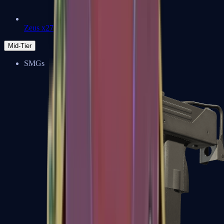
Zeus x27
Mid-Tier
SMGs