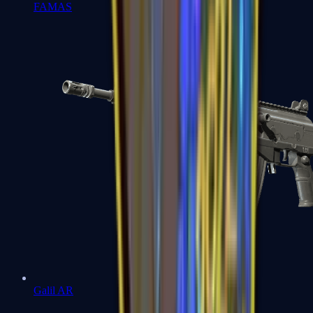
FAMAS
Galil AR