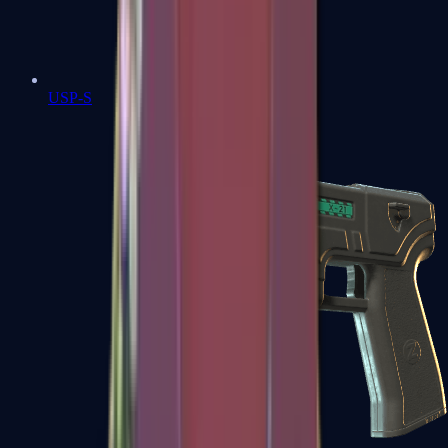
USP-S