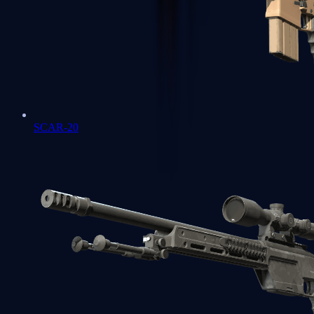
SCAR-20