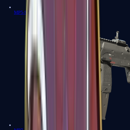
MP5-SD