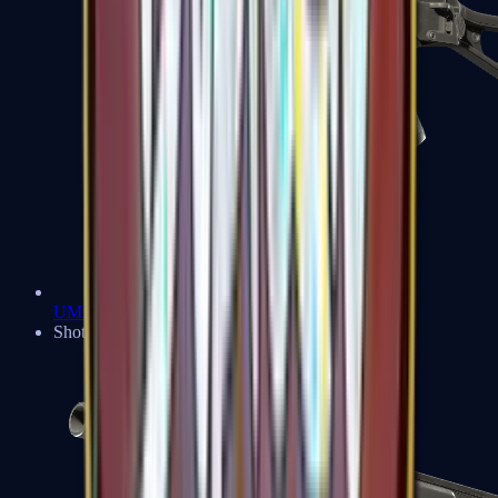
UMP-45
Shotguns