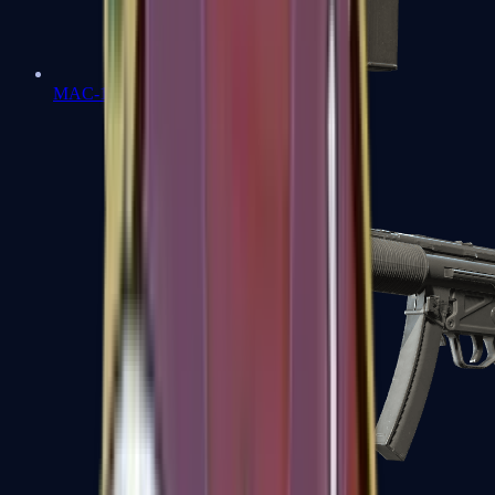
MAC-10