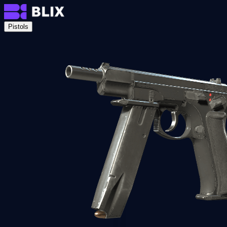
Pistols