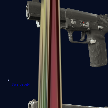
Five-SeveN