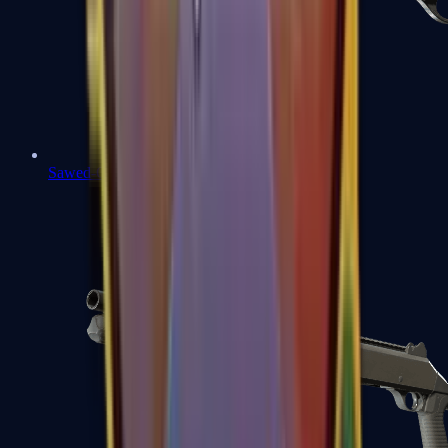
Sawed-Off