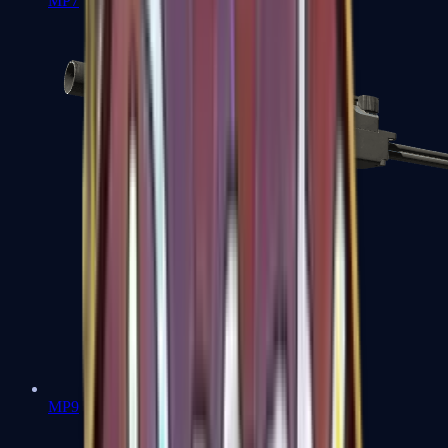
MP7
MP9