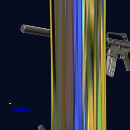
M4A1-S