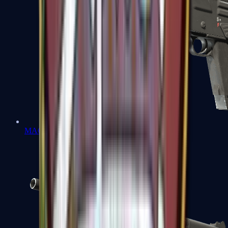
MAG-7