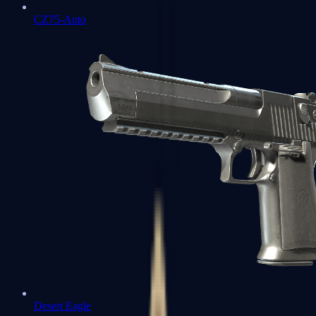
CZ75-Auto
Desert Eagle