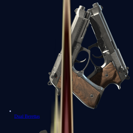
Dual Berettas