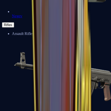
Negev
Rifles
Assault Rifles