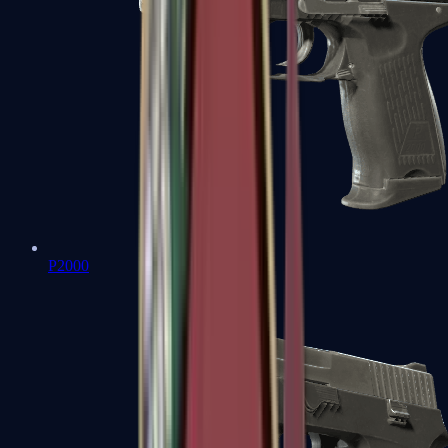
P2000