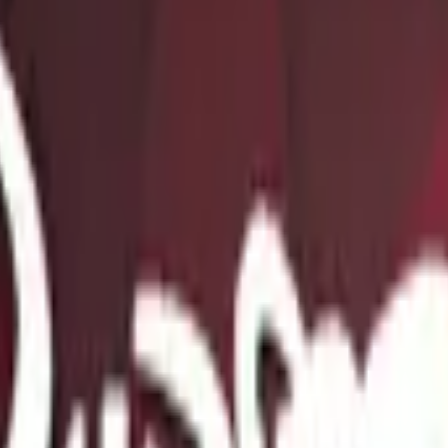
Five-SeveN