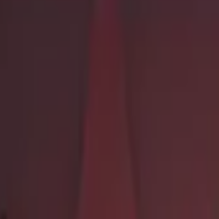
Dual Berettas