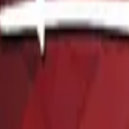
P2000