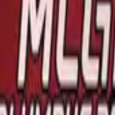
R8 Revolver
Tec-9