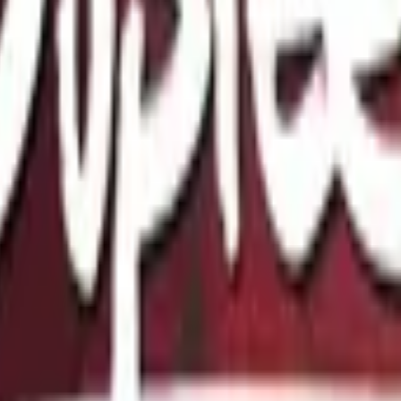
Glock-18