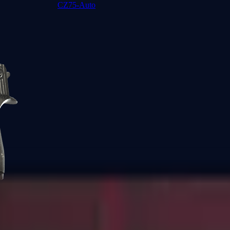
CZ75-Auto
Desert Eagle