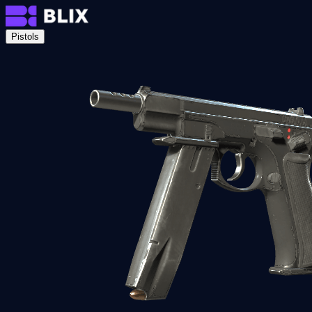
Pistols