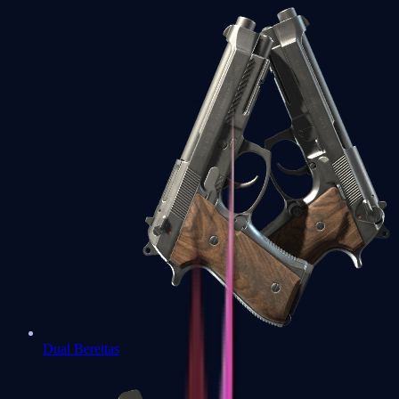
Dual Berettas