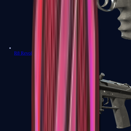
R8 Revolver