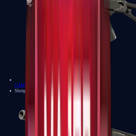
UMP-45
Shotguns