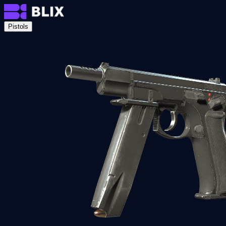
Pistols