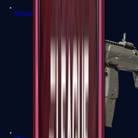
MP5-SD