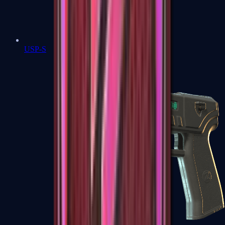
USP-S