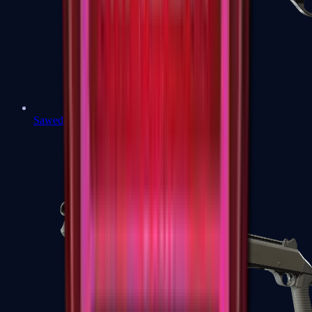
Sawed-Off