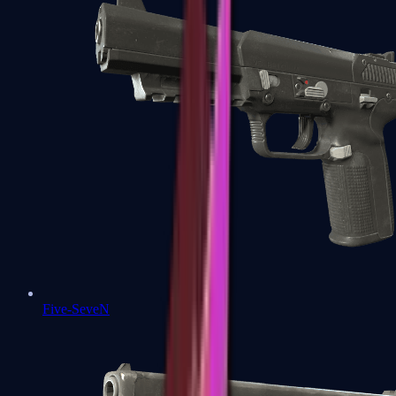
Five-SeveN