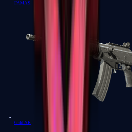
FAMAS
Galil AR