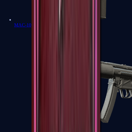
MAC-10