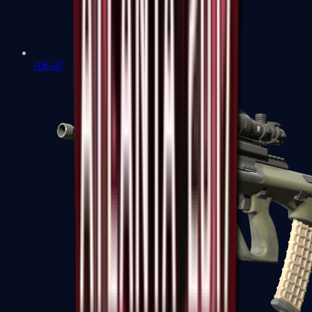
AK-47