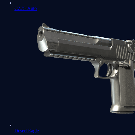
CZ75-Auto
Desert Eagle