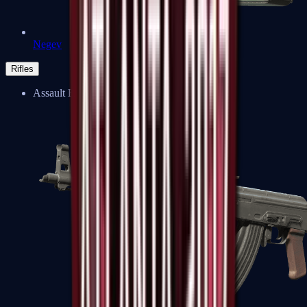
Negev
Rifles
Assault Rifles