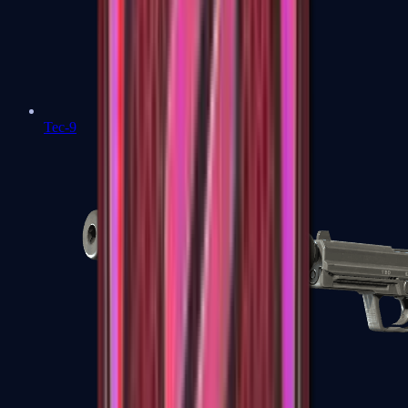
Tec-9