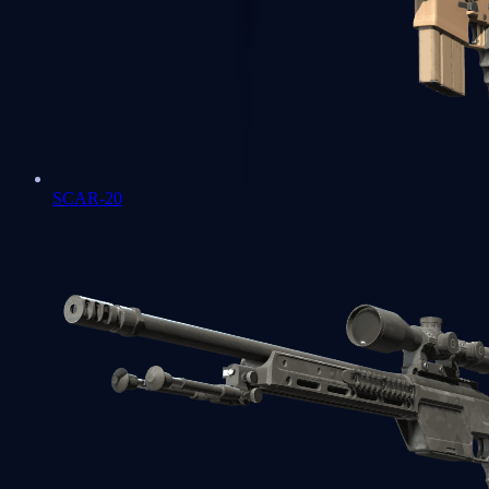
SCAR-20