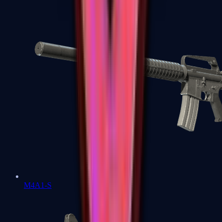
M4A1-S