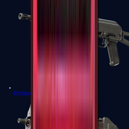
PP-Bizon