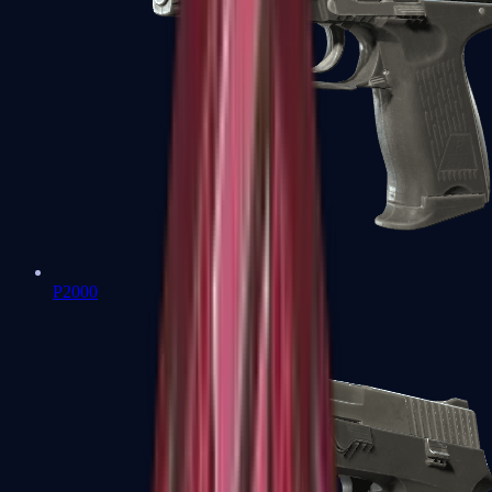
P2000