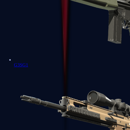
G3SG1