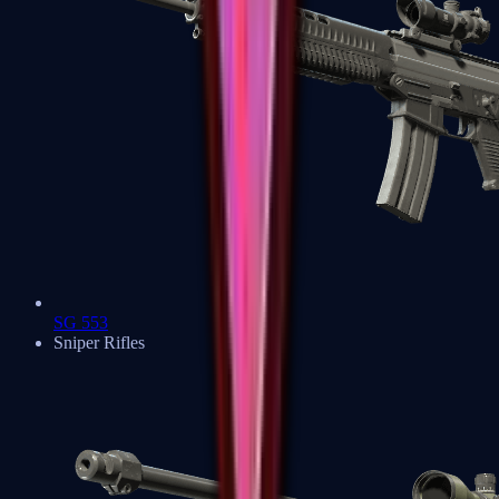
SG 553
Sniper Rifles