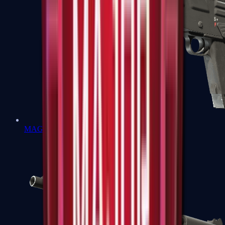
MAG-7