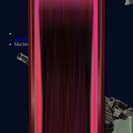
XM1014
Machine Guns