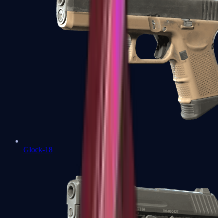
Glock-18