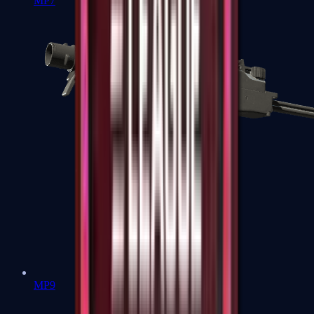
MP7
MP9