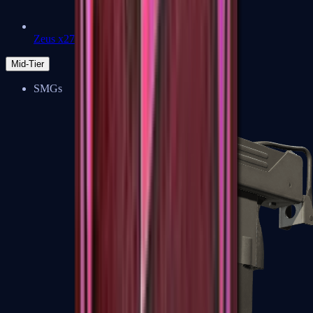
Zeus x27
Mid-Tier
SMGs