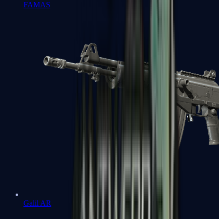
FAMAS
Galil AR