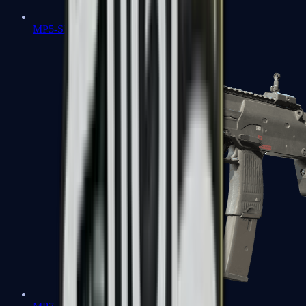
MP5-SD