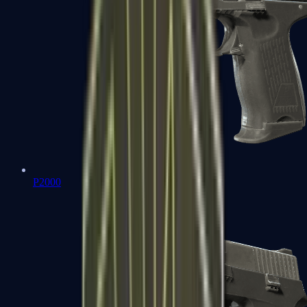
P2000