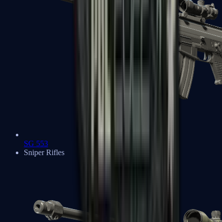
SG 553
Sniper Rifles