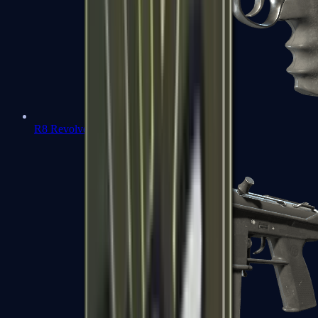
R8 Revolver