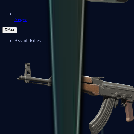
Negev
Rifles
Assault Rifles