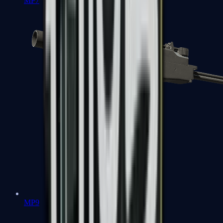
MP7
MP9