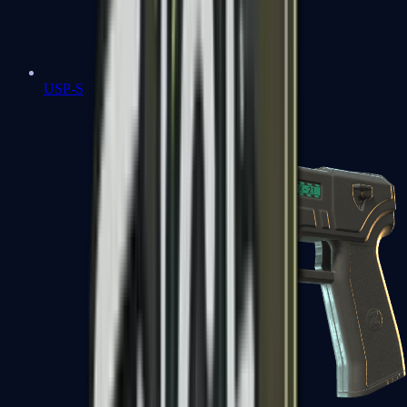
USP-S