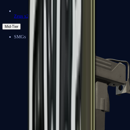
Zeus x27
Mid-Tier
SMGs