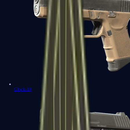
Glock-18