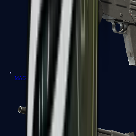
MAG-7