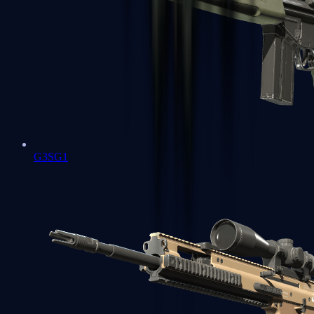
G3SG1