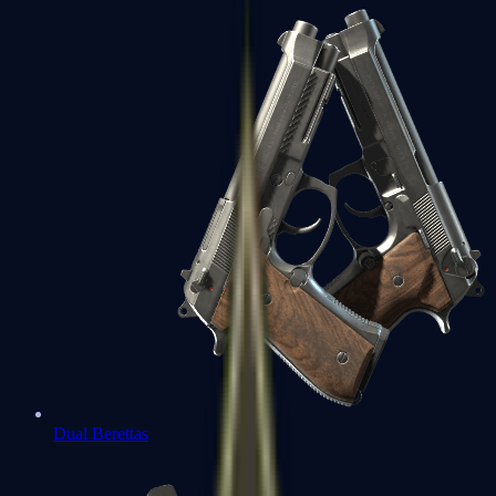
Dual Berettas