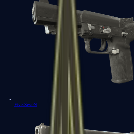
Five-SeveN