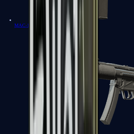
MAC-10