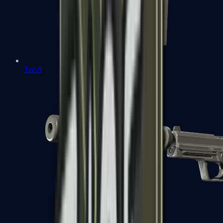
Tec-9