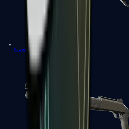
Sawed-Off