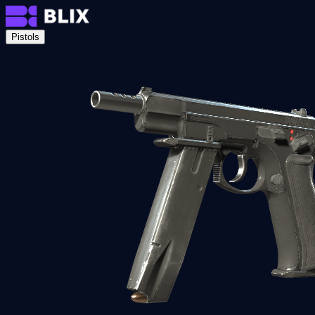
Pistols