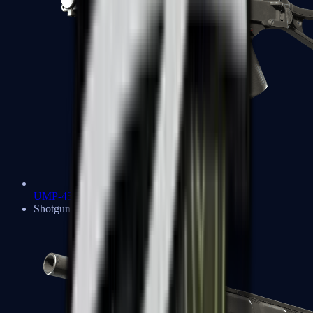
UMP-45
Shotguns