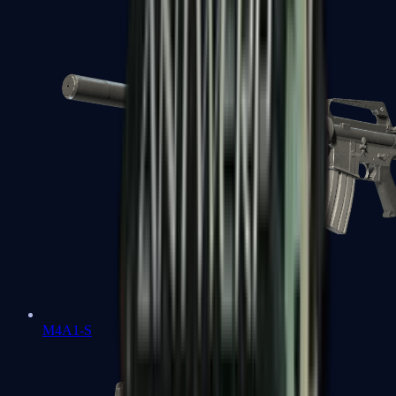
M4A1-S