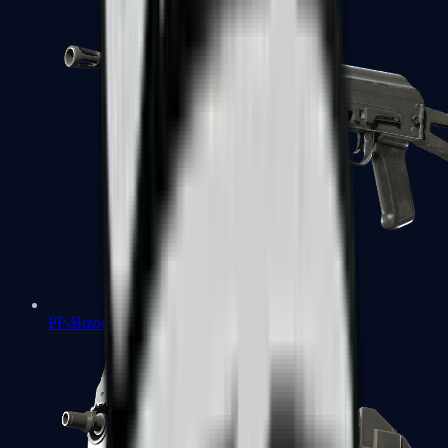
PP-Bizon