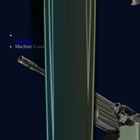
XM1014
Machine Guns