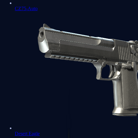
CZ75-Auto
Desert Eagle