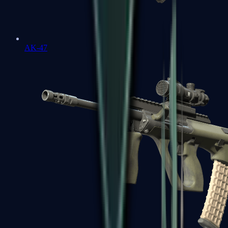
AK-47