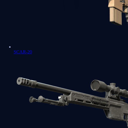
SCAR-20