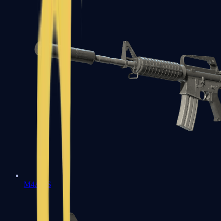
M4A1-S