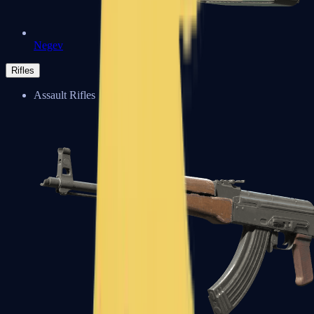
Negev
Rifles
Assault Rifles