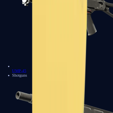
UMP-45
Shotguns