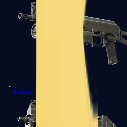
PP-Bizon