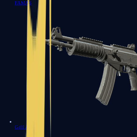
FAMAS
Galil AR