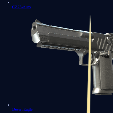
CZ75-Auto
Desert Eagle