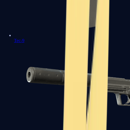
Tec-9