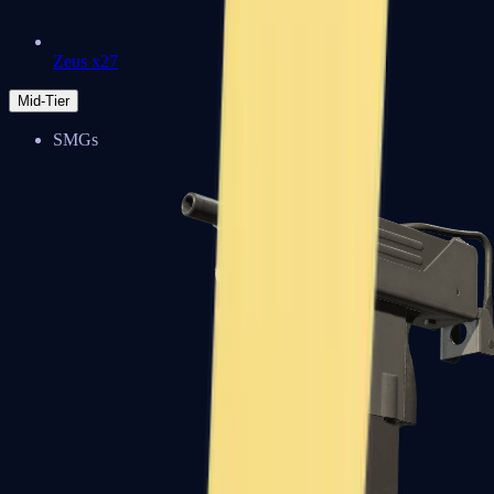
Zeus x27
Mid-Tier
SMGs