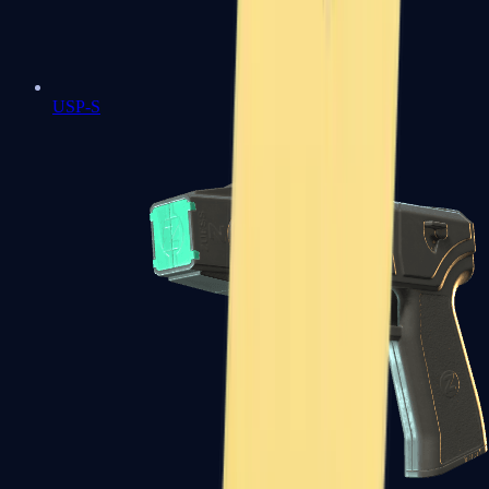
USP-S