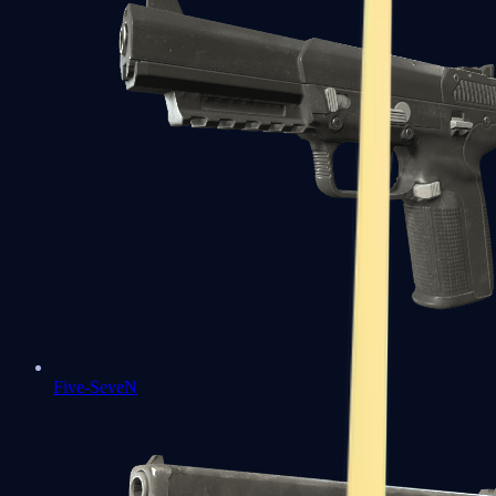
Five-SeveN