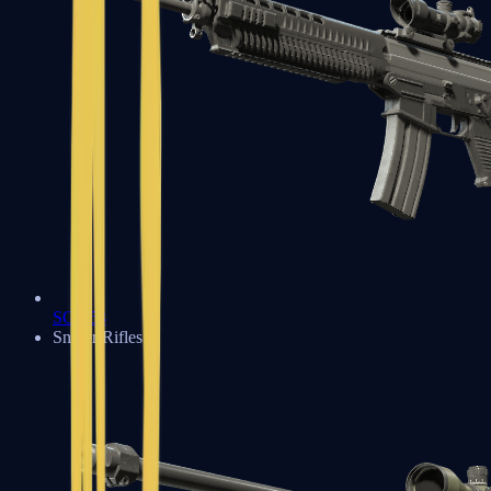
SG 553
Sniper Rifles