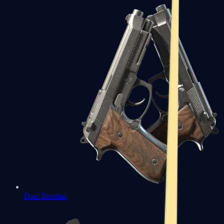
Dual Berettas