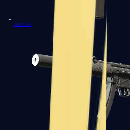
MAC-10