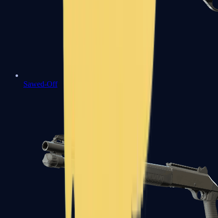
Sawed-Off