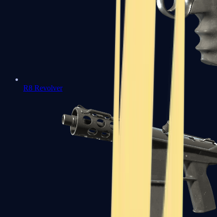
R8 Revolver