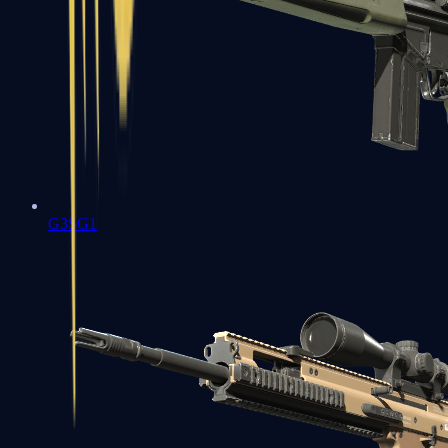
G3SG1