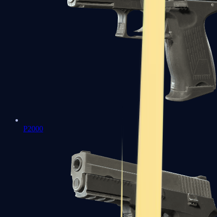
P2000