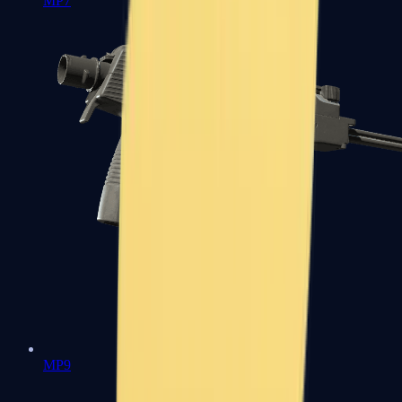
MP7
MP9