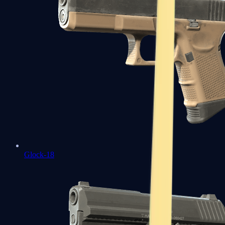
Glock-18