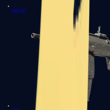
MP5-SD