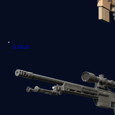
SCAR-20