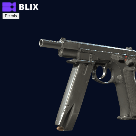
Pistols