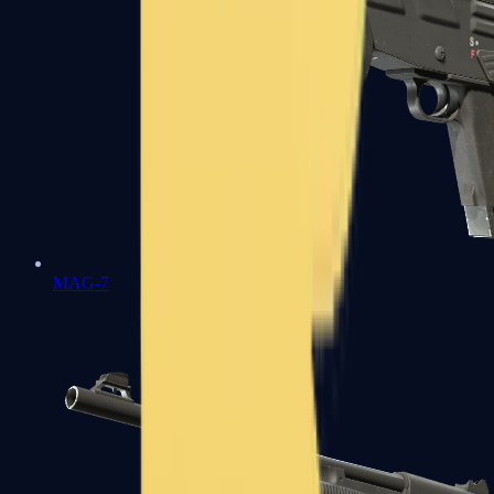
MAG-7