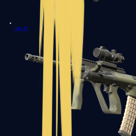
AK-47