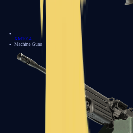
XM1014
Machine Guns