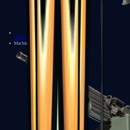
XM1014
Machine Guns