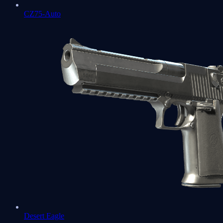
CZ75-Auto
Desert Eagle