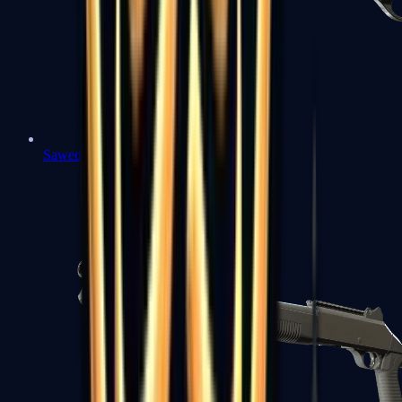
Sawed-Off