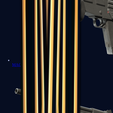
MAG-7