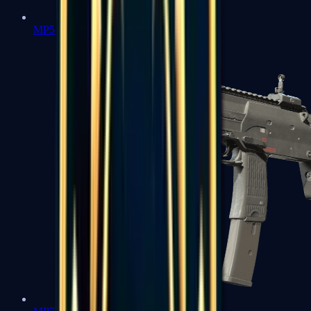
MP5-SD