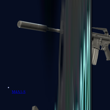
M4A1-S