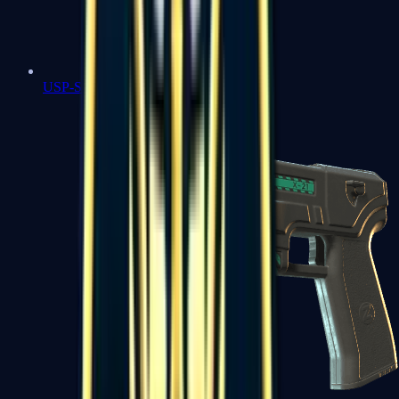
USP-S