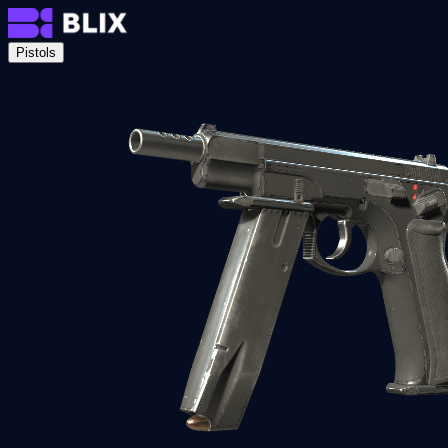
Pistols