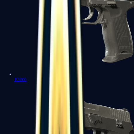
P2000