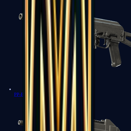
PP-Bizon