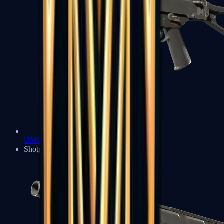
UMP-45
Shotguns