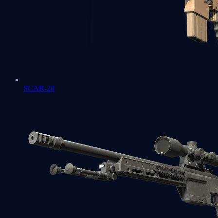
SCAR-20