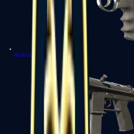
R8 Revolver