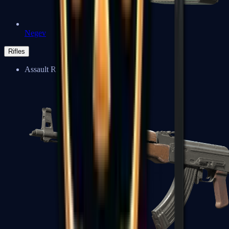
Negev
Rifles
Assault Rifles