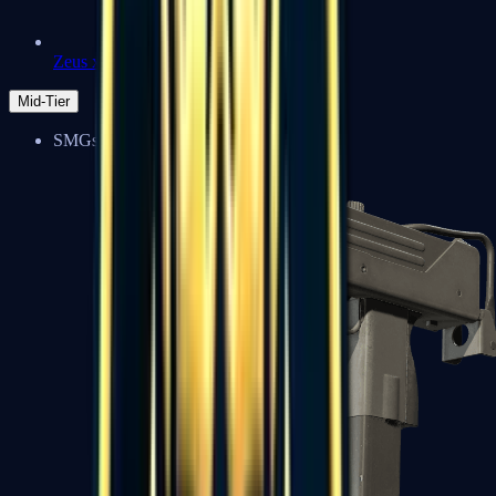
Zeus x27
Mid-Tier
SMGs