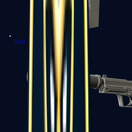
Tec-9