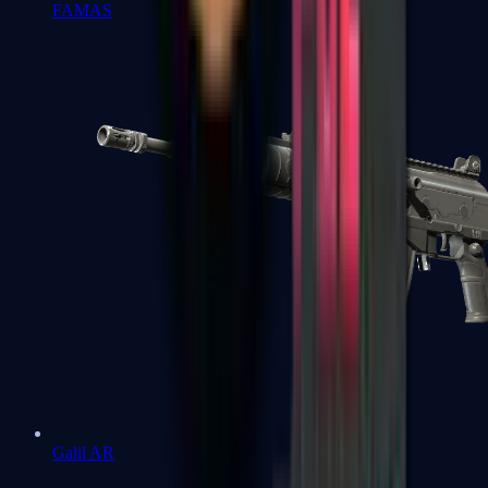
FAMAS
Galil AR