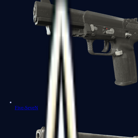
Five-SeveN