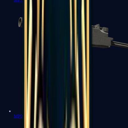
MP7
MP9