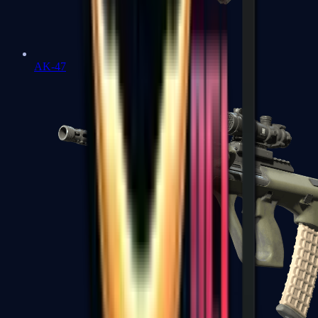
AK-47