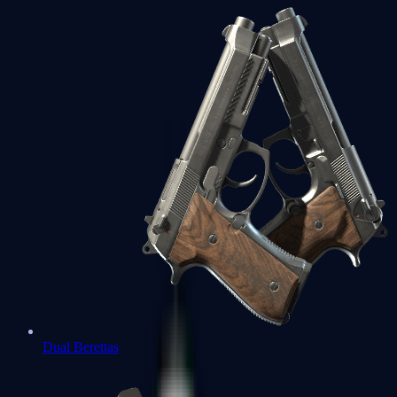
Dual Berettas