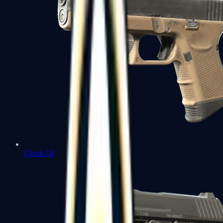
Glock-18