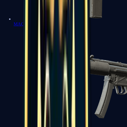
MAC-10