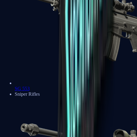
SG 553
Sniper Rifles