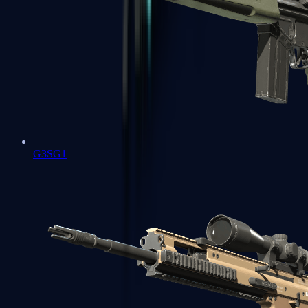
G3SG1