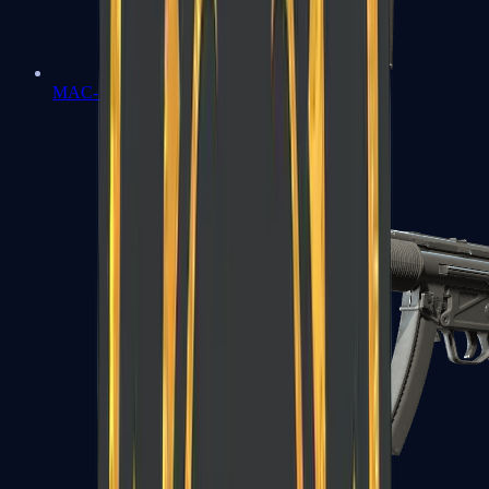
MAC-10