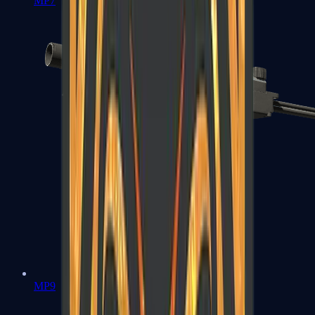
MP7
MP9