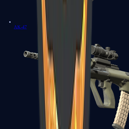
AK-47