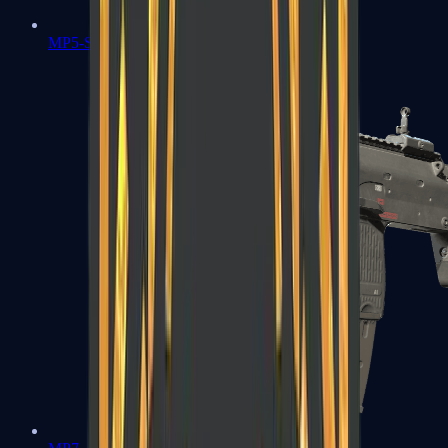
MP5-SD