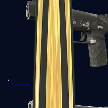
Five-SeveN