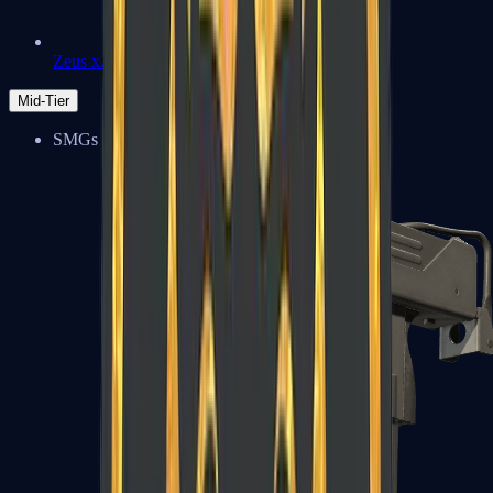
Zeus x27
Mid-Tier
SMGs