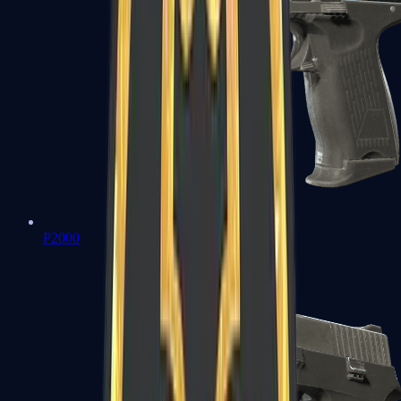
P2000