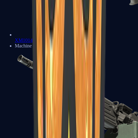
XM1014
Machine Guns