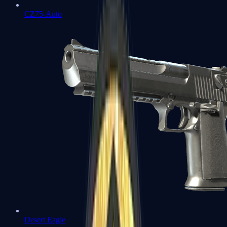
CZ75-Auto
Desert Eagle