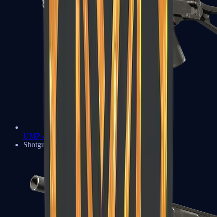
UMP-45
Shotguns