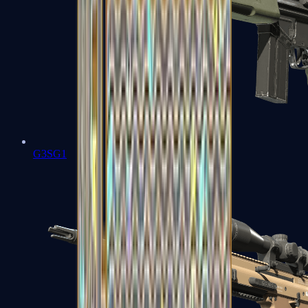
G3SG1