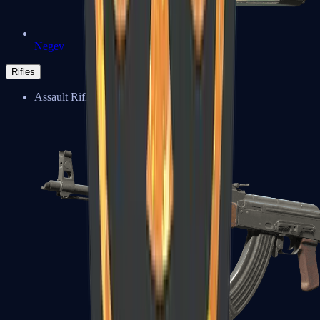
Negev
Rifles
Assault Rifles