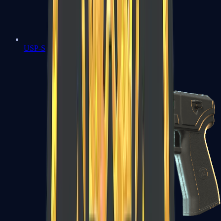
USP-S