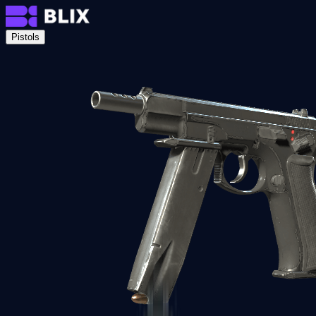
Pistols