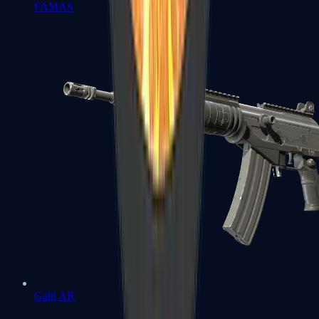
FAMAS
Galil AR