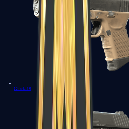
Glock-18