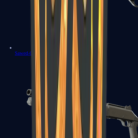
Sawed-Off