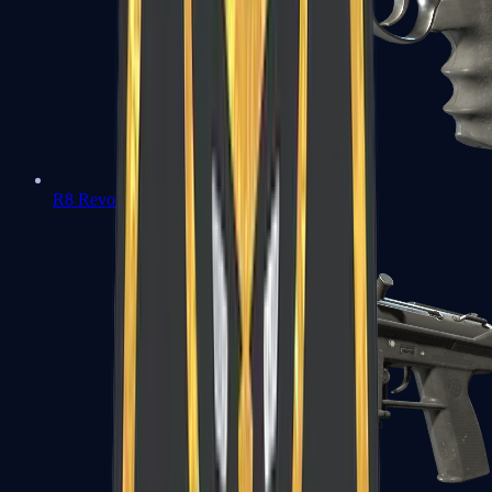
R8 Revolver