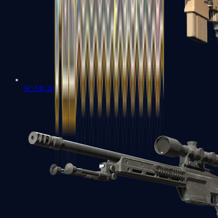
SCAR-20