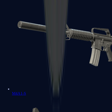
M4A1-S