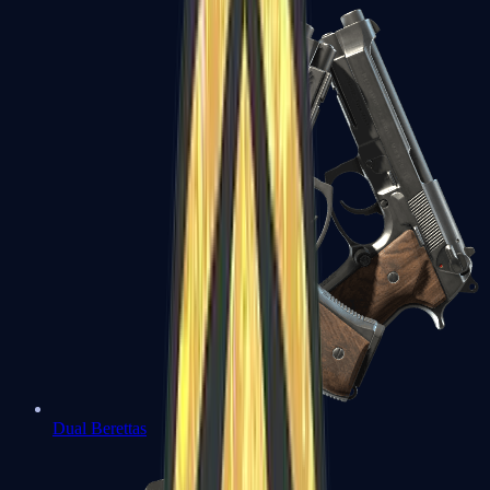
Dual Berettas