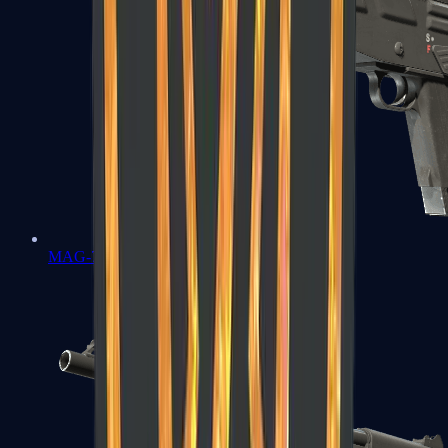
MAG-7