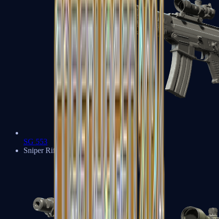
SG 553
Sniper Rifles