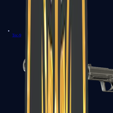
Tec-9