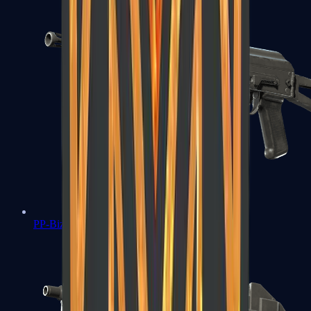
PP-Bizon