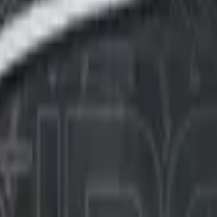
Five-SeveN