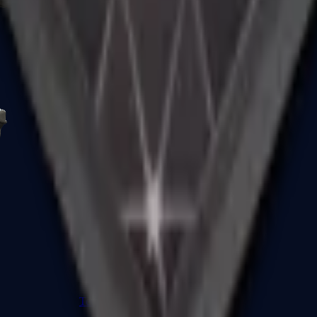
R8 Revolver
Tec-9