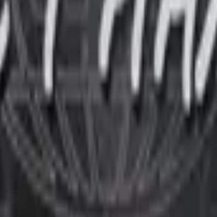
P2000