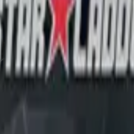
CZ75-Auto
Desert Eagle