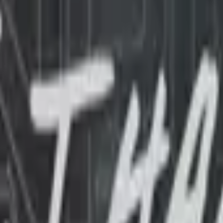
Glock-18