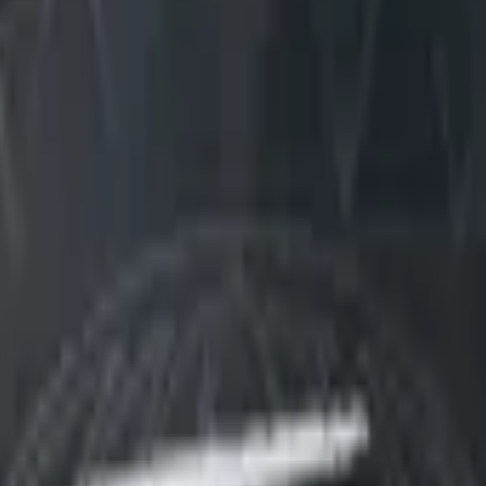
Dual Berettas