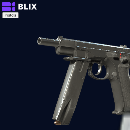
Pistols