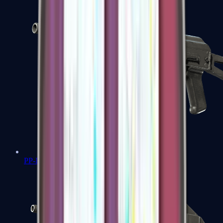
PP-Bizon