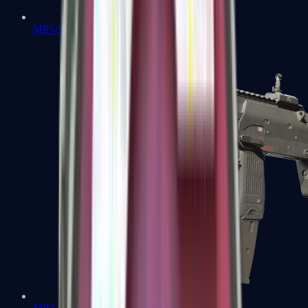
MP5-SD