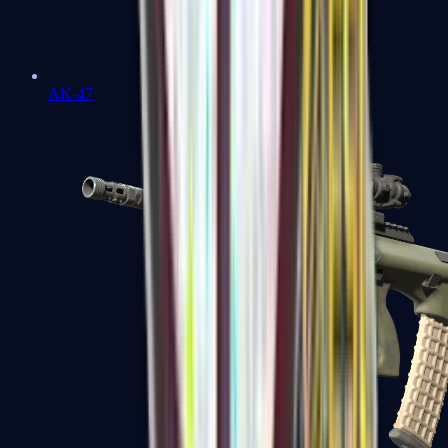
AK-47