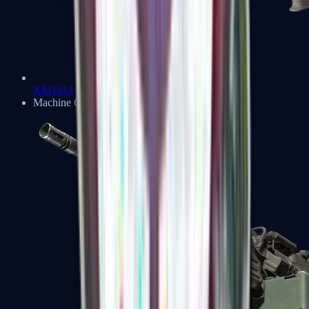
XM1014
Machine Guns