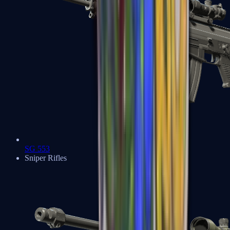
SG 553
Sniper Rifles