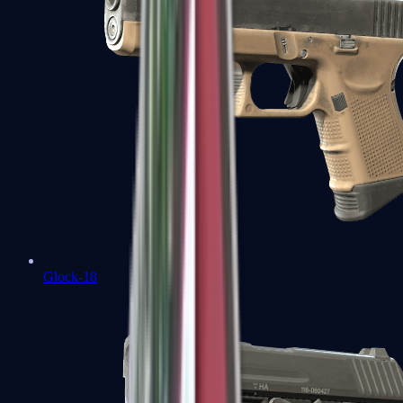
Glock-18