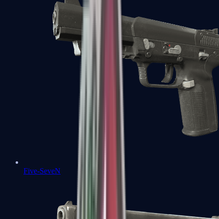
Five-SeveN