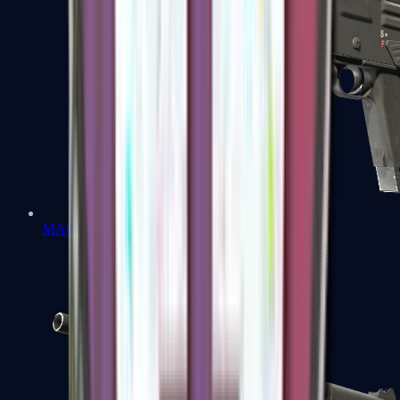
MAG-7