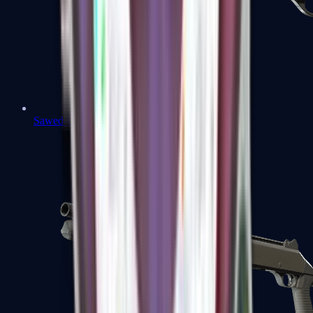
Sawed-Off