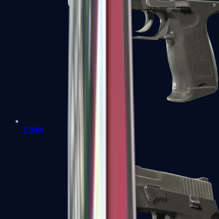
P2000