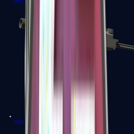
MP7
MP9