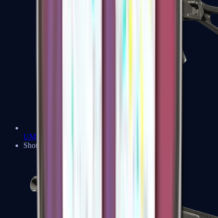
UMP-45
Shotguns