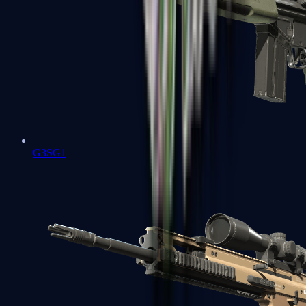
G3SG1