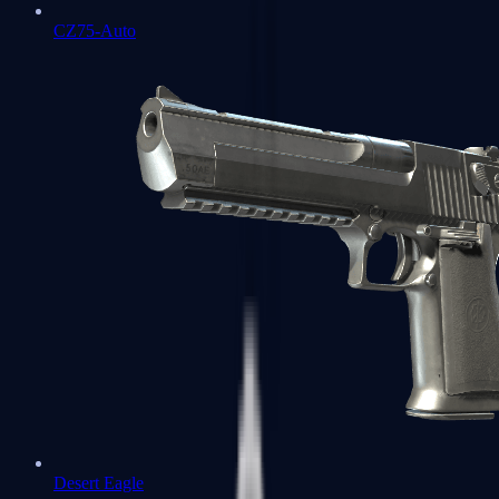
CZ75-Auto
Desert Eagle