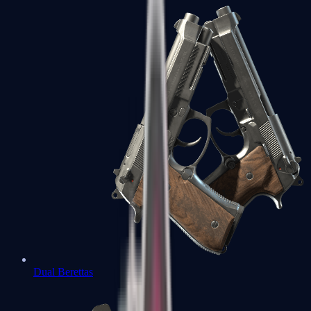
Dual Berettas