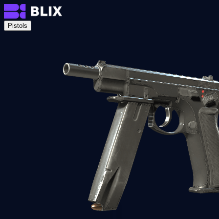
Pistols