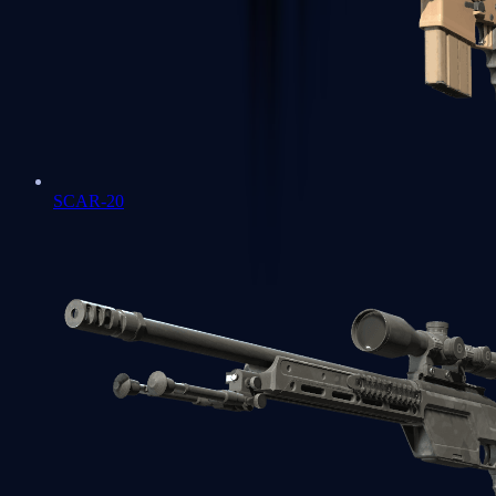
SCAR-20