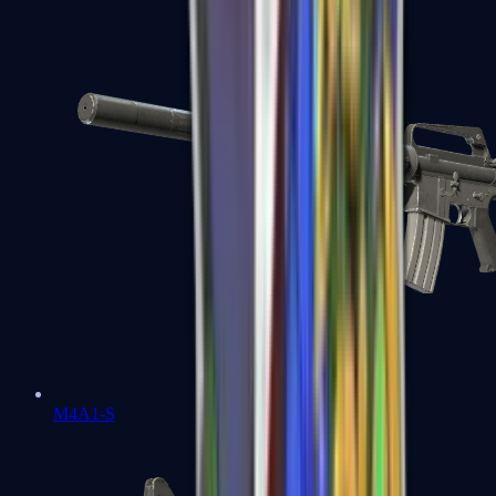
M4A1-S