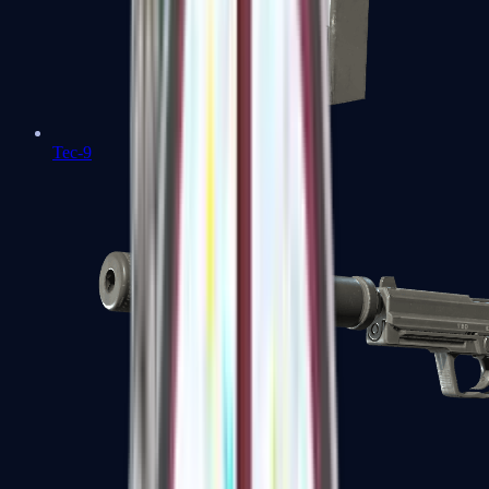
Tec-9