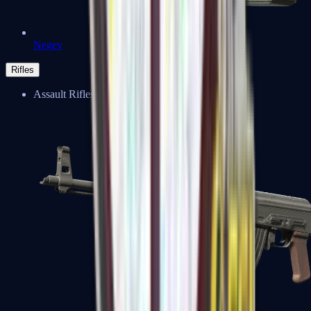
Negev
Rifles
Assault Rifles