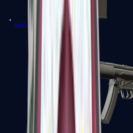
MAC-10