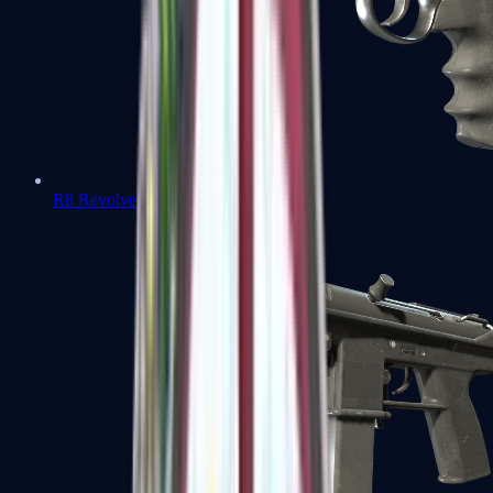
R8 Revolver