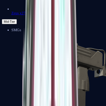
Zeus x27
Mid-Tier
SMGs