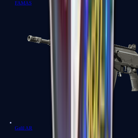
FAMAS
Galil AR