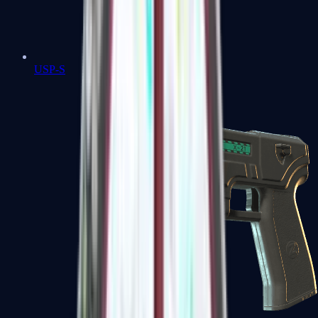
USP-S