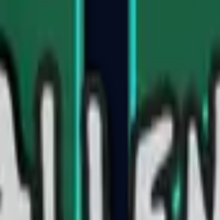
Five-SeveN