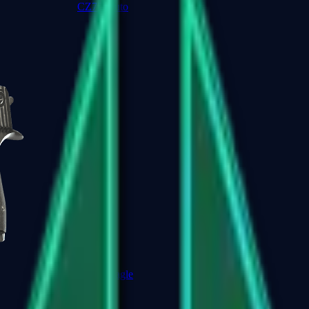
CZ75-Auto
Desert Eagle