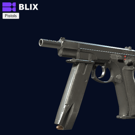
Pistols