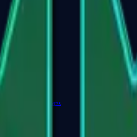
Dual Berettas