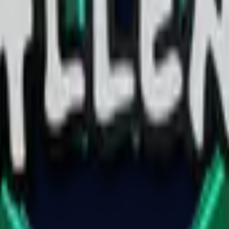
Glock-18