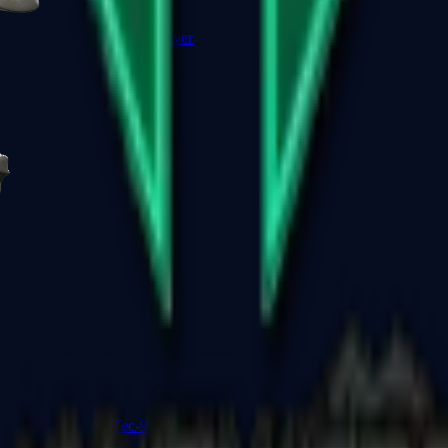
R8 Revolver
Tec-9