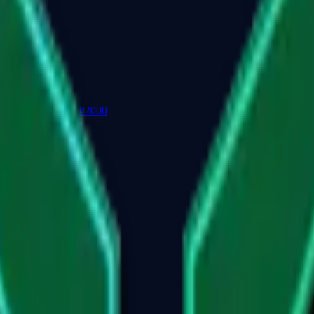
P2000