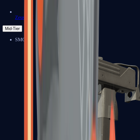
Zeus x27
Mid-Tier
SMGs