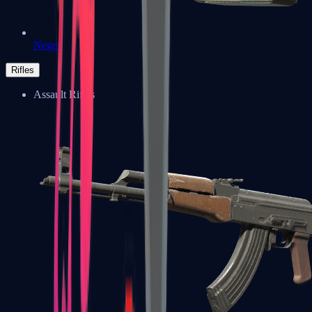
Negev
Rifles
Assault Rifles