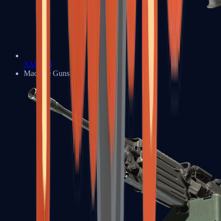
XM1014
Machine Guns