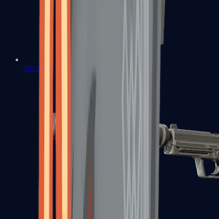
Tec-9