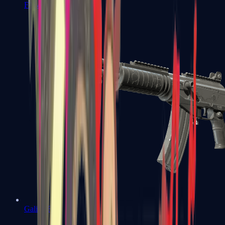
FAMAS
Galil AR