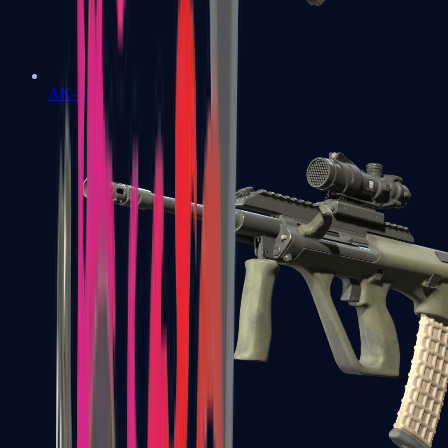
AK-47