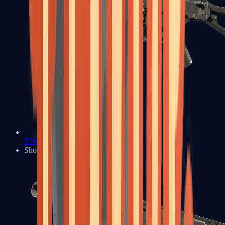
UMP-45
Shotguns