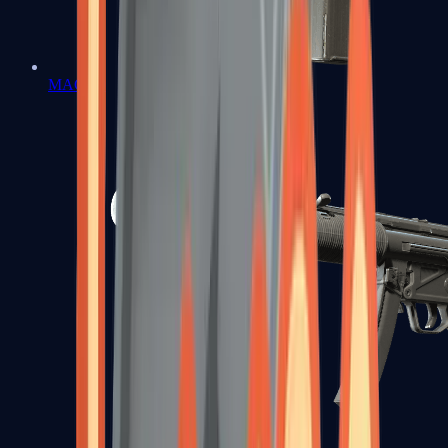
MAC-10