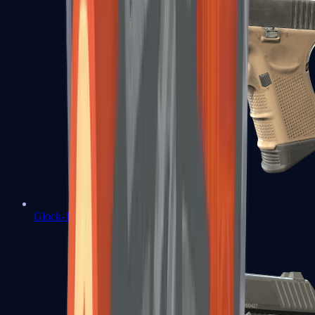
Glock-18