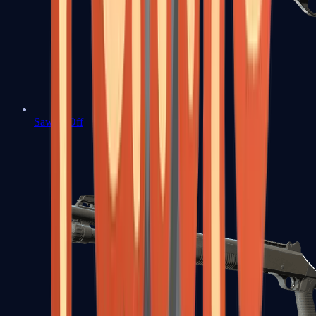
Sawed-Off