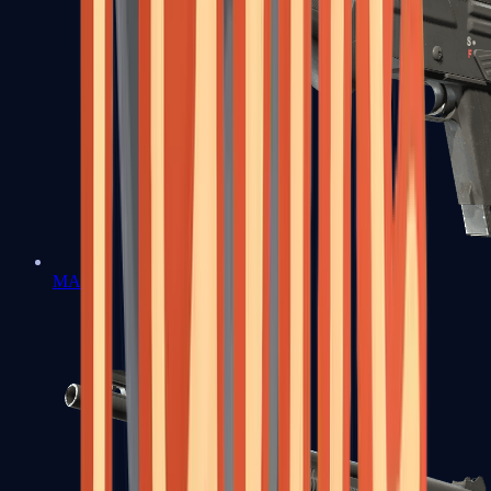
MAG-7