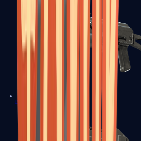
PP-Bizon