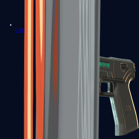
USP-S