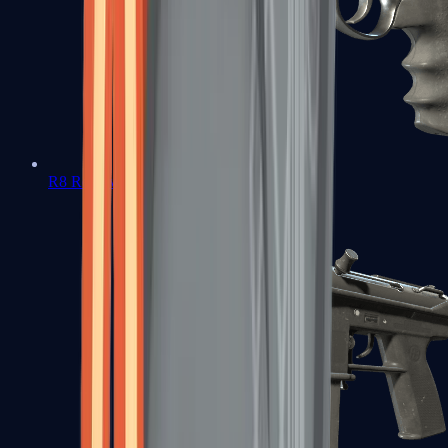
R8 Revolver