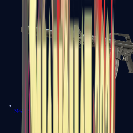
M4A1-S