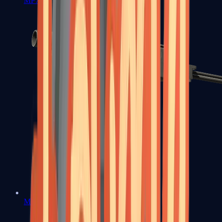
MP7
MP9