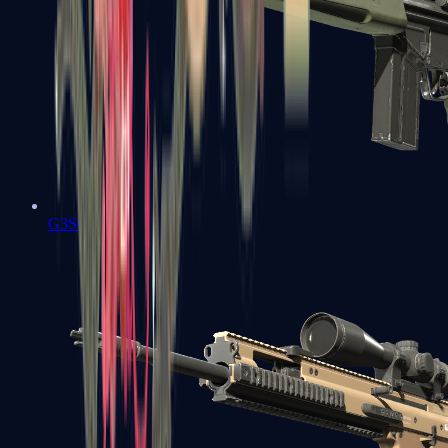
G3SG1