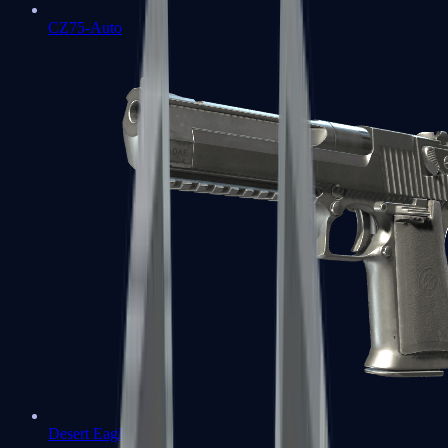
CZ75-Auto
Desert Eagle