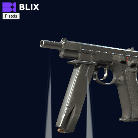
Pistols