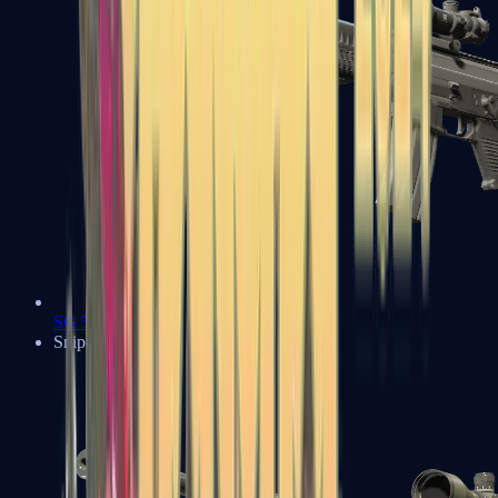
SG 553
Sniper Rifles