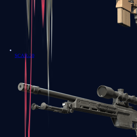
SCAR-20