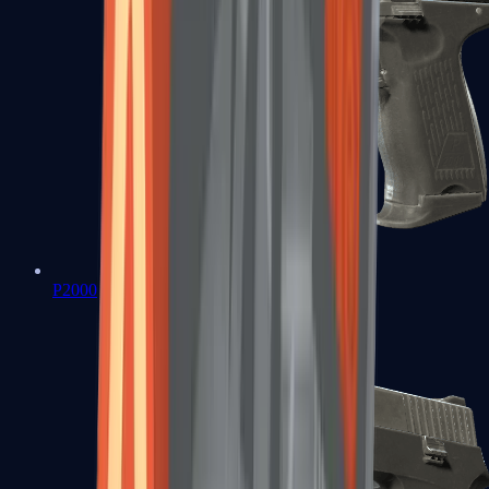
P2000