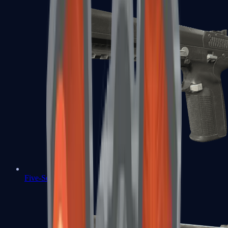
Five-SeveN