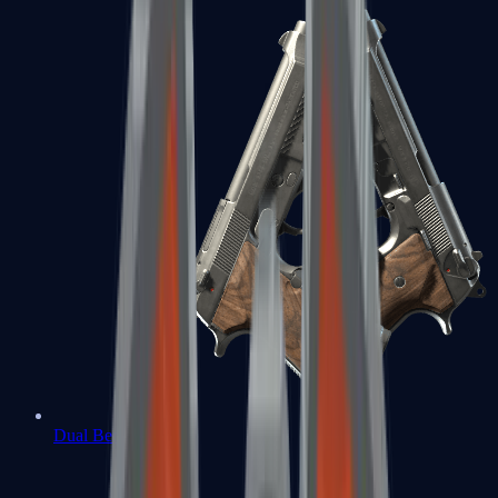
Dual Berettas