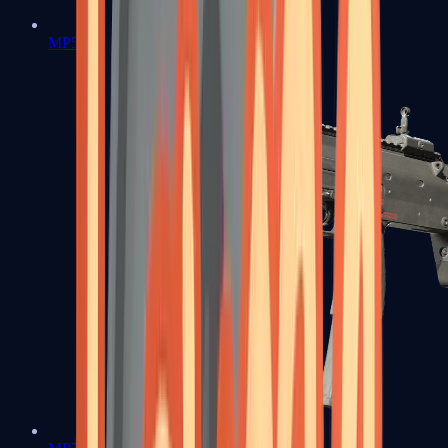
MP5-SD