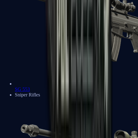
SG 553
Sniper Rifles