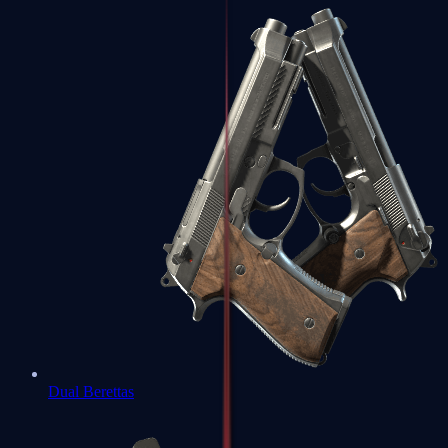
Dual Berettas