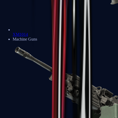
XM1014
Machine Guns