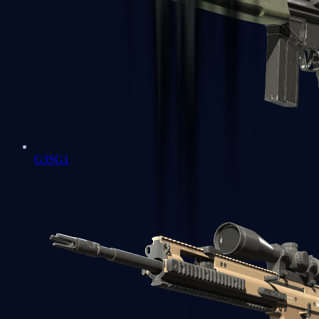
G3SG1