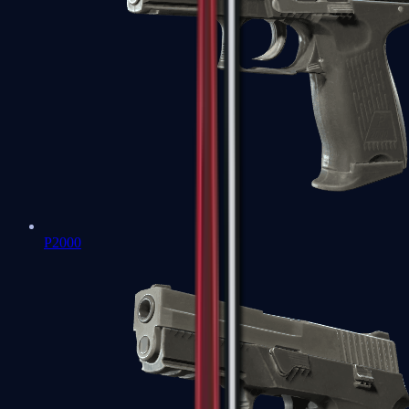
P2000