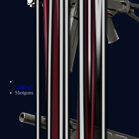
UMP-45
Shotguns