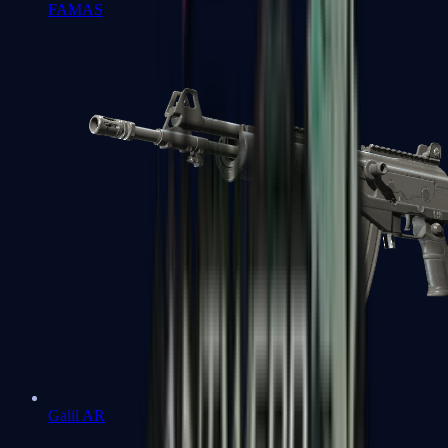
FAMAS
Galil AR