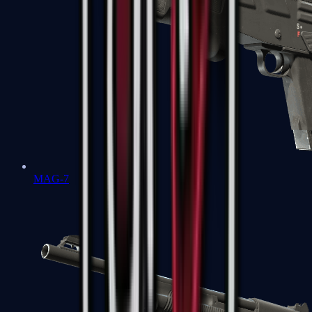
MAG-7