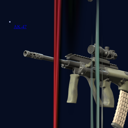
AK-47