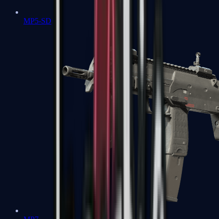
MP5-SD