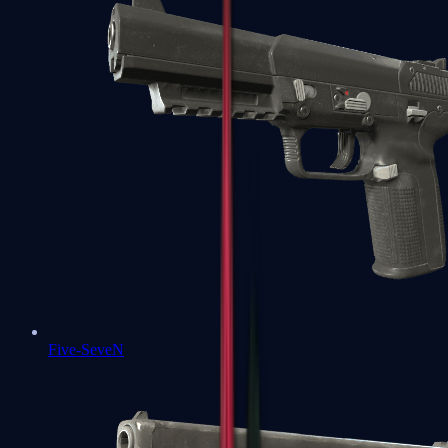
Five-SeveN