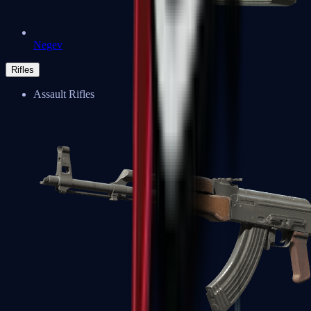
Negev
Rifles
Assault Rifles