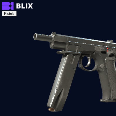
Pistols