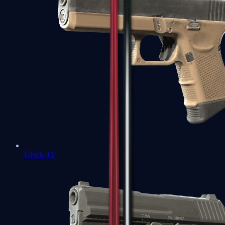
Glock-18