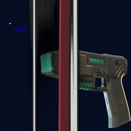
USP-S