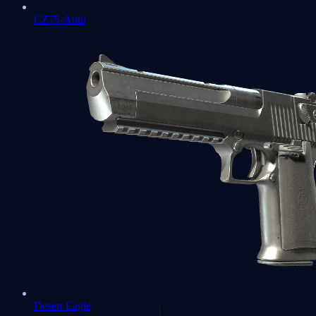
CZ75-Auto
Desert Eagle