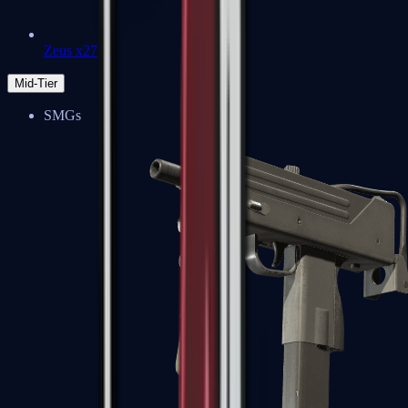
Zeus x27
Mid-Tier
SMGs