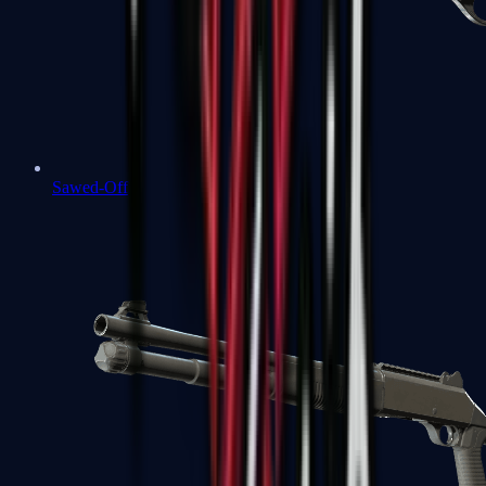
Sawed-Off