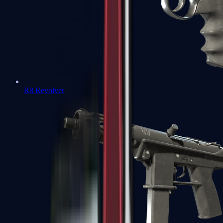
R8 Revolver