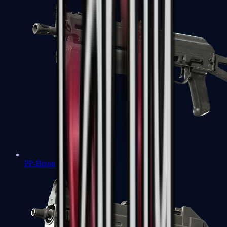
PP-Bizon