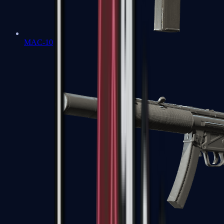
MAC-10