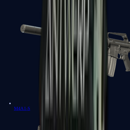
M4A1-S