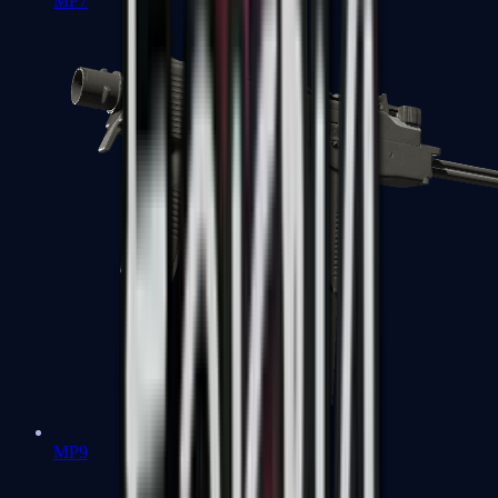
MP7
MP9