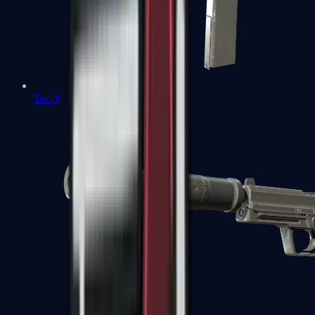
Tec-9