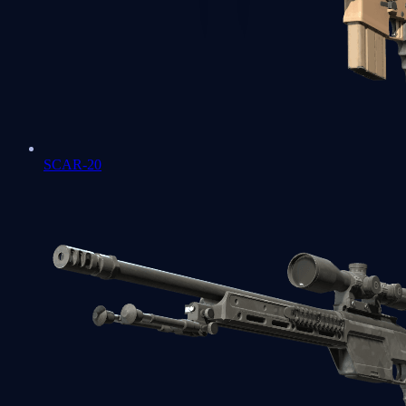
SCAR-20