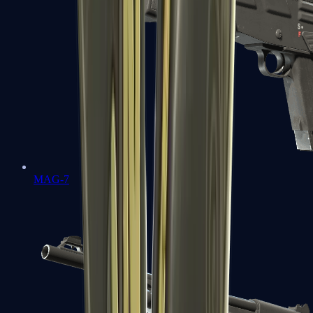
MAG-7