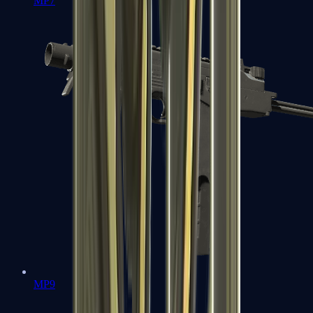
MP7
MP9