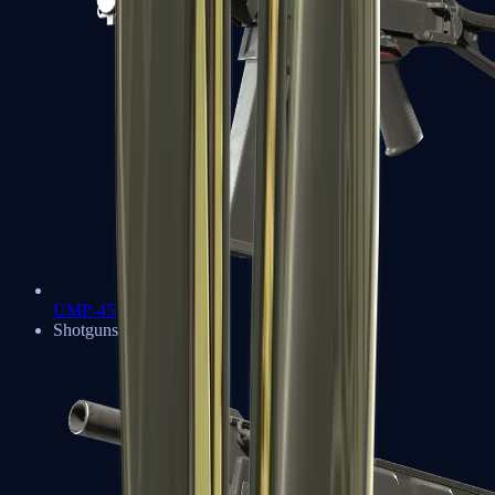
UMP-45
Shotguns