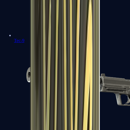
Tec-9