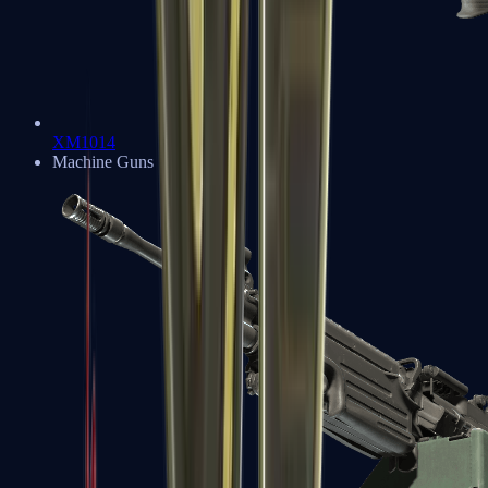
XM1014
Machine Guns