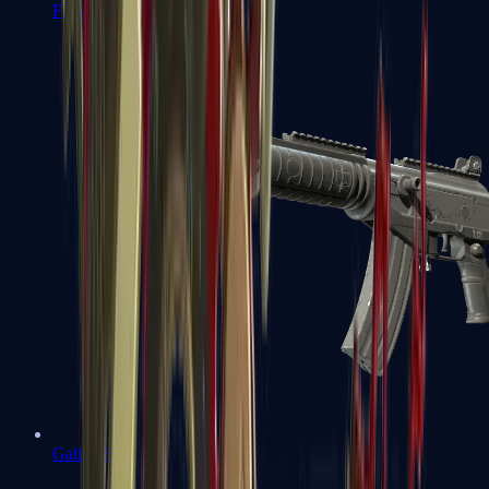
FAMAS
Galil AR