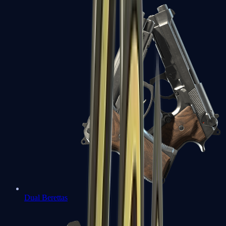
Dual Berettas