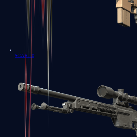
SCAR-20