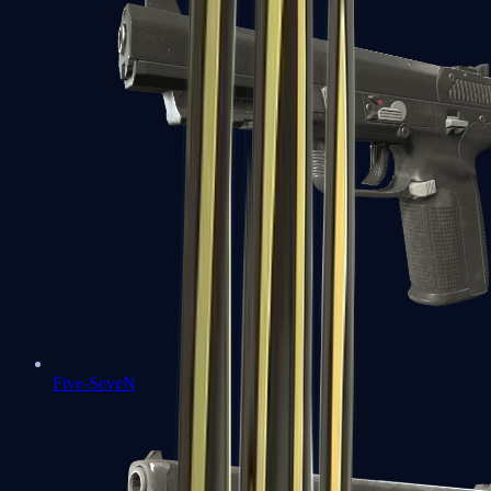
Five-SeveN