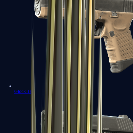
Glock-18