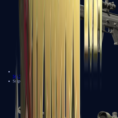
SG 553
Sniper Rifles