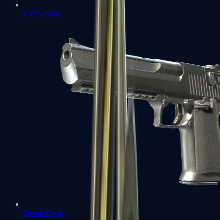
CZ75-Auto
Desert Eagle