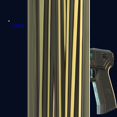
USP-S