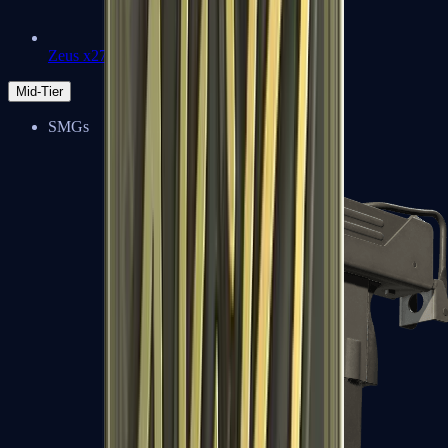
Zeus x27
Mid-Tier
SMGs