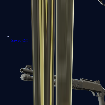
Sawed-Off