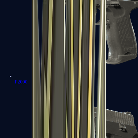
P2000