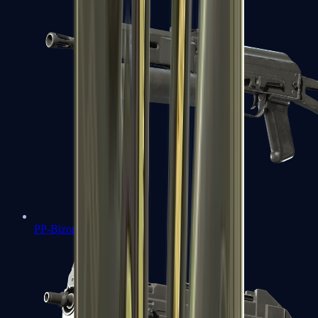
PP-Bizon