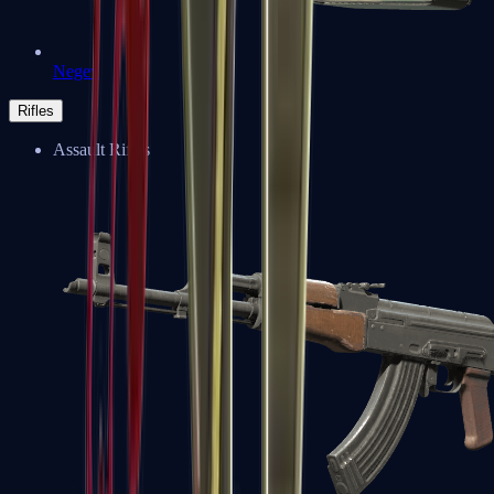
Negev
Rifles
Assault Rifles