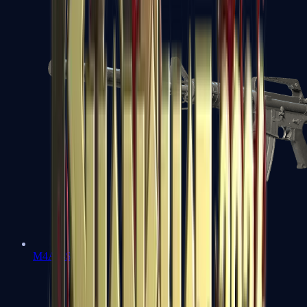
M4A1-S