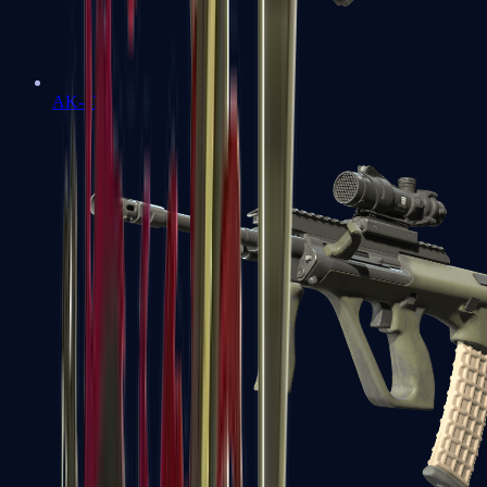
AK-47