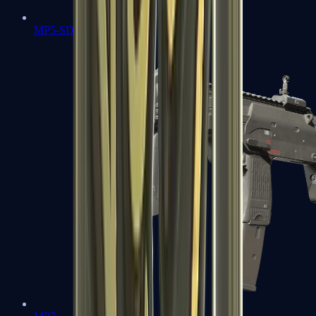
MP5-SD