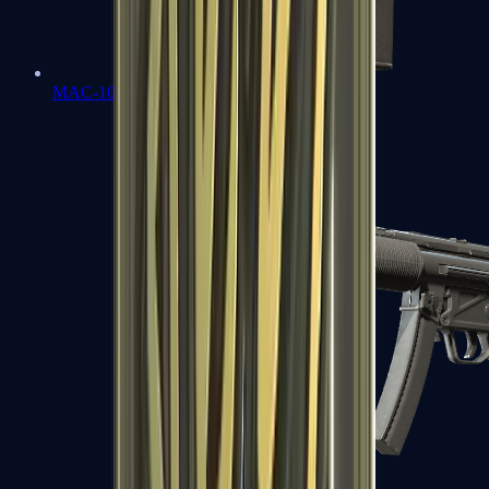
MAC-10