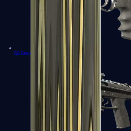
R8 Revolver