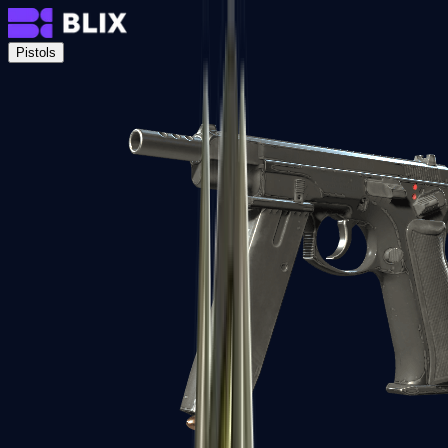
Pistols