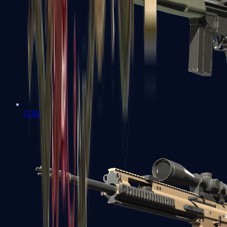
G3SG1