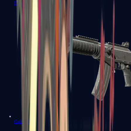
FAMAS
Galil AR