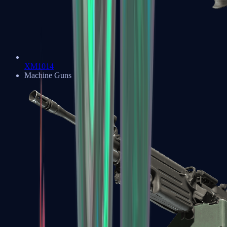
XM1014
Machine Guns