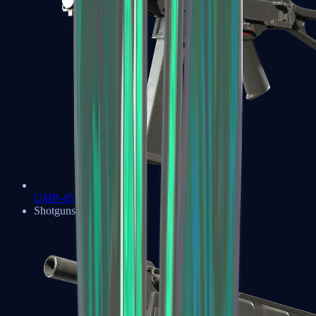
UMP-45
Shotguns