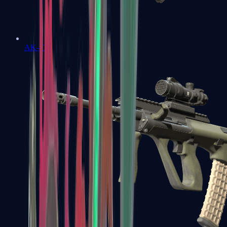
AK-47