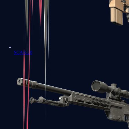
SCAR-20