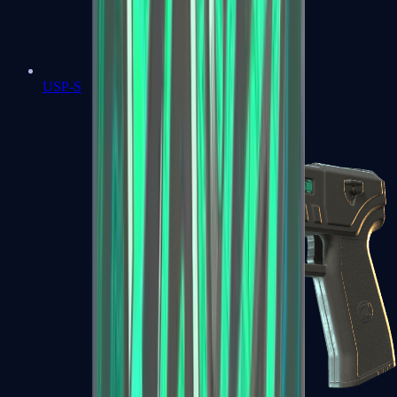
USP-S