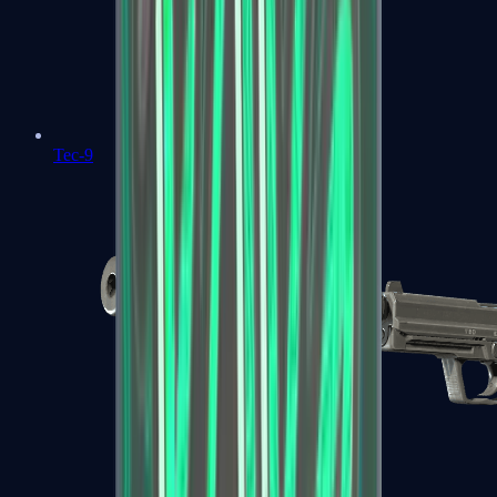
Tec-9