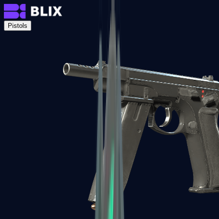
Pistols