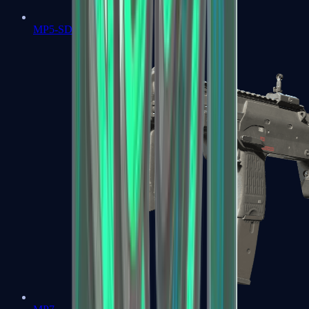
MP5-SD