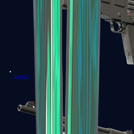
MAG-7