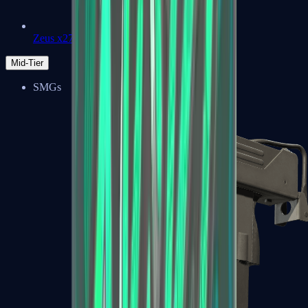
Zeus x27
Mid-Tier
SMGs