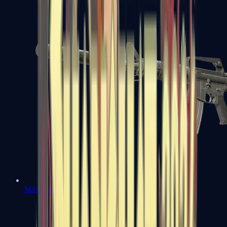
M4A1-S