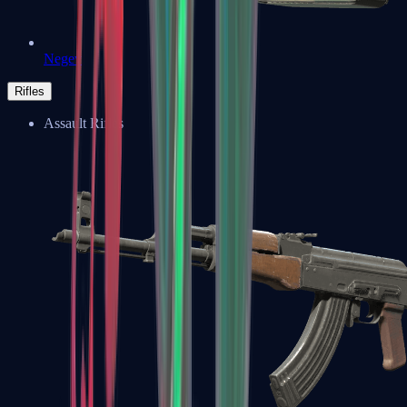
Negev
Rifles
Assault Rifles