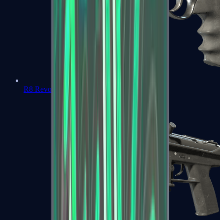
R8 Revolver