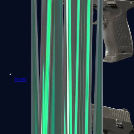
P2000