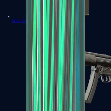
MAC-10