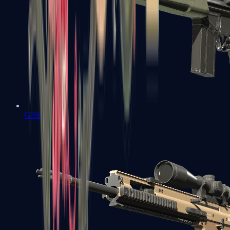
G3SG1