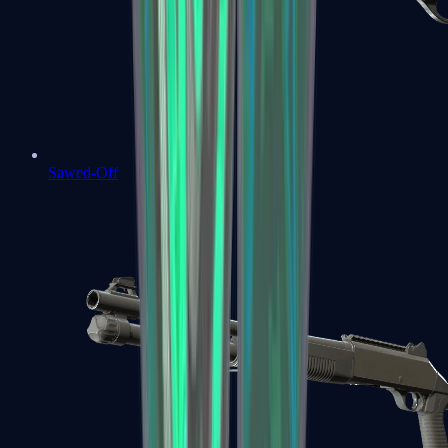
Sawed-Off