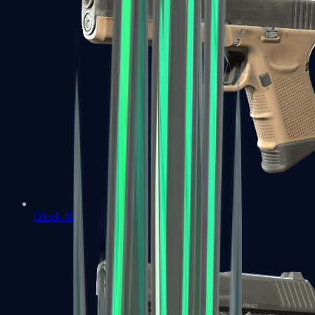
Glock-18