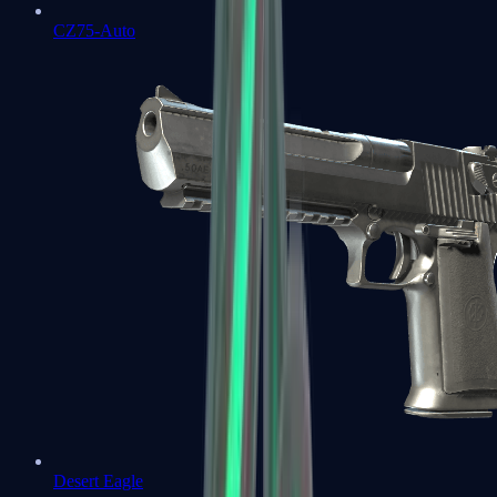
CZ75-Auto
Desert Eagle