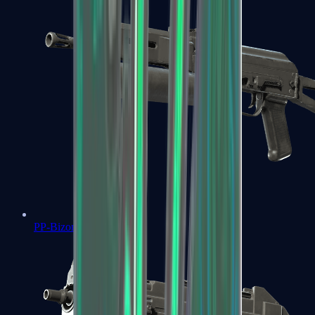
PP-Bizon