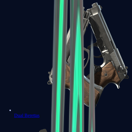
Dual Berettas