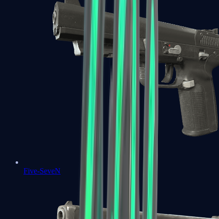
Five-SeveN