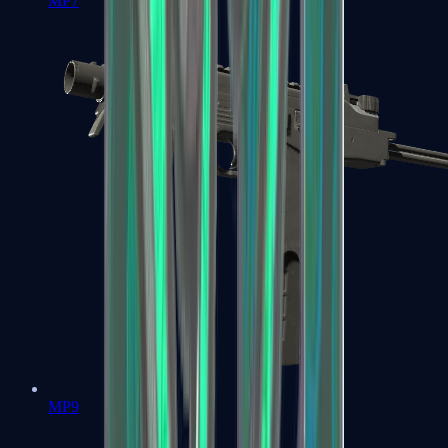
MP7
MP9