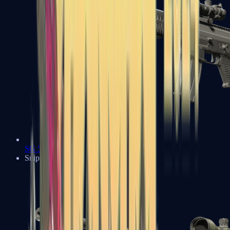
SG 553
Sniper Rifles