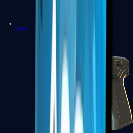
USP-S