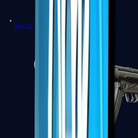
MAC-10