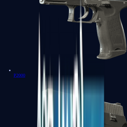
P2000