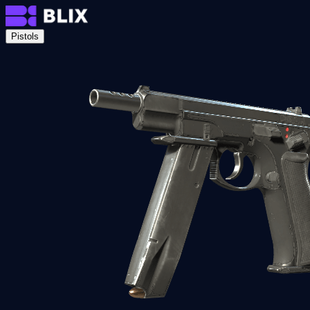
Pistols