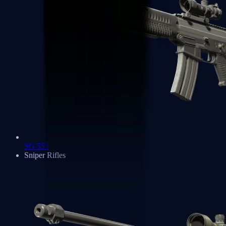
SG 553
Sniper Rifles