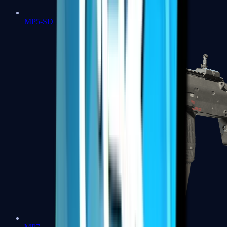
MP5-SD