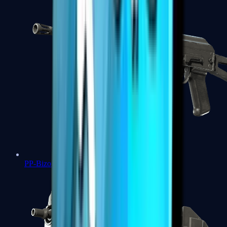
PP-Bizon