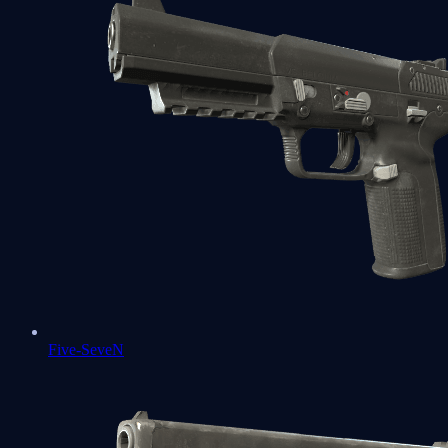
Five-SeveN