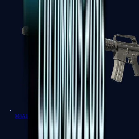
M4A1-S