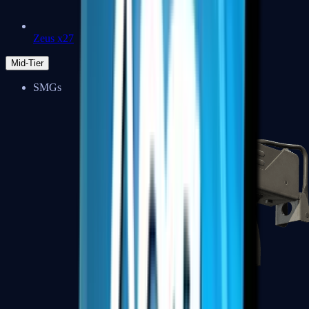
Zeus x27
Mid-Tier
SMGs