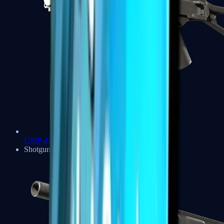
UMP-45
Shotguns