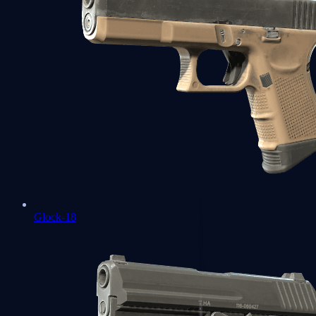
Glock-18