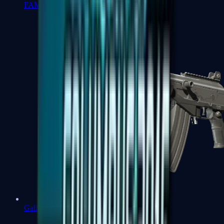
FAMAS
Galil AR