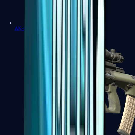
AK-47