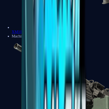
XM1014
Machine Guns