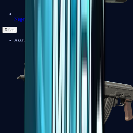
Negev
Rifles
Assault Rifles