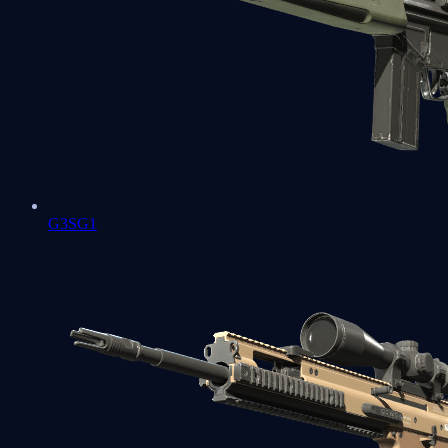
G3SG1