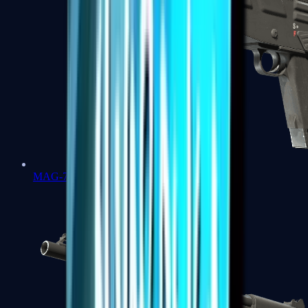
MAG-7