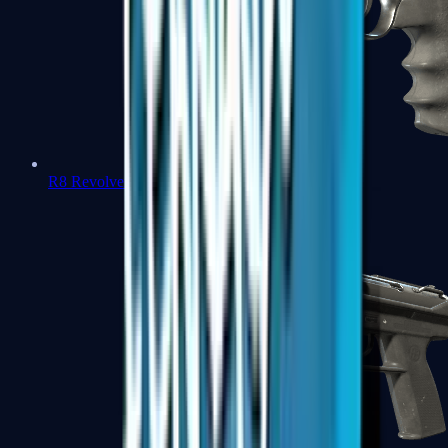
R8 Revolver