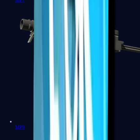
MP7
MP9