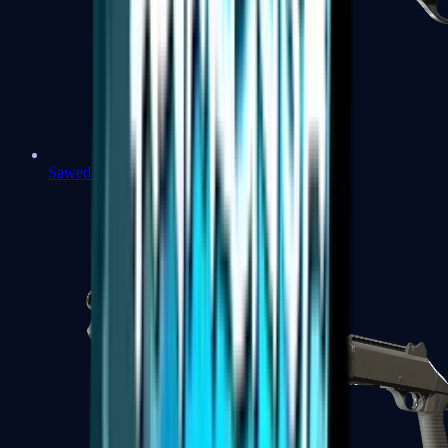
Sawed-Off