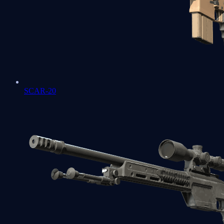
SCAR-20