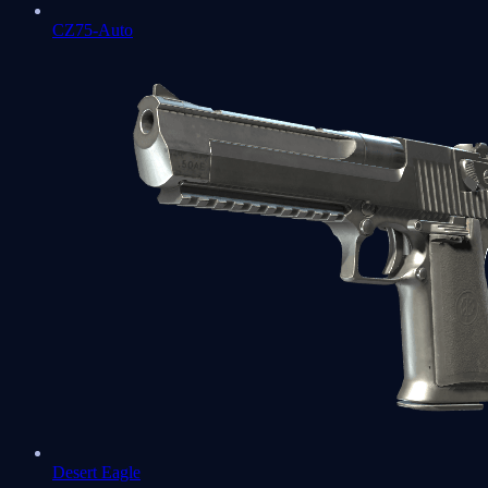
CZ75-Auto
Desert Eagle