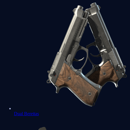
Dual Berettas