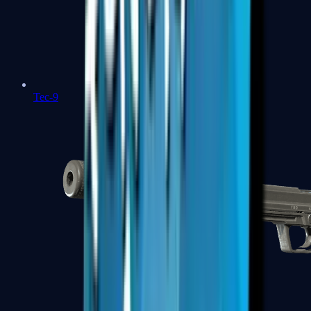
Tec-9