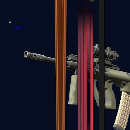
AK-47