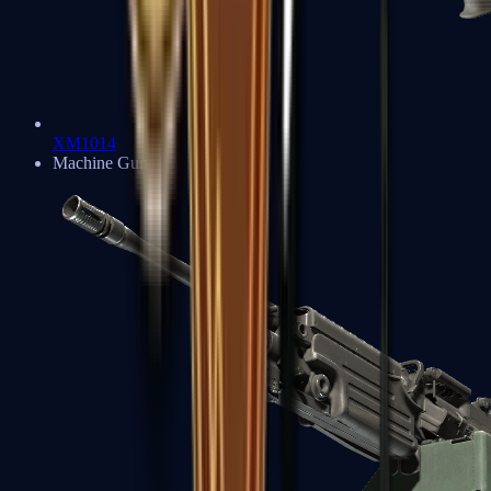
XM1014
Machine Guns