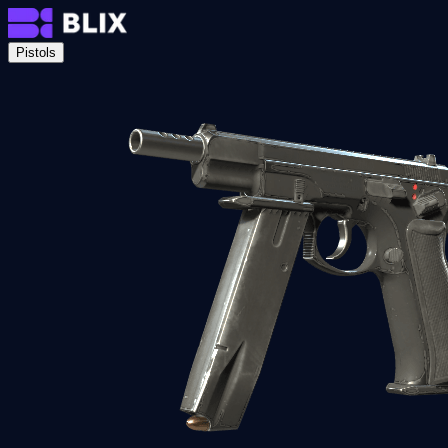
Pistols