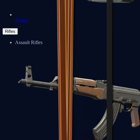
Negev
Rifles
Assault Rifles