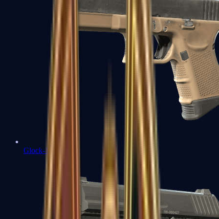
Glock-18