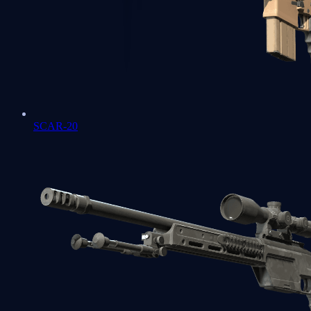
SCAR-20