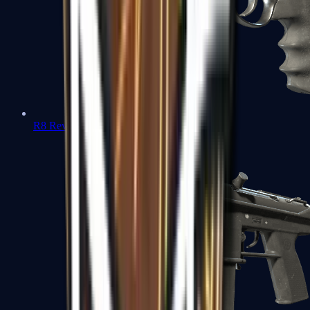
R8 Revolver