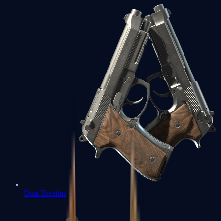
Dual Berettas