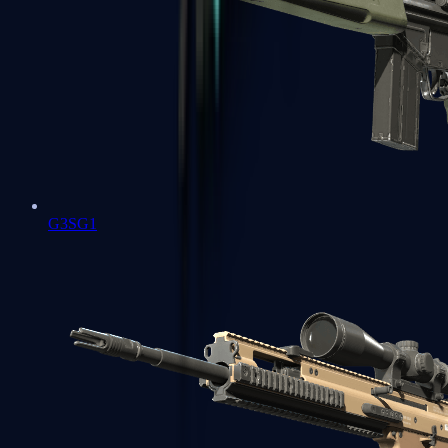
G3SG1