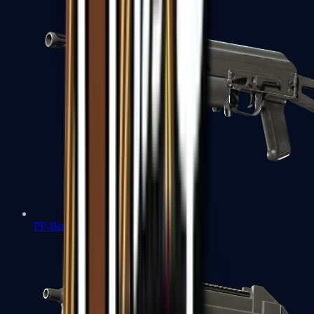
PP-Bizon