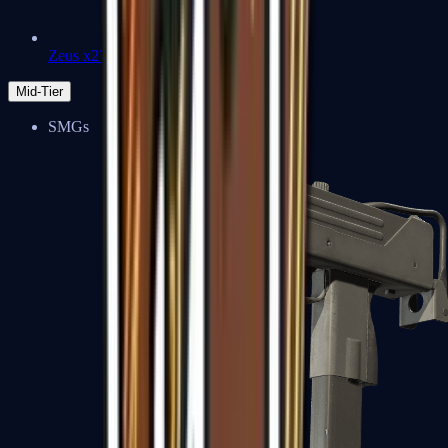
Zeus x27
Mid-Tier
SMGs