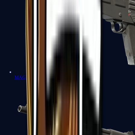
MAG-7