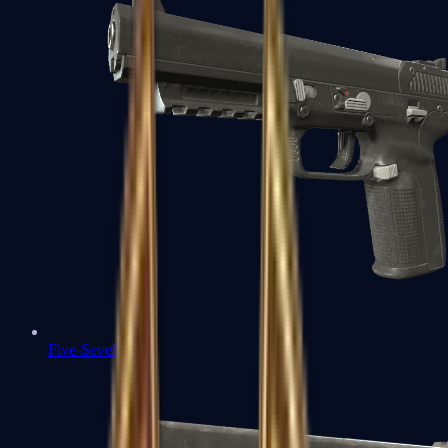
Five-SeveN