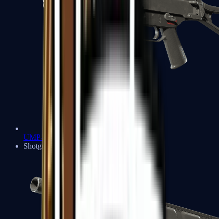
UMP-45
Shotguns