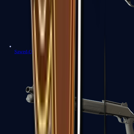
Sawed-Off