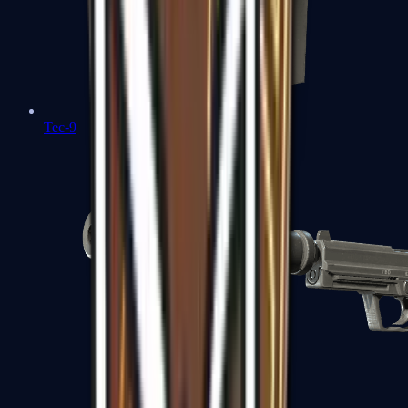
Tec-9