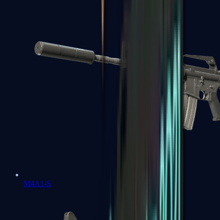
M4A1-S