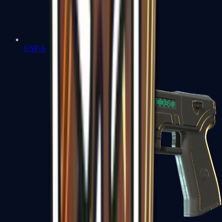
USP-S