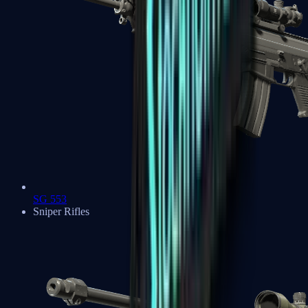
SG 553
Sniper Rifles