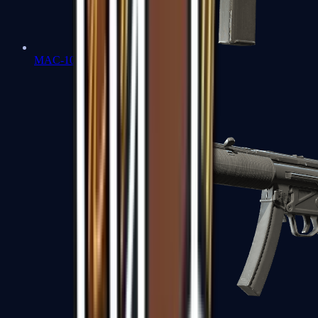
MAC-10