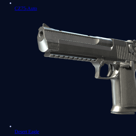
CZ75-Auto
Desert Eagle