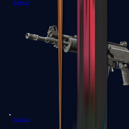
FAMAS
Galil AR