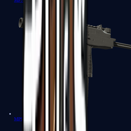
MP7
MP9