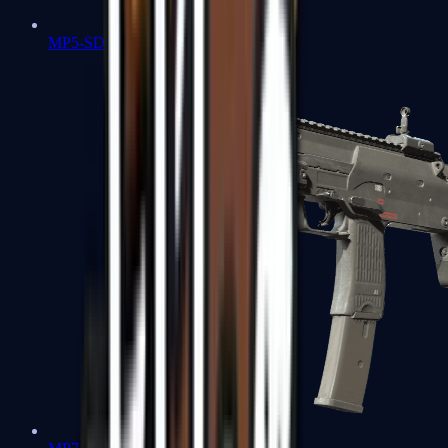
MP5-SD