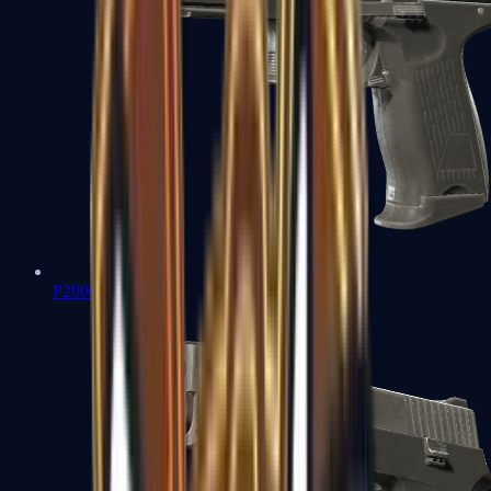
P2000