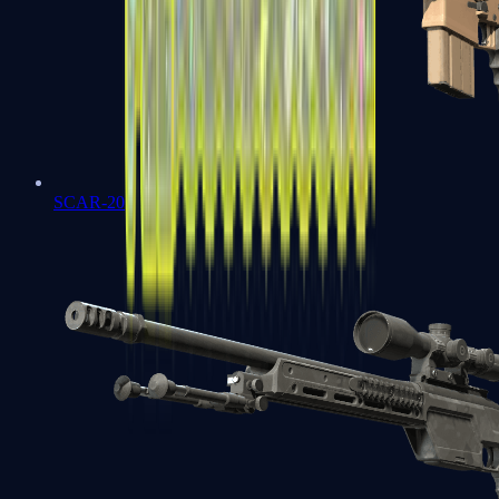
SCAR-20