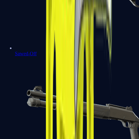
Sawed-Off