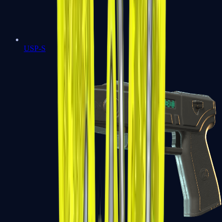
USP-S