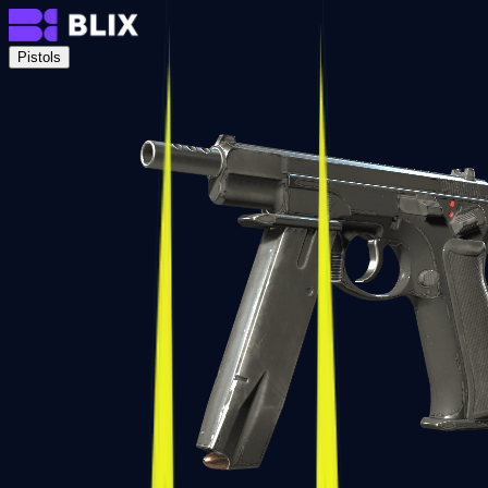
Pistols