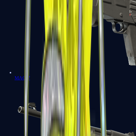
MAG-7