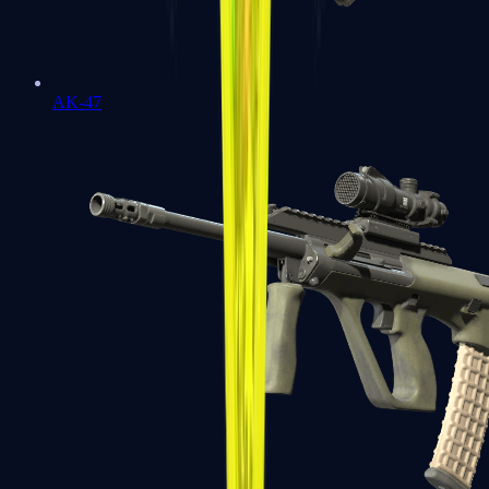
AK-47