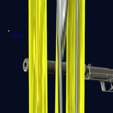
Tec-9