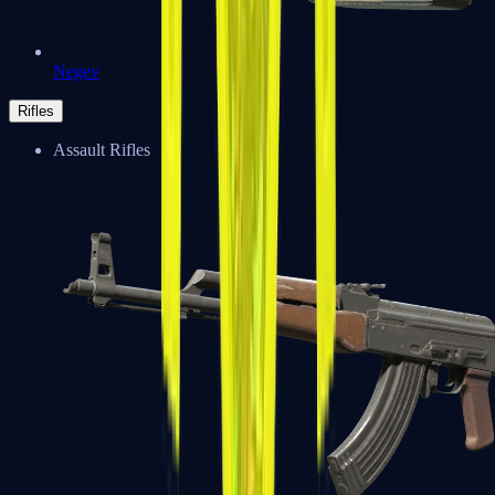
Negev
Rifles
Assault Rifles