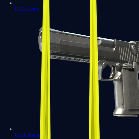
CZ75-Auto
Desert Eagle