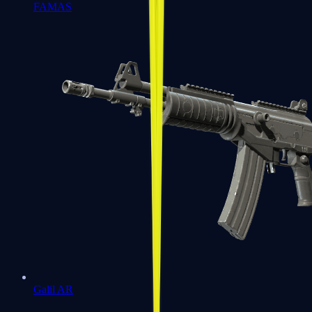
FAMAS
Galil AR