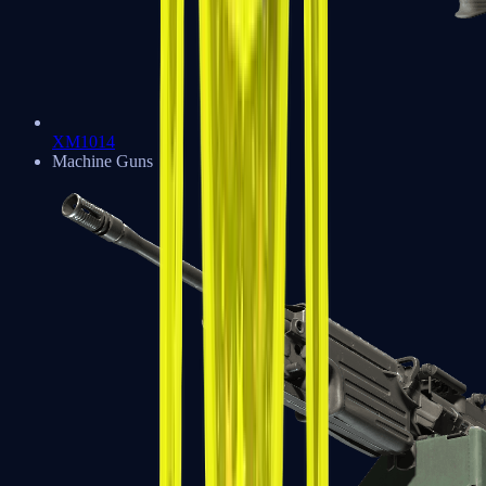
XM1014
Machine Guns