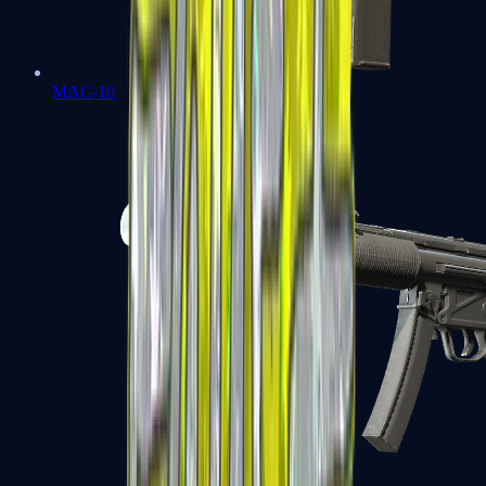
MAC-10