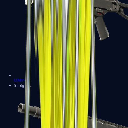
UMP-45
Shotguns