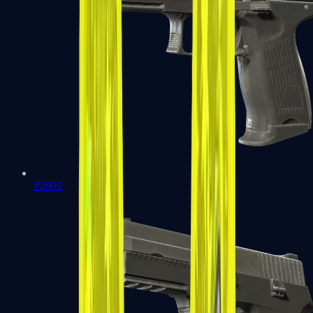
P2000