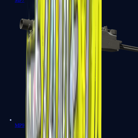
MP7
MP9