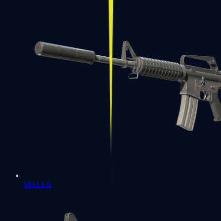
M4A1-S