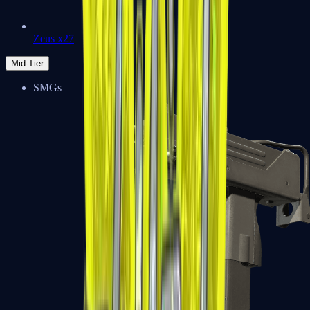
Zeus x27
Mid-Tier
SMGs