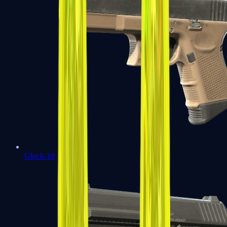
Glock-18