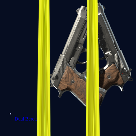
Dual Berettas