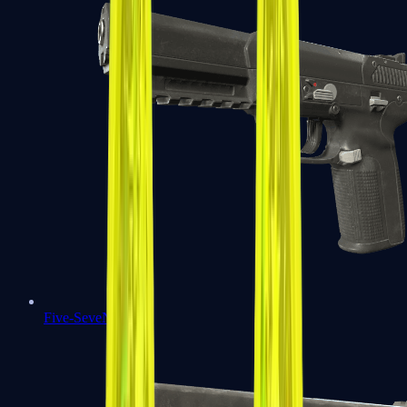
Five-SeveN