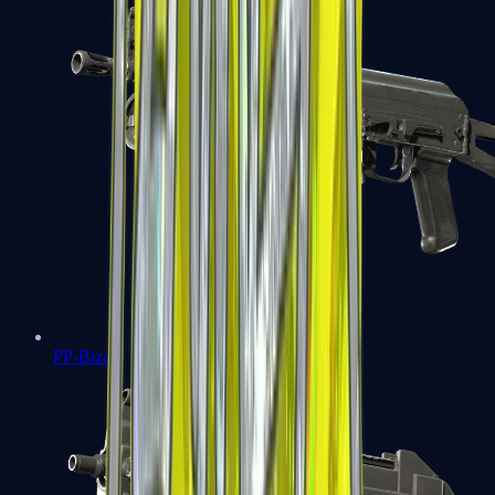
PP-Bizon