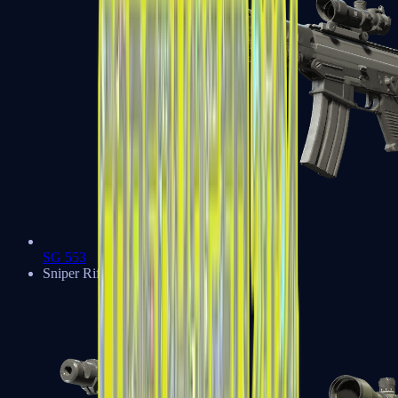
SG 553
Sniper Rifles