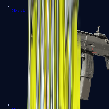
MP5-SD