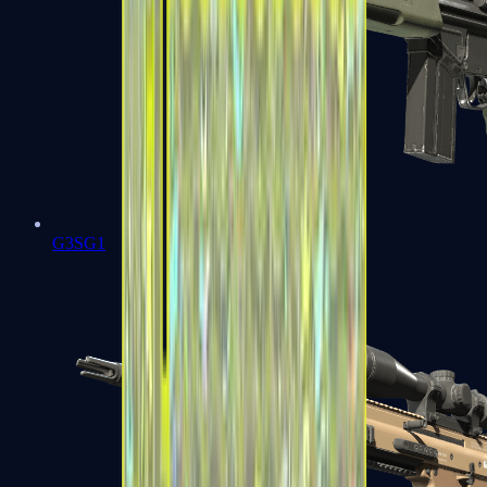
G3SG1