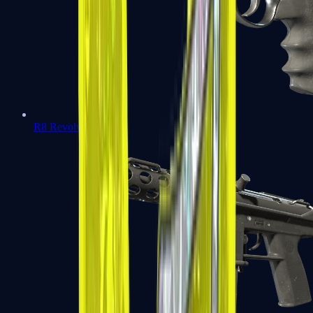
R8 Revolver