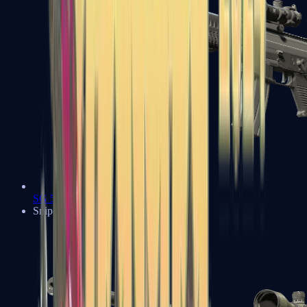
SG 553
Sniper Rifles