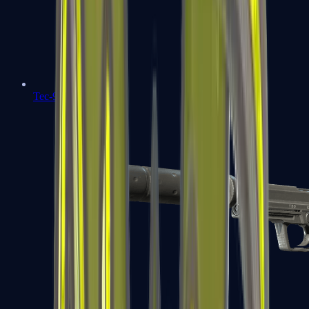
Tec-9