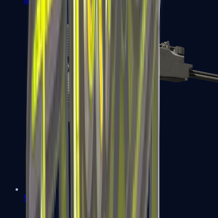
MP7
MP9