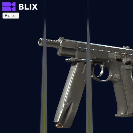
Pistols