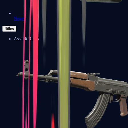
Negev
Rifles
Assault Rifles