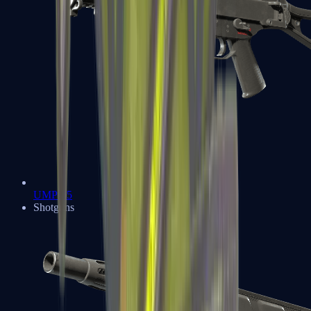
UMP-45
Shotguns