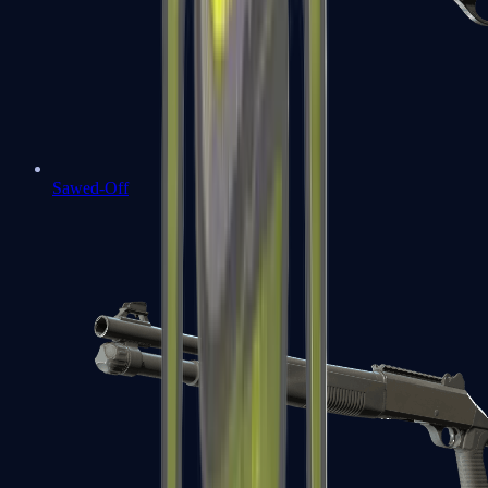
Sawed-Off