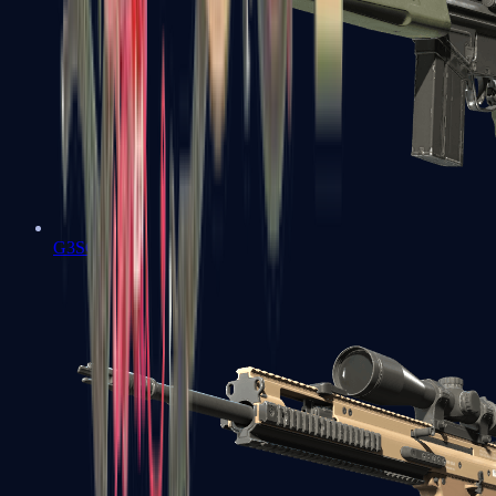
G3SG1