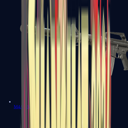
M4A1-S