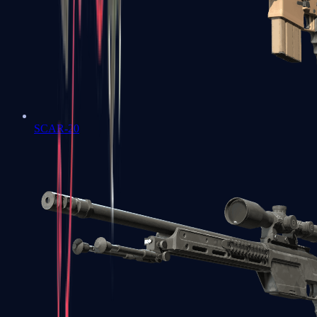
SCAR-20