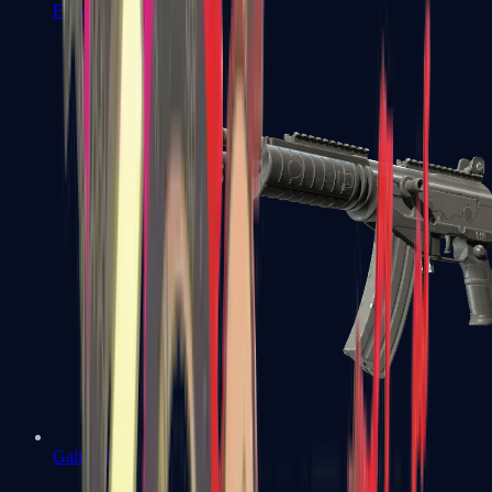
FAMAS
Galil AR