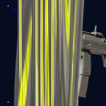
MP5-SD