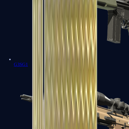
G3SG1