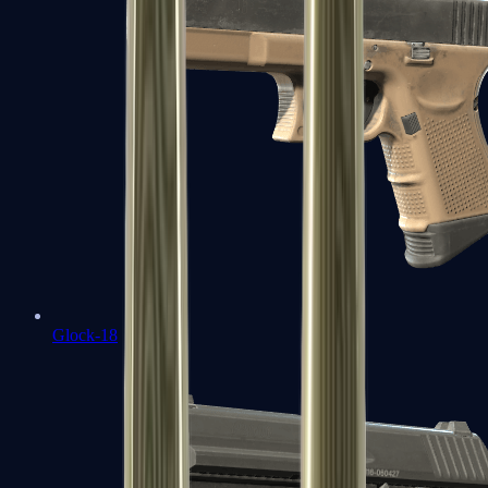
Glock-18