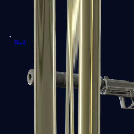
Tec-9