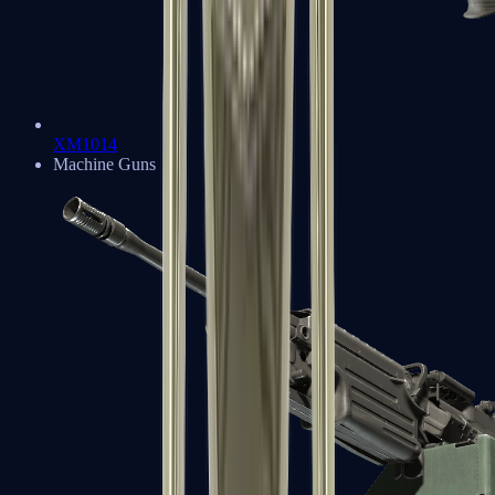
XM1014
Machine Guns