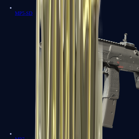
MP5-SD