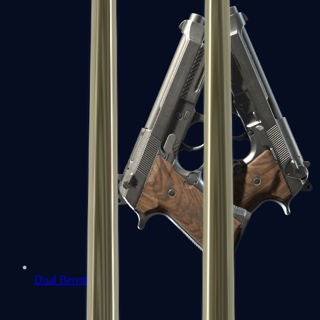
Dual Berettas