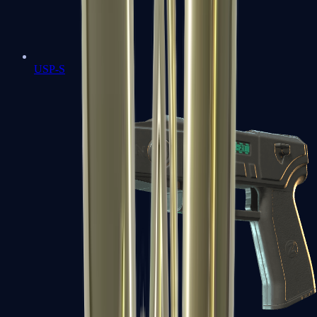
USP-S