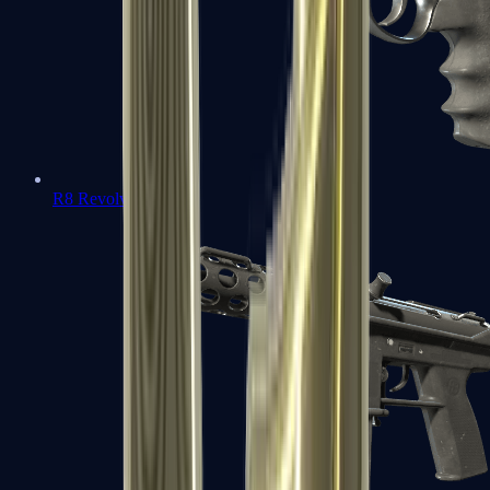
R8 Revolver