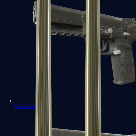
Five-SeveN