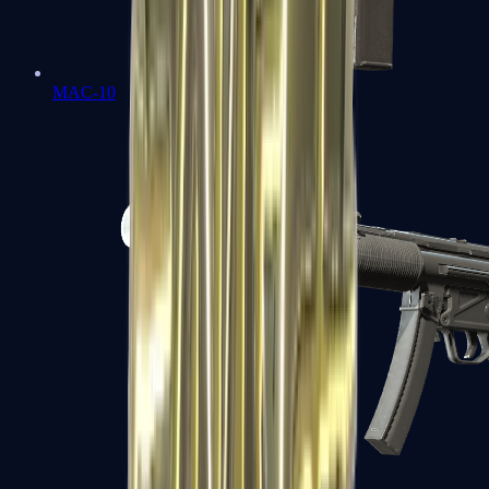
MAC-10