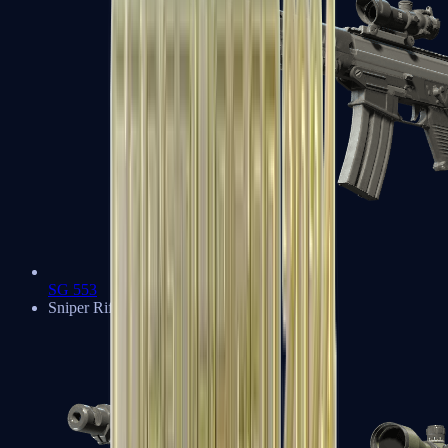
SG 553
Sniper Rifles