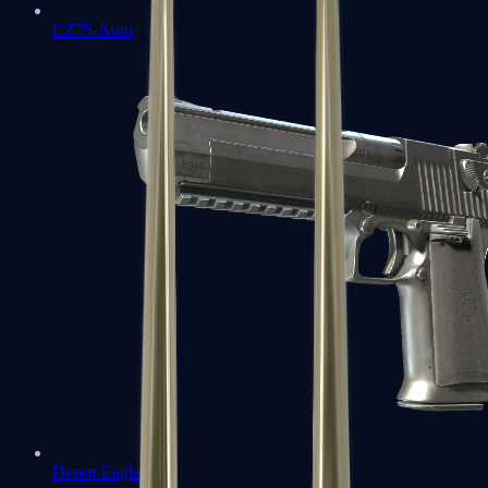
CZ75-Auto
Desert Eagle