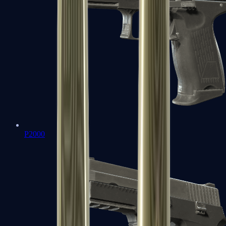
P2000