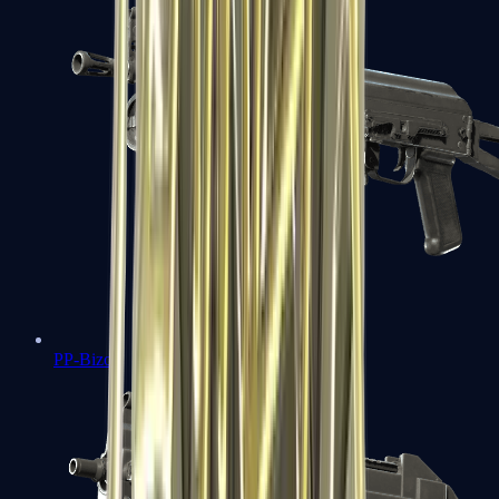
PP-Bizon