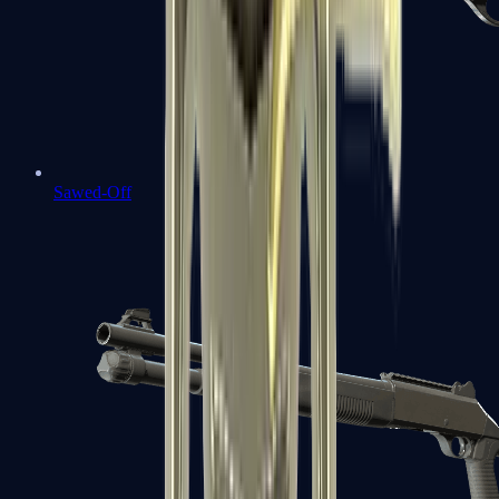
Sawed-Off