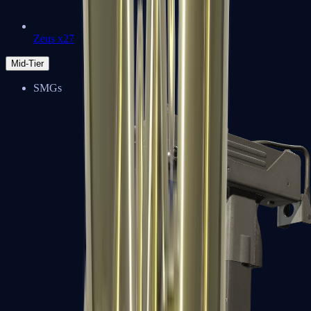
Zeus x27
Mid-Tier
SMGs