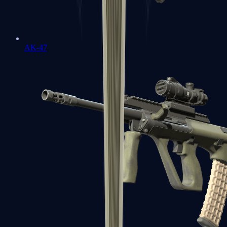
AK-47