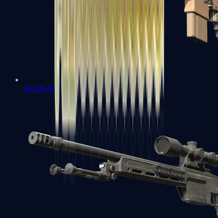
SCAR-20