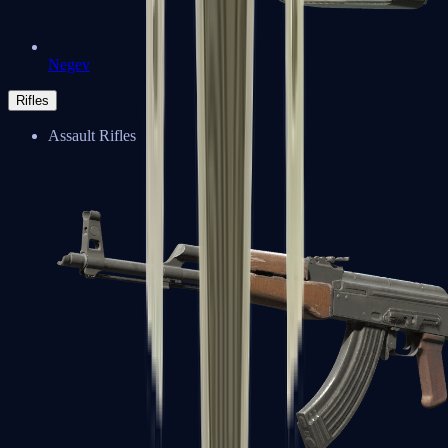
Negev
Rifles
Assault Rifles