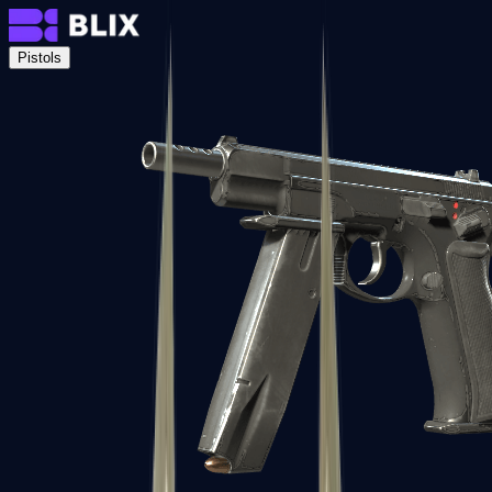
Pistols