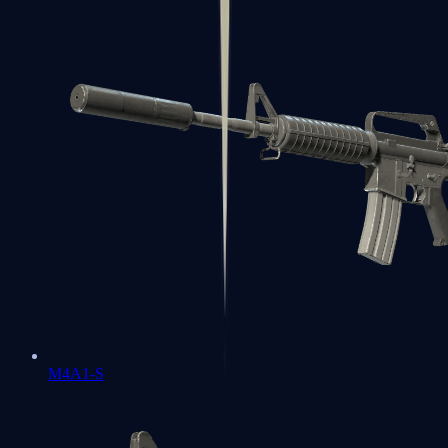
M4A1-S