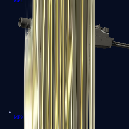
MP7
MP9