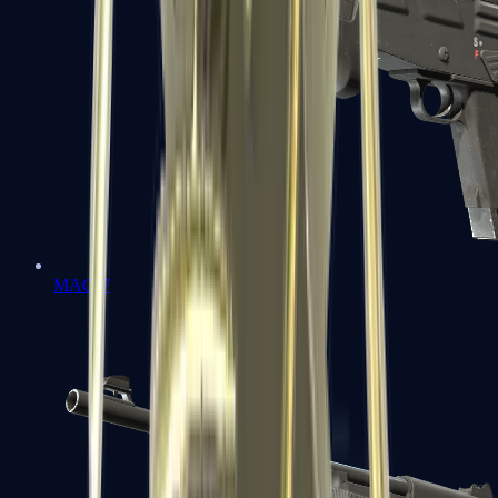
MAG-7