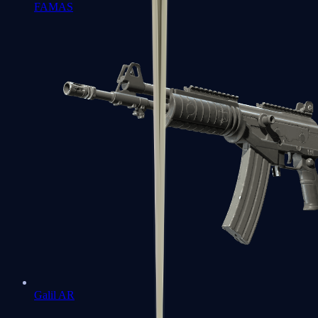
FAMAS
Galil AR