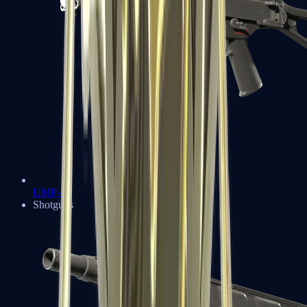
UMP-45
Shotguns