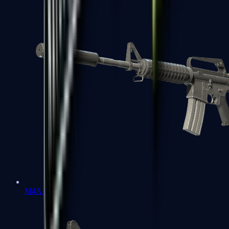
M4A1-S