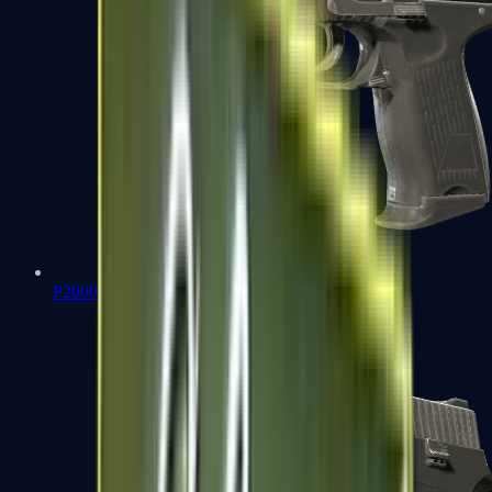
P2000