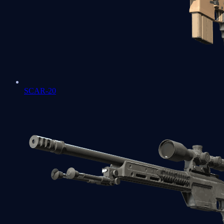
SCAR-20