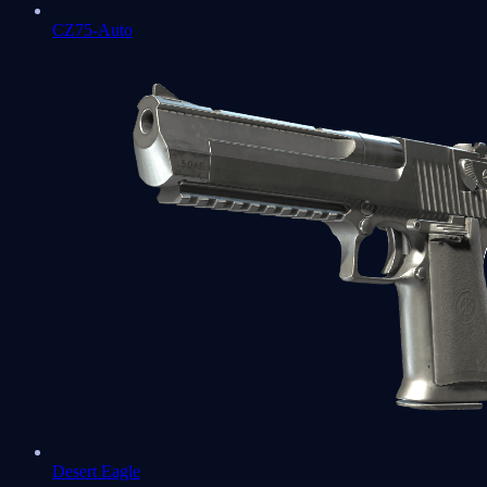
CZ75-Auto
Desert Eagle