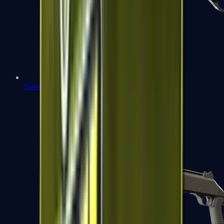
Sawed-Off