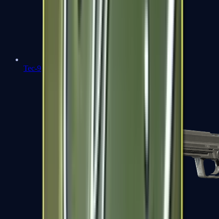
Tec-9