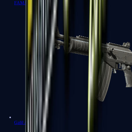
FAMAS
Galil AR