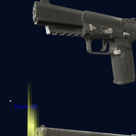
Five-SeveN