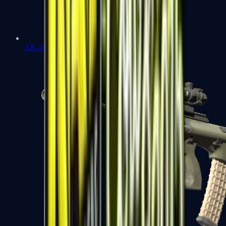
AK-47