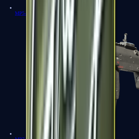
MP5-SD