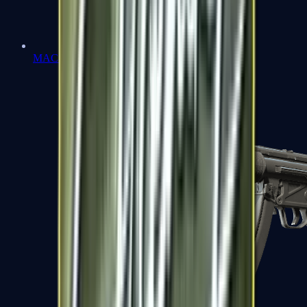
MAC-10