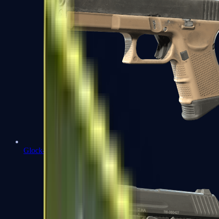
Glock-18