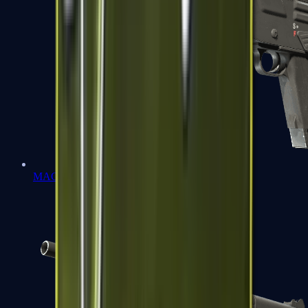
MAG-7