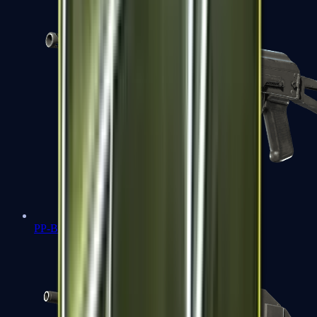
PP-Bizon