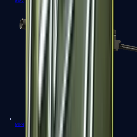
MP7
MP9