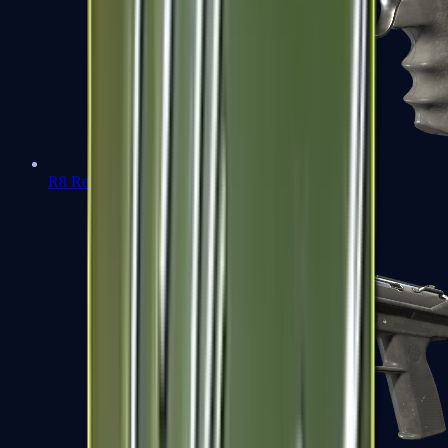
R8 Revolver