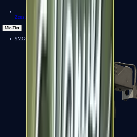
Zeus x27
Mid-Tier
SMGs