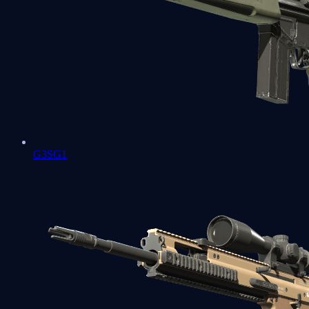
G3SG1