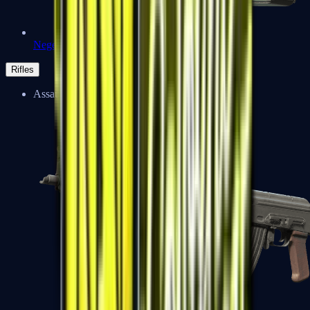
Negev
Rifles
Assault Rifles