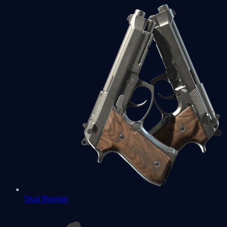
Dual Berettas