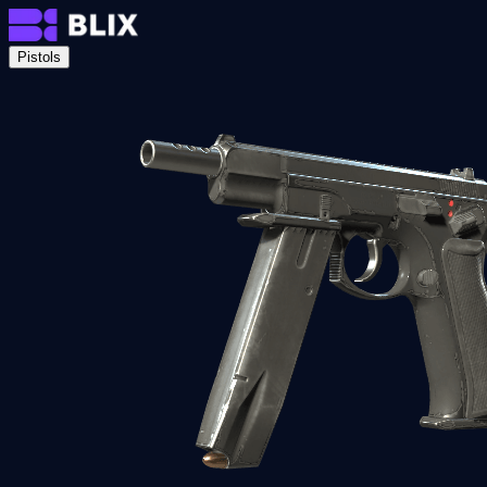
Pistols