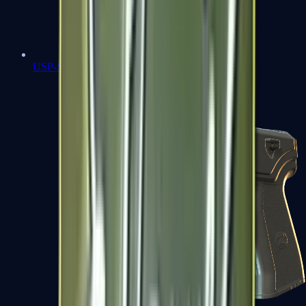
USP-S