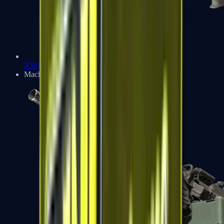
XM1014
Machine Guns