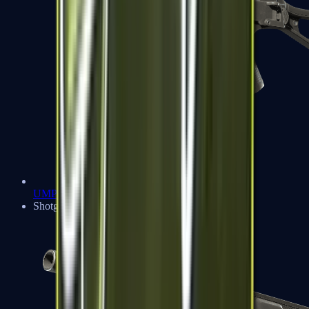
UMP-45
Shotguns