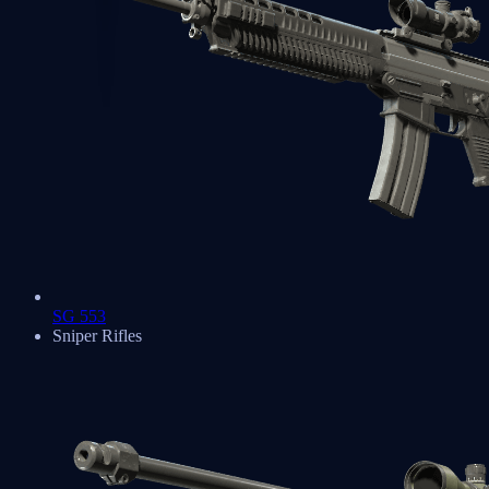
SG 553
Sniper Rifles