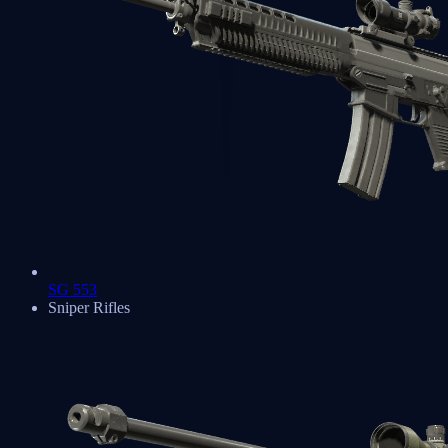
SG 553
Sniper Rifles