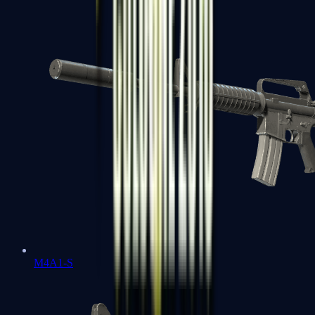
M4A1-S