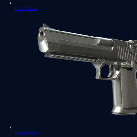
CZ75-Auto
Desert Eagle