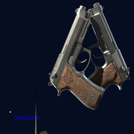
Dual Berettas