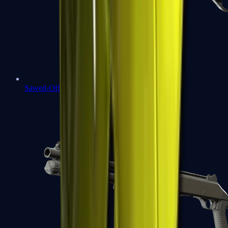
Sawed-Off