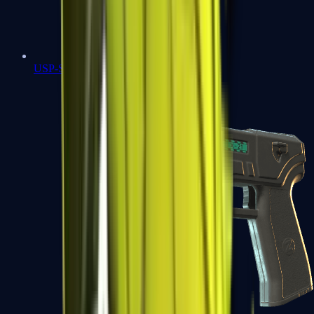
USP-S