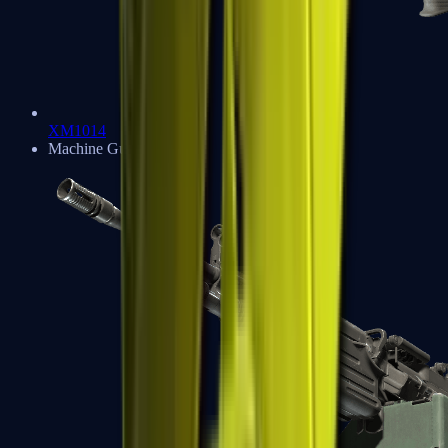
XM1014
Machine Guns