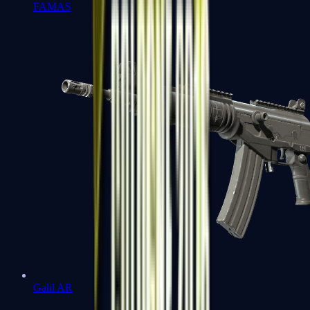
FAMAS
Galil AR