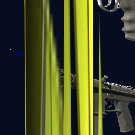
R8 Revolver