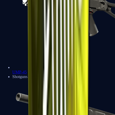
UMP-45
Shotguns