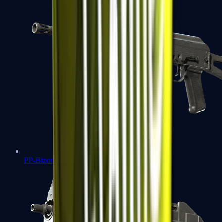
PP-Bizon