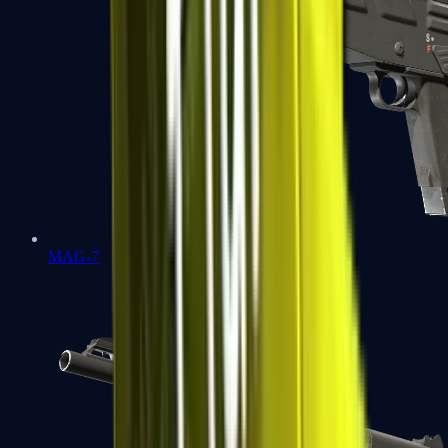
MAG-7