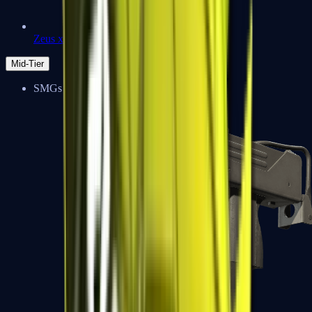
Zeus x27
Mid-Tier
SMGs