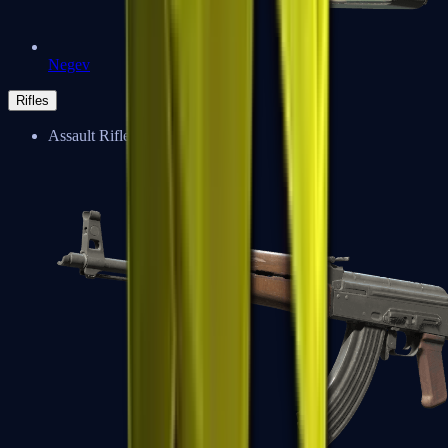
Negev
Rifles
Assault Rifles