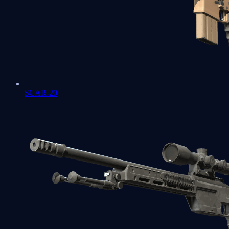
SCAR-20