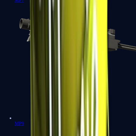
MP7
MP9