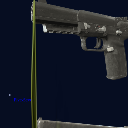
Five-SeveN