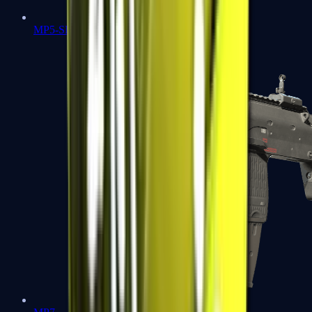
MP5-SD