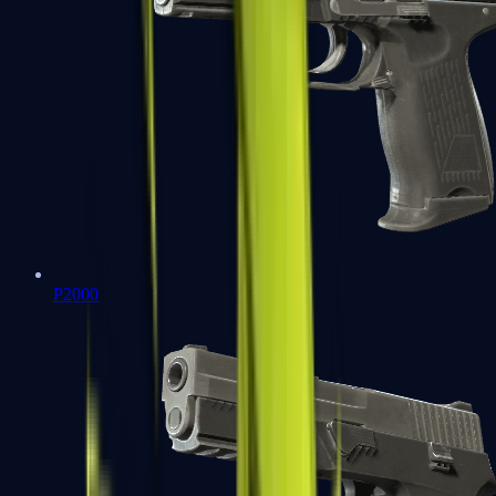
P2000