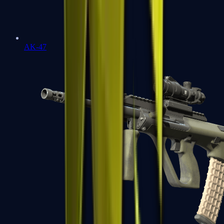
AK-47