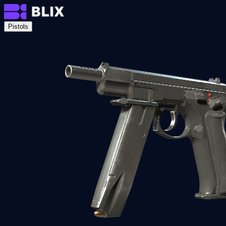
Pistols