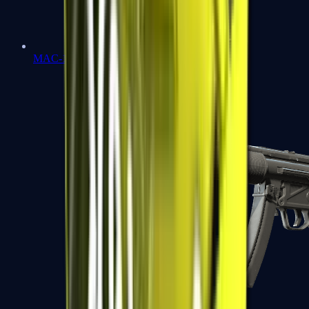
MAC-10