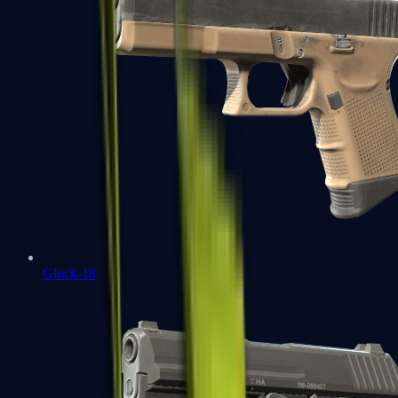
Glock-18