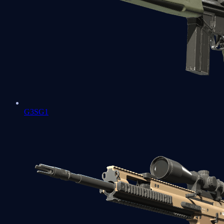
G3SG1