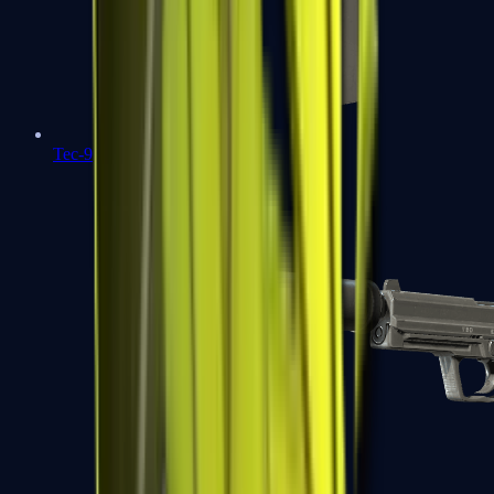
Tec-9