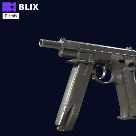
Pistols