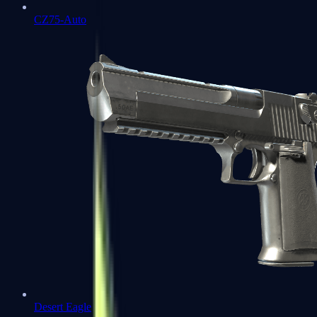
CZ75-Auto
Desert Eagle