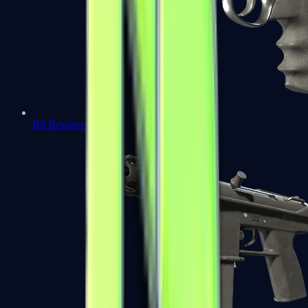
R8 Revolver