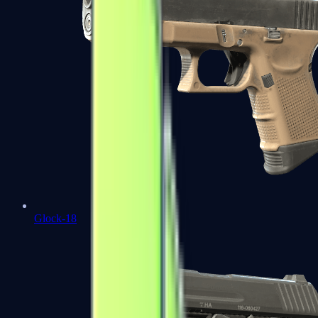
Glock-18