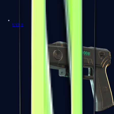
USP-S