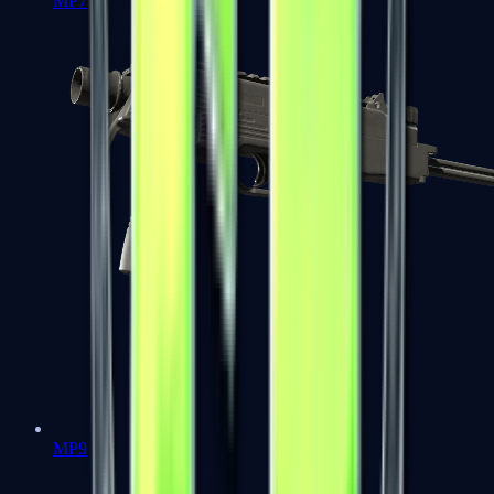
MP7
MP9