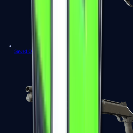
Sawed-Off