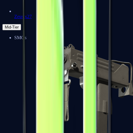
Zeus x27
Mid-Tier
SMGs