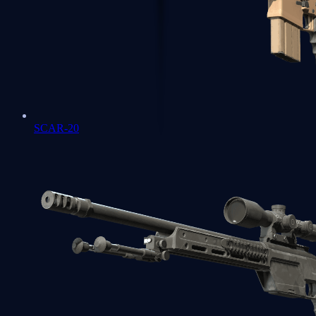
SCAR-20