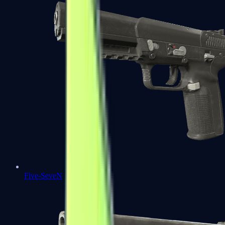
Five-SeveN