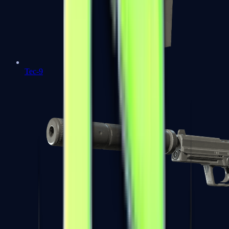
Tec-9