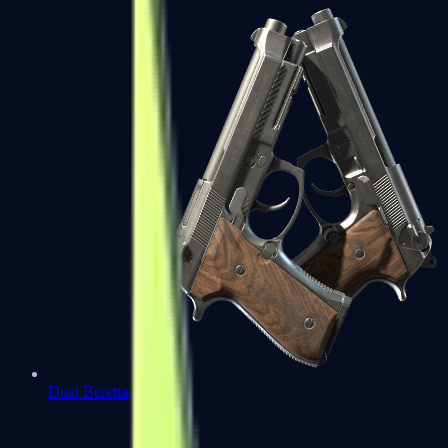
Dual Berettas