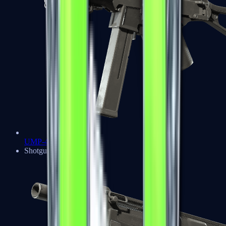
UMP-45
Shotguns