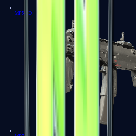
MP5-SD