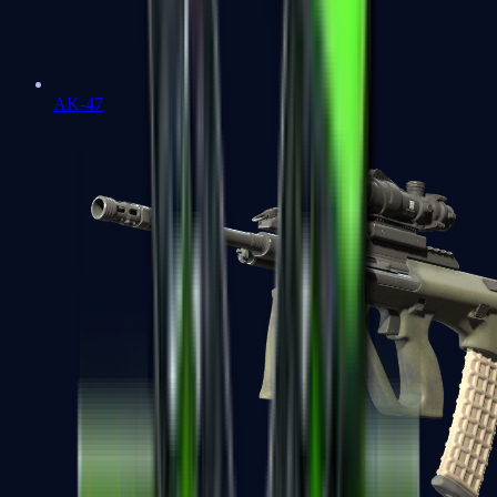
AK-47