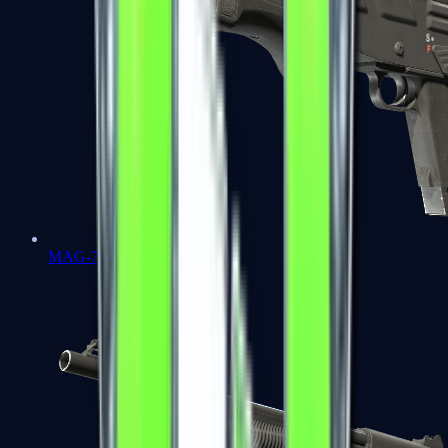
MAG-7