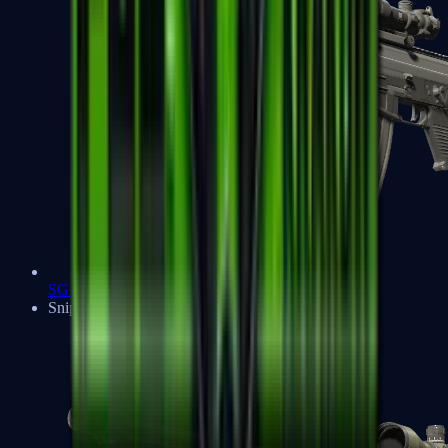
SG 553
Sniper Rifles