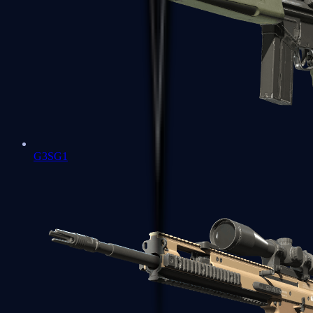
G3SG1