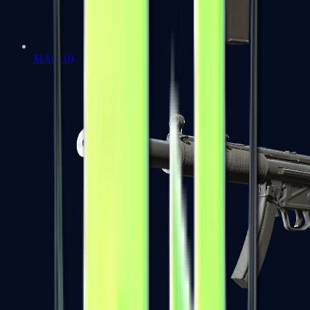
MAC-10