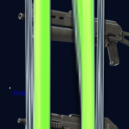
PP-Bizon