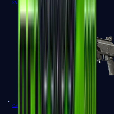
FAMAS
Galil AR