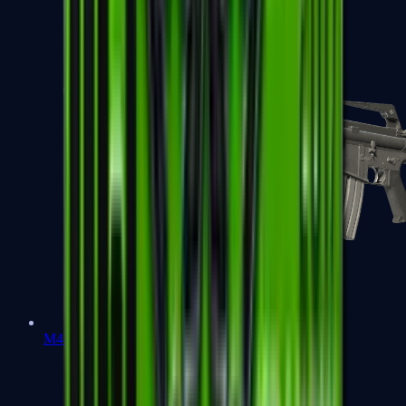
M4A1-S