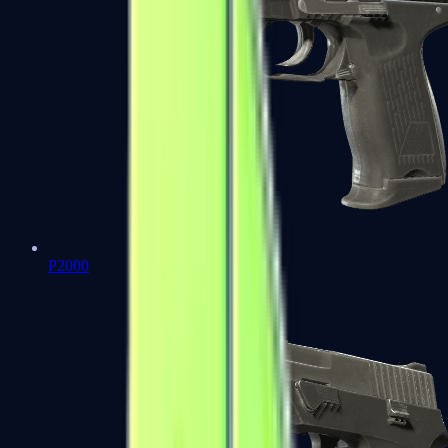
P2000