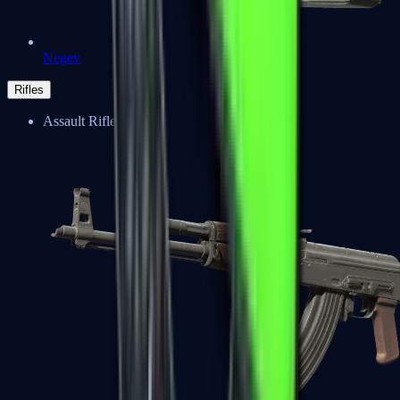
Negev
Rifles
Assault Rifles