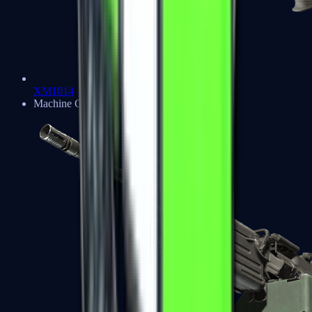
XM1014
Machine Guns