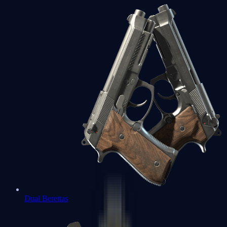
Dual Berettas