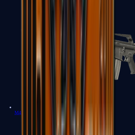
M4A1-S