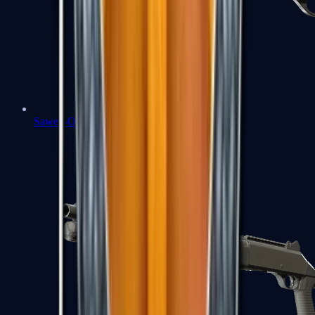
Sawed-Off