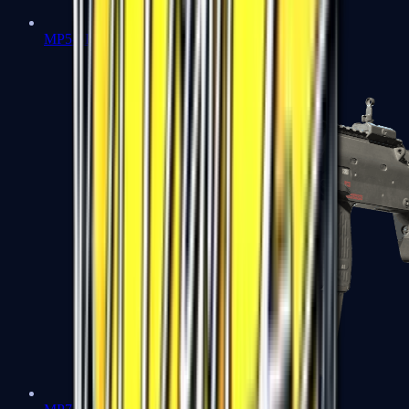
MP5-SD