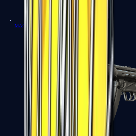
MAC-10