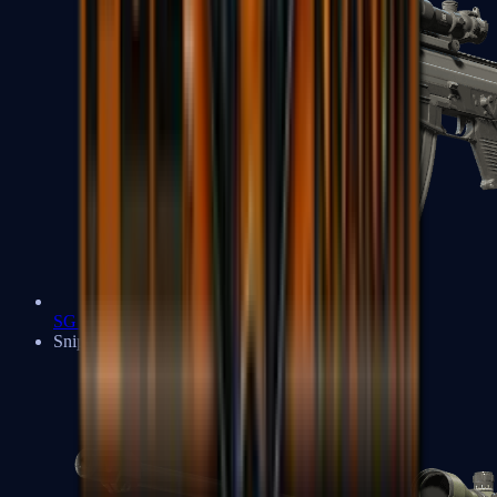
SG 553
Sniper Rifles