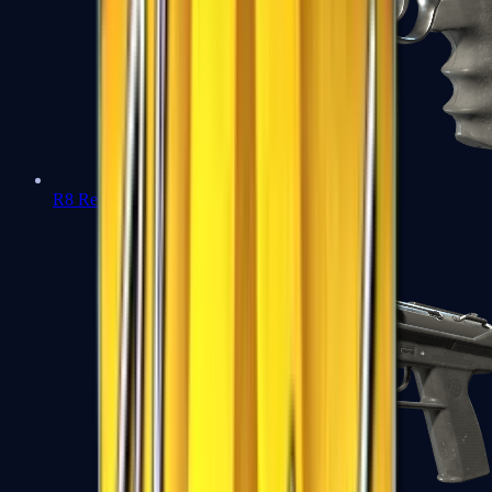
R8 Revolver