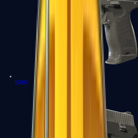
P2000