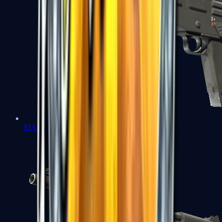
MAG-7