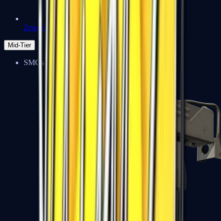
Zeus x27
Mid-Tier
SMGs