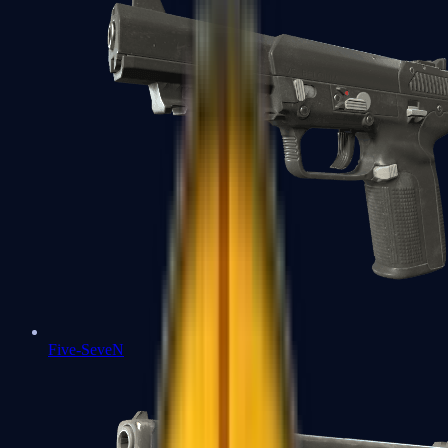
Five-SeveN