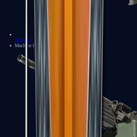
XM1014
Machine Guns