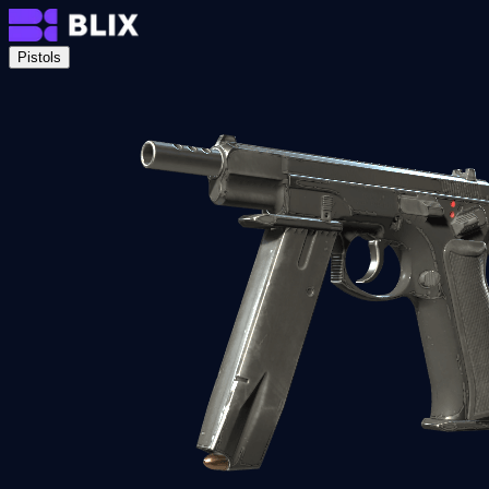
Pistols