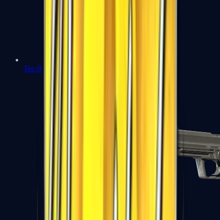
Tec-9