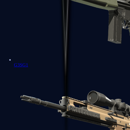
G3SG1