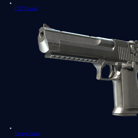
CZ75-Auto
Desert Eagle