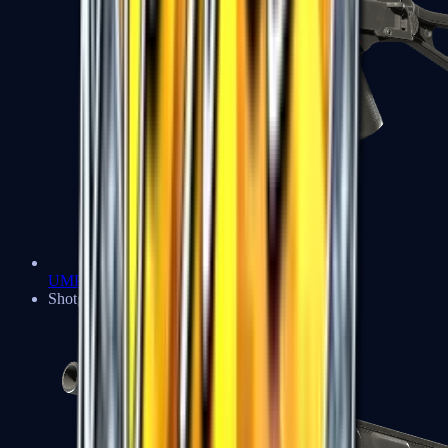
UMP-45
Shotguns