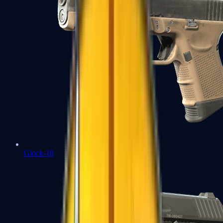
Glock-18