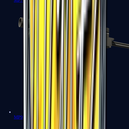
MP7
MP9