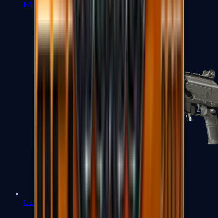
FAMAS
Galil AR