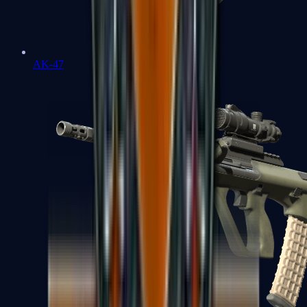
AK-47