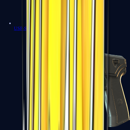
USP-S