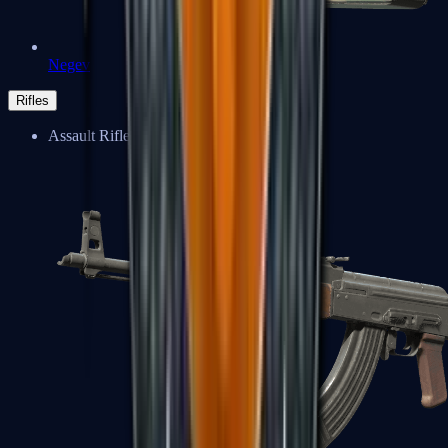
Negev
Rifles
Assault Rifles