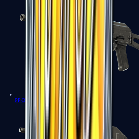
PP-Bizon