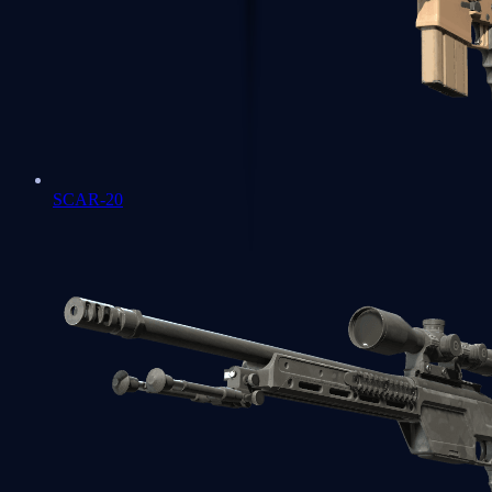
SCAR-20