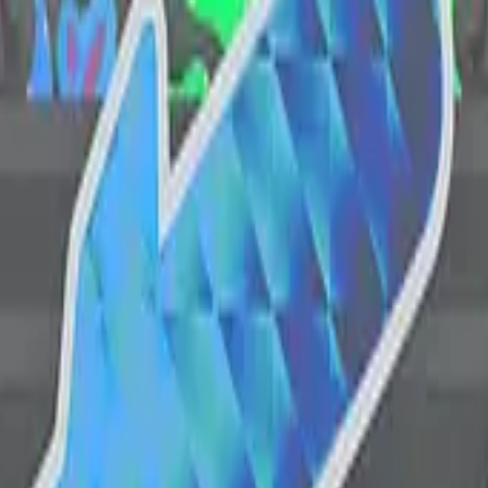
CZ75-Auto
Desert Eagle