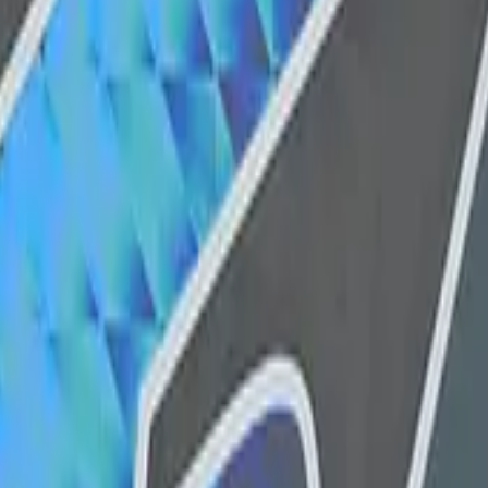
Dual Berettas