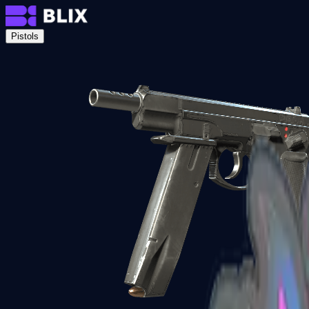
Pistols