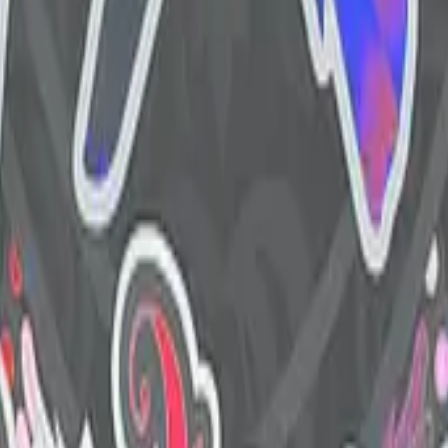
R8 Revolver
Tec-9