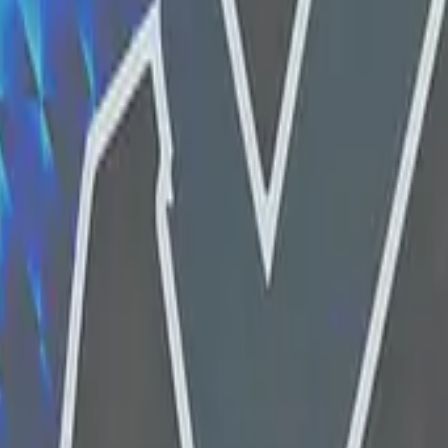
Glock-18