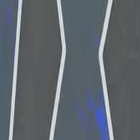
P2000