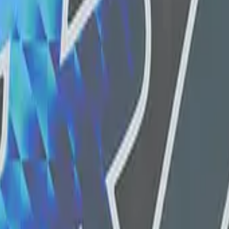
Five-SeveN