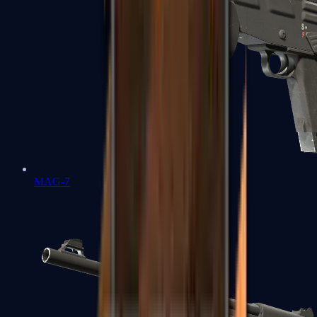
MAG-7