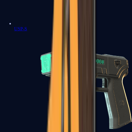
USP-S