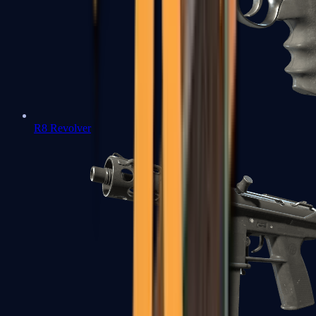
R8 Revolver