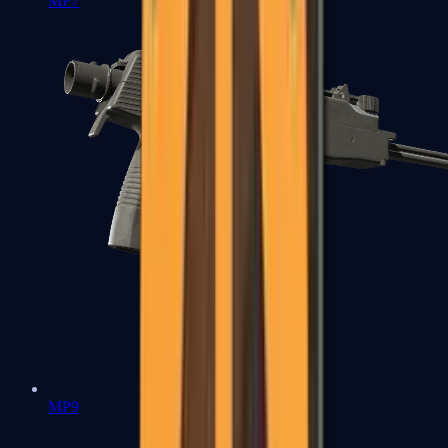
MP7
MP9