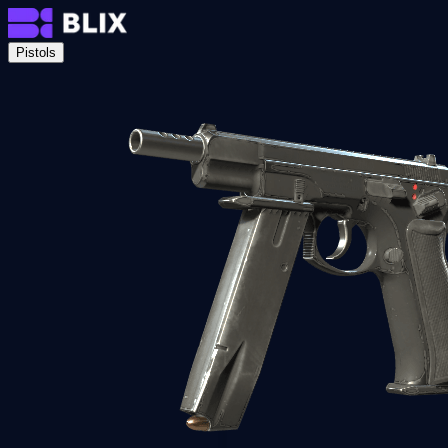
Pistols