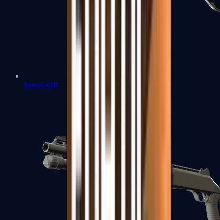
Sawed-Off