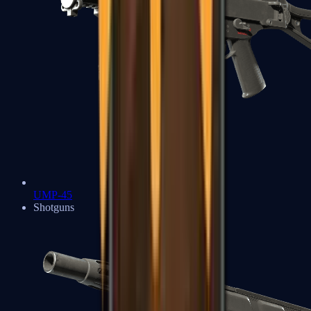
UMP-45
Shotguns