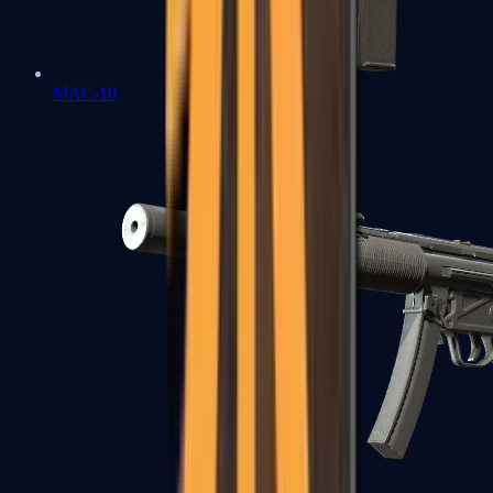
MAC-10