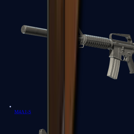
M4A1-S