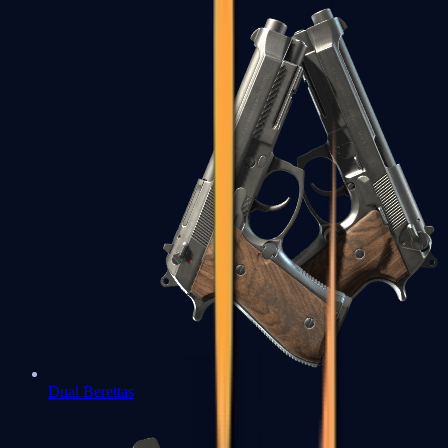
Dual Berettas