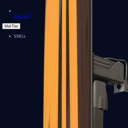
Zeus x27
Mid-Tier
SMGs