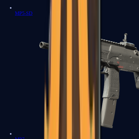
MP5-SD