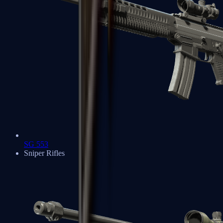
SG 553
Sniper Rifles