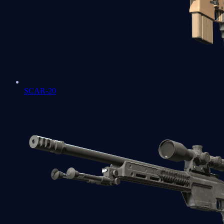
SCAR-20