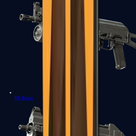
PP-Bizon