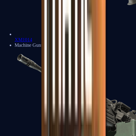
XM1014
Machine Guns