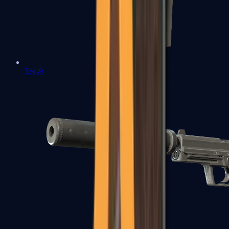
Tec-9