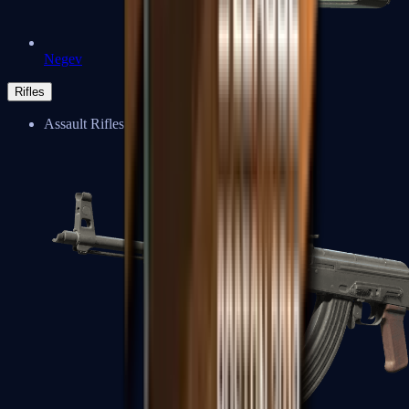
Negev
Rifles
Assault Rifles