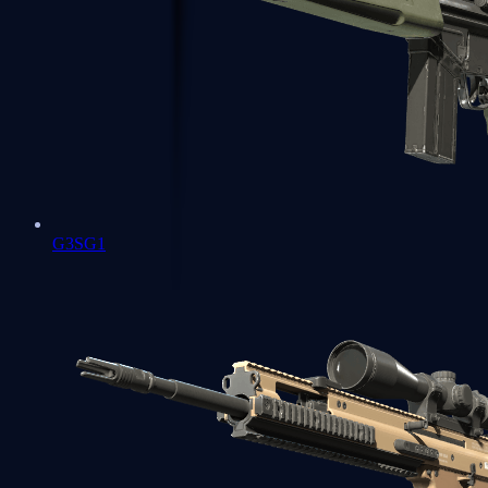
G3SG1