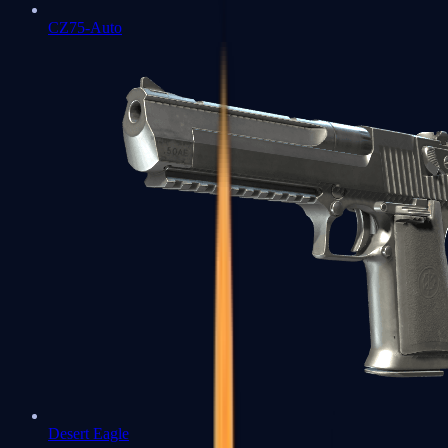
CZ75-Auto
Desert Eagle