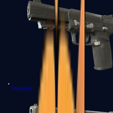
Five-SeveN