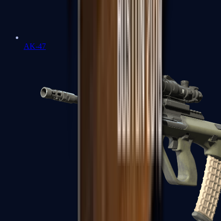
AK-47