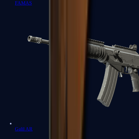
FAMAS
Galil AR