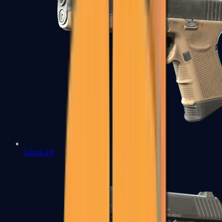
Glock-18