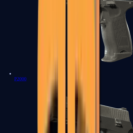
P2000