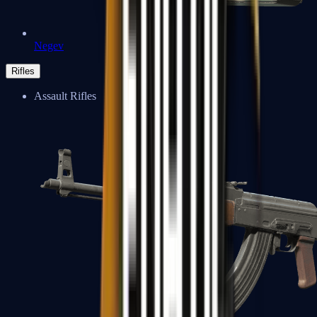
Negev
Rifles
Assault Rifles