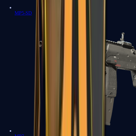
MP5-SD