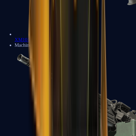
XM1014
Machine Guns