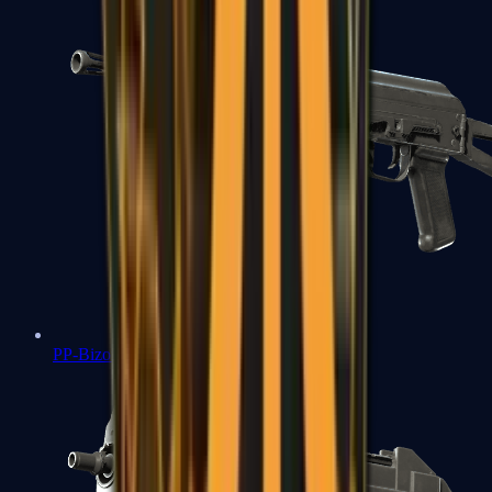
PP-Bizon