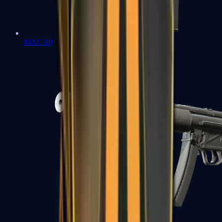
MAC-10