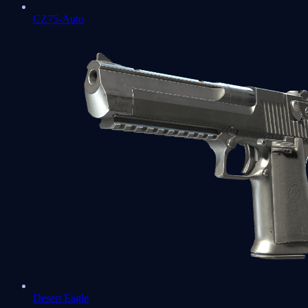
CZ75-Auto
Desert Eagle