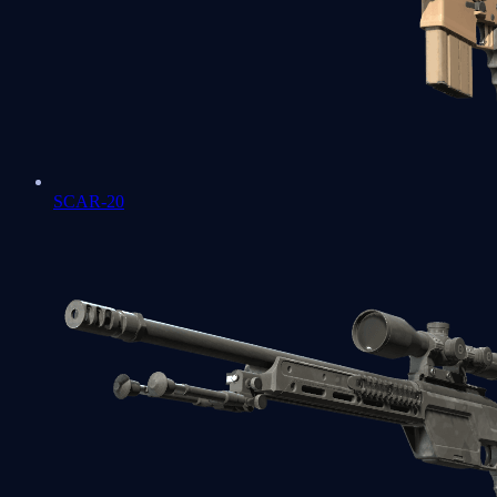
SCAR-20