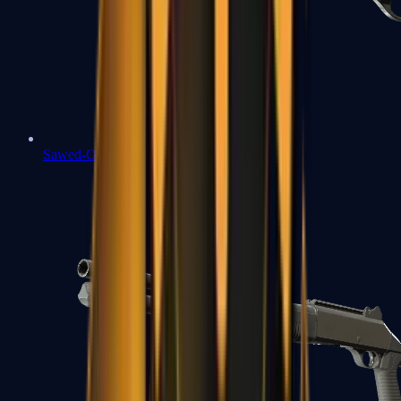
Sawed-Off