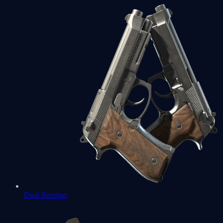
Dual Berettas