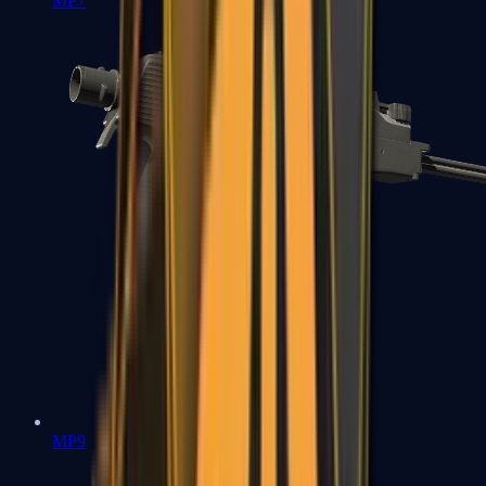
MP7
MP9