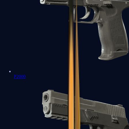
P2000