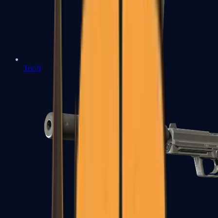
Tec-9