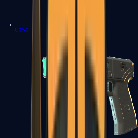
USP-S