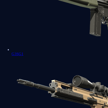
G3SG1