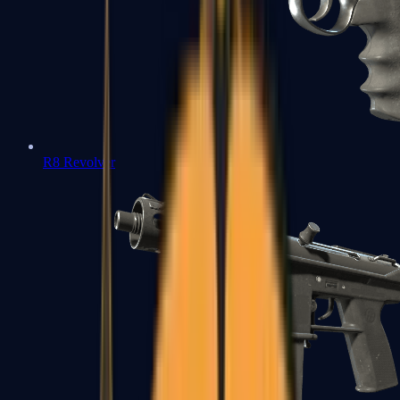
R8 Revolver