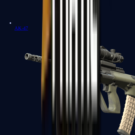
AK-47