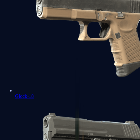
Glock-18