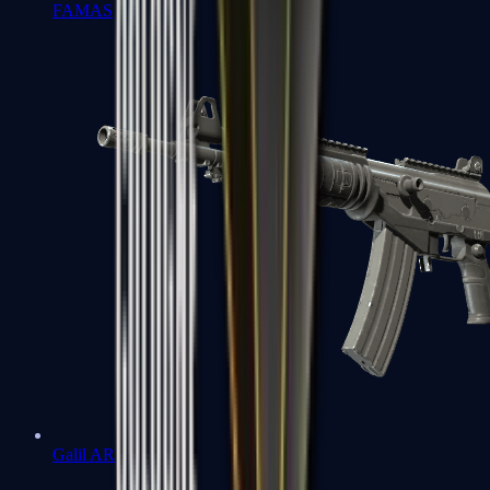
FAMAS
Galil AR