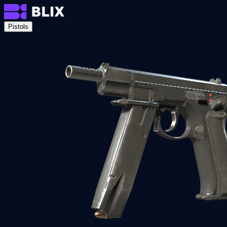
Pistols