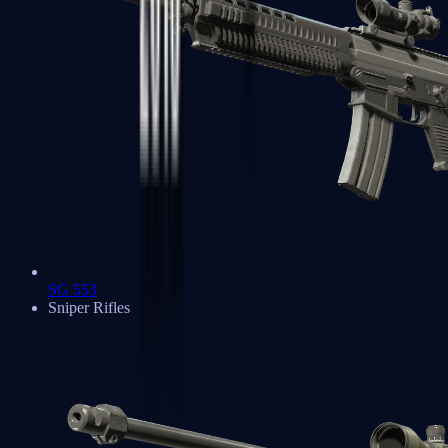
SG 553
Sniper Rifles