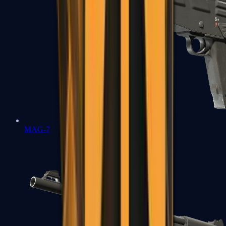
MAG-7