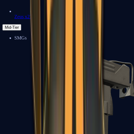
Zeus x27
Mid-Tier
SMGs