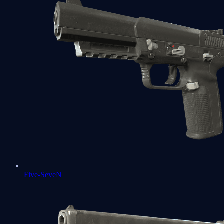
Five-SeveN