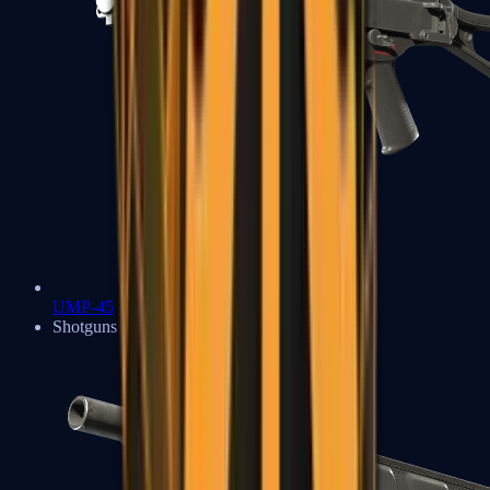
UMP-45
Shotguns