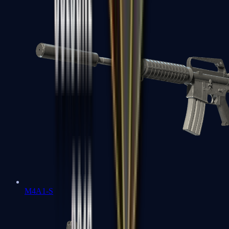
M4A1-S