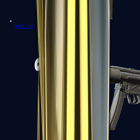
MAC-10