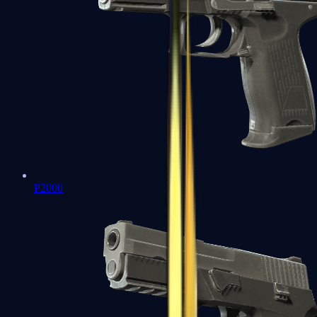
P2000