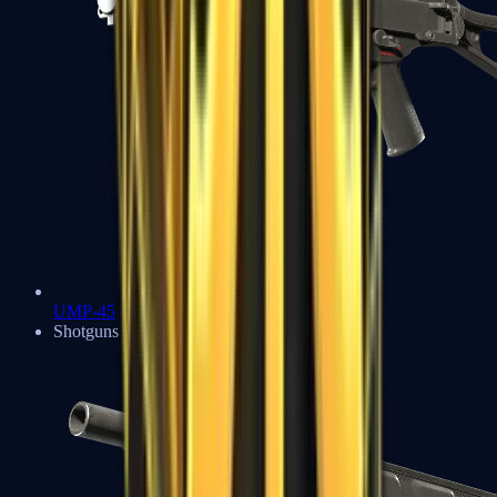
UMP-45
Shotguns