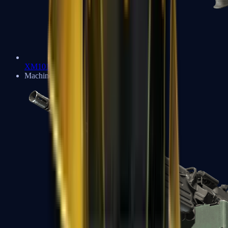
XM1014
Machine Guns