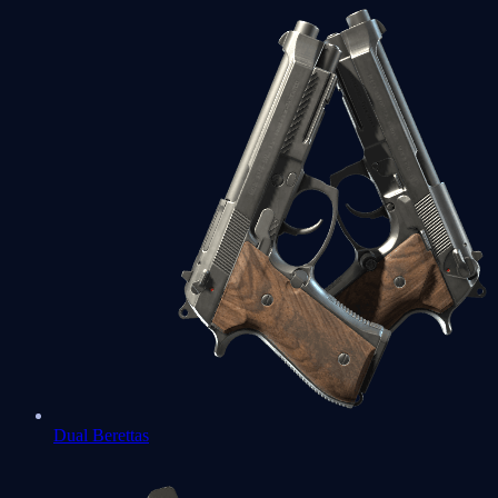
Dual Berettas