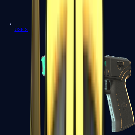
USP-S