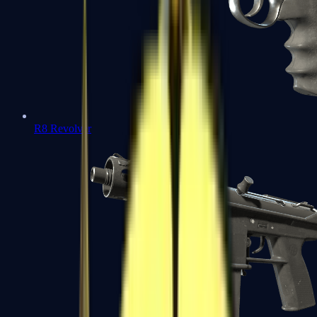
R8 Revolver