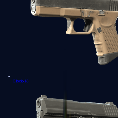
Glock-18