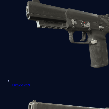
Five-SeveN