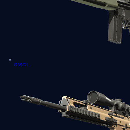
G3SG1