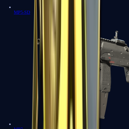
MP5-SD