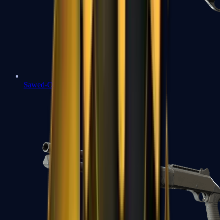
Sawed-Off