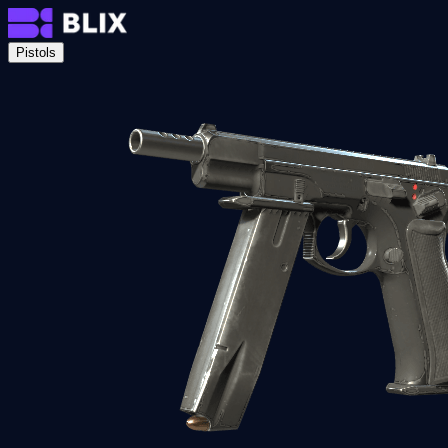
Pistols