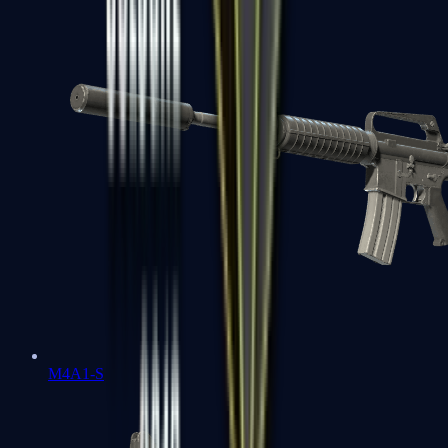
M4A1-S