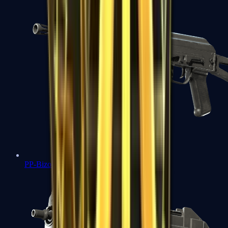
PP-Bizon