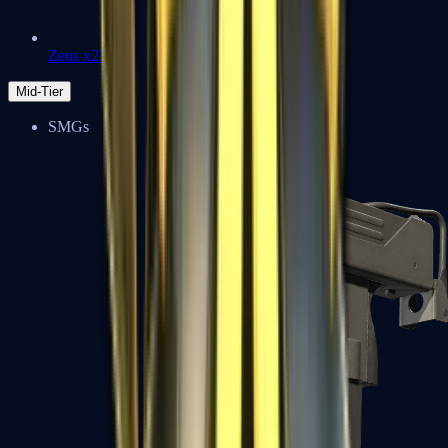
Zeus x27
Mid-Tier
SMGs