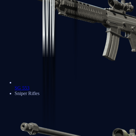
SG 553
Sniper Rifles