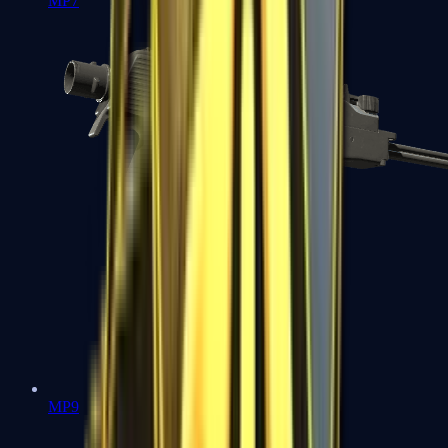
MP7
MP9