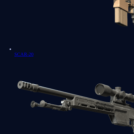
SCAR-20