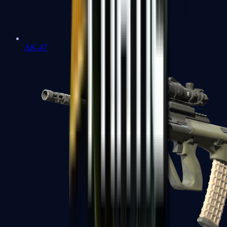
AK-47