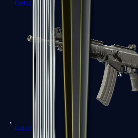
FAMAS
Galil AR