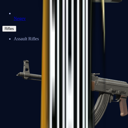
Negev
Rifles
Assault Rifles