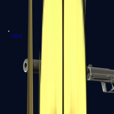
Tec-9