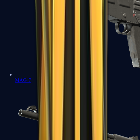
MAG-7