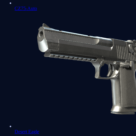
CZ75-Auto
Desert Eagle