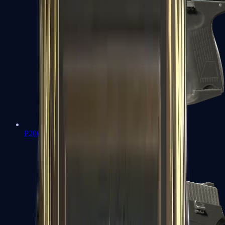
P2000