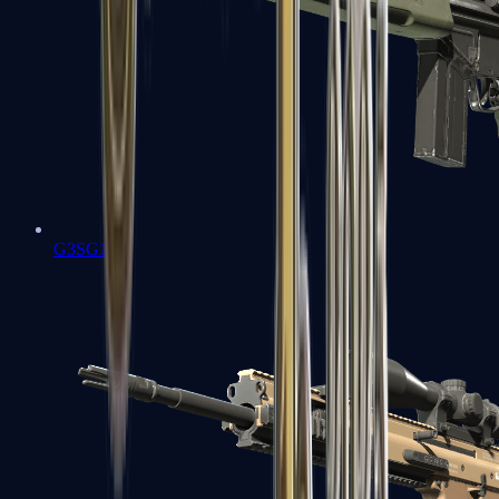
G3SG1