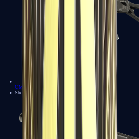
UMP-45
Shotguns