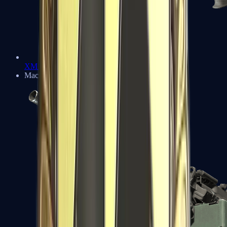
XM1014
Machine Guns