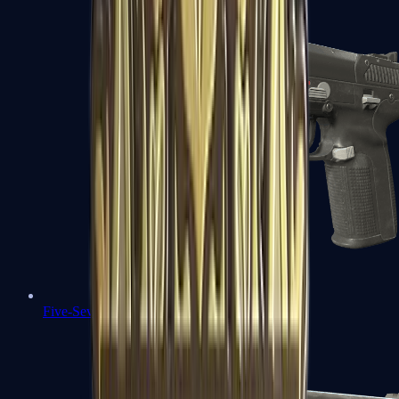
Five-SeveN