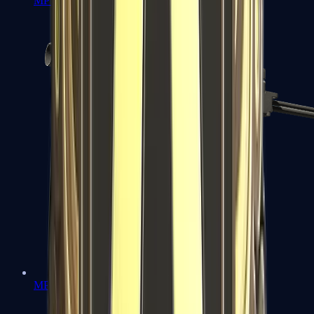
MP7
MP9