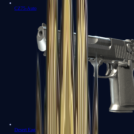
CZ75-Auto
Desert Eagle