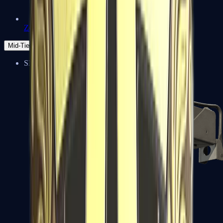
Zeus x27
Mid-Tier
SMGs