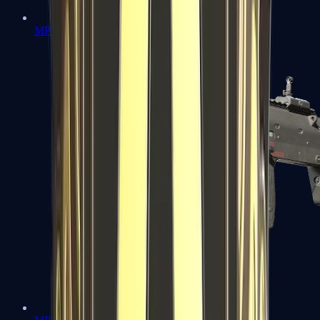
MP5-SD