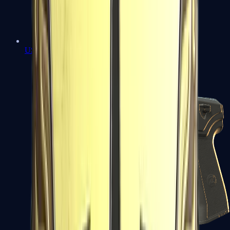
USP-S