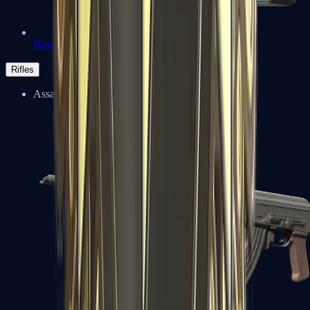
Negev
Rifles
Assault Rifles