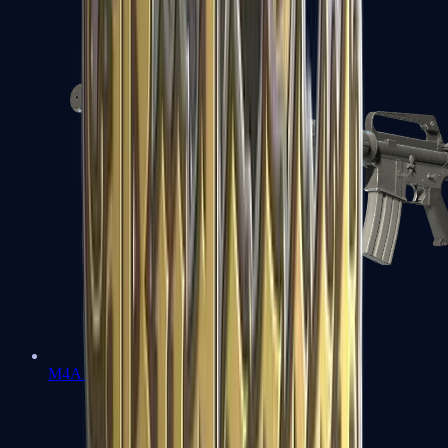
M4A1-S