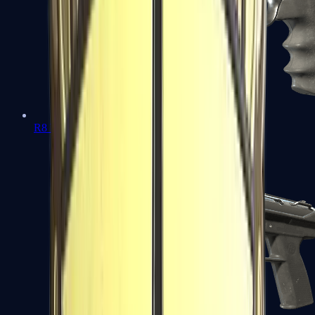
R8 Revolver