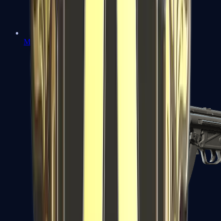
MAC-10