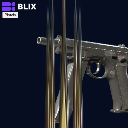
Pistols