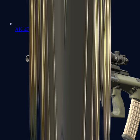
AK-47