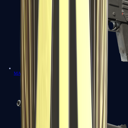
MAG-7