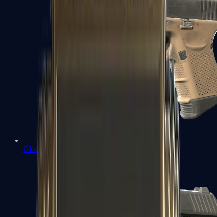
Glock-18