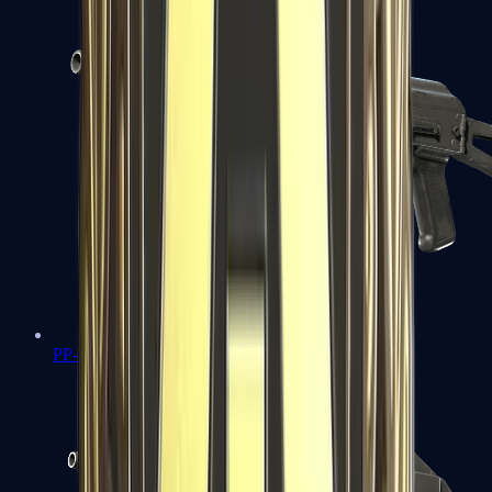
PP-Bizon