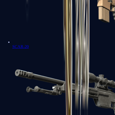
SCAR-20