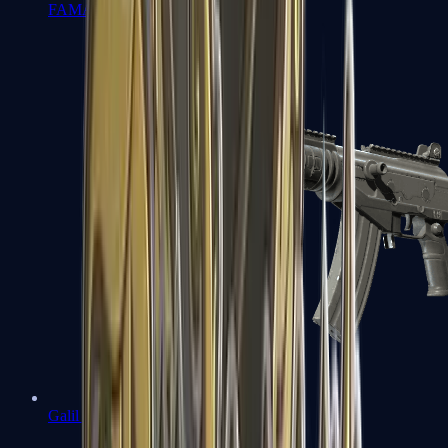
FAMAS
Galil AR