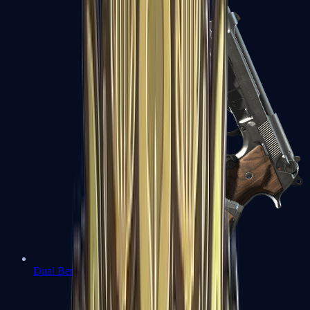
Dual Berettas