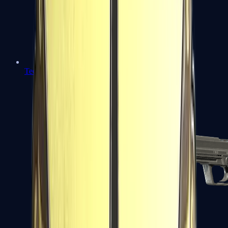
Tec-9