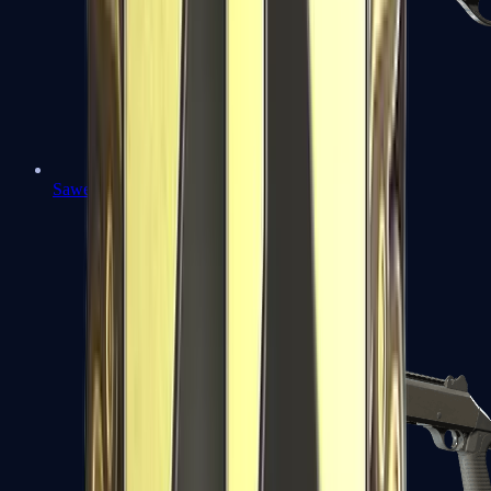
Sawed-Off