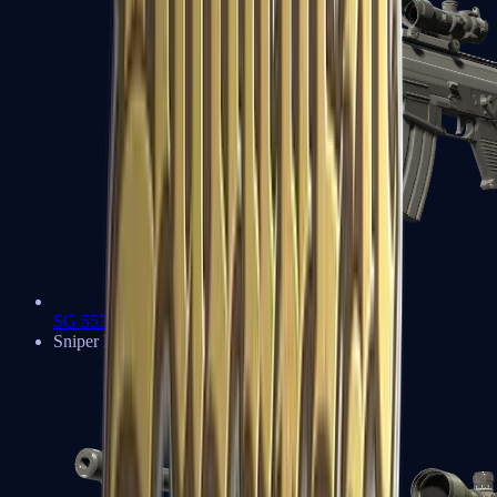
SG 553
Sniper Rifles