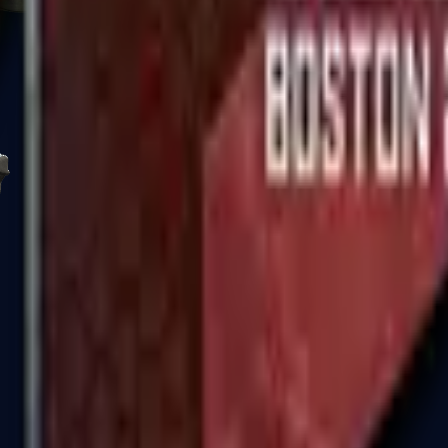
R8 Revolver
Tec-9