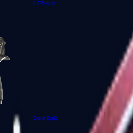
CZ75-Auto
Desert Eagle