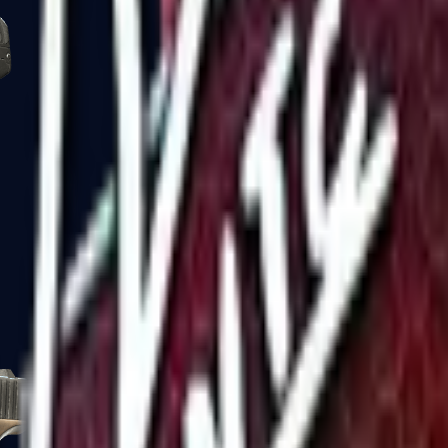
Five-SeveN