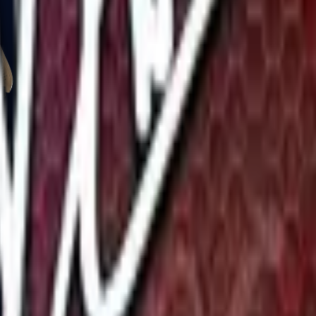
Glock-18