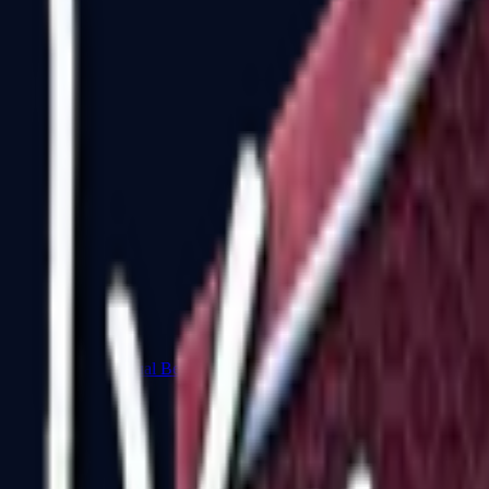
Dual Berettas