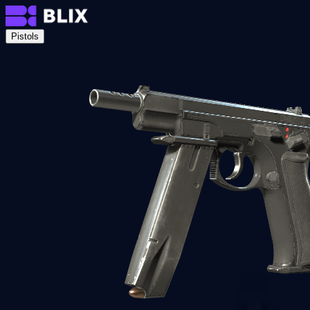
Pistols