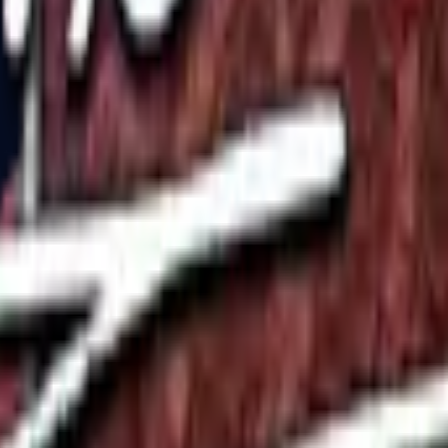
P2000