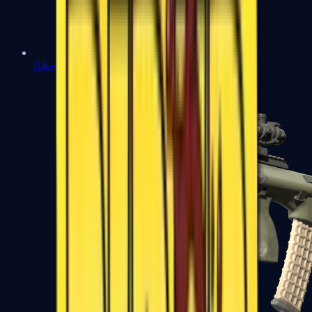
AK-47