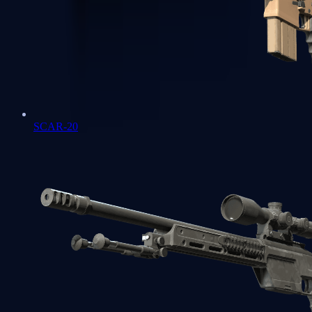
SCAR-20