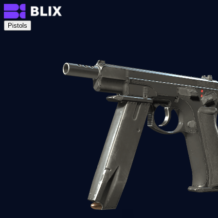
Pistols