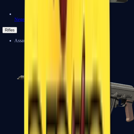
Negev
Rifles
Assault Rifles