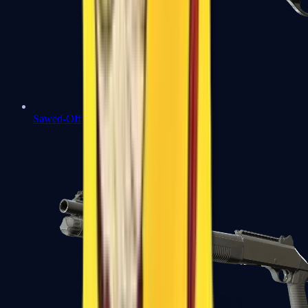
Sawed-Off