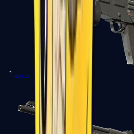
MAG-7