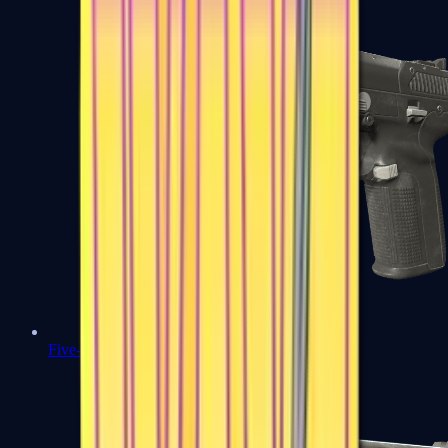
Five-SeveN