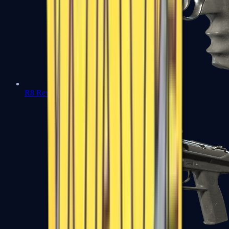
R8 Revolver