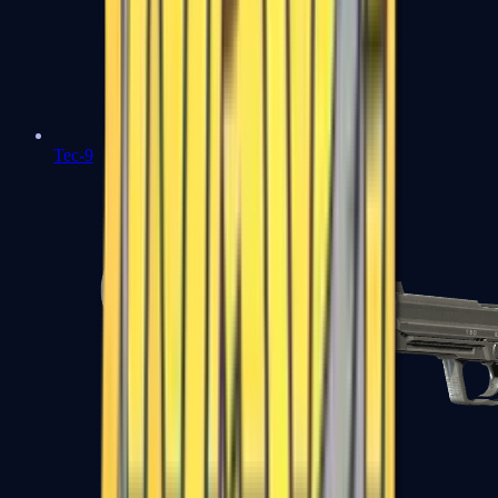
Tec-9