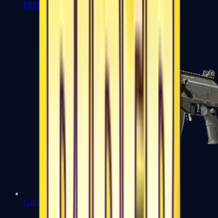
FAMAS
Galil AR