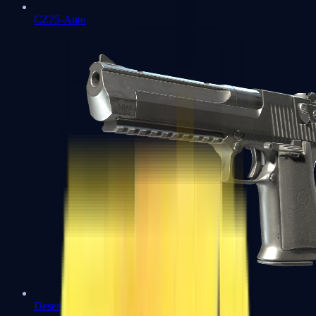
CZ75-Auto
Desert Eagle