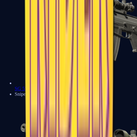
SG 553
Sniper Rifles