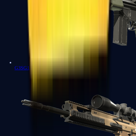
G3SG1