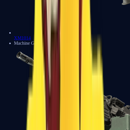
XM1014
Machine Guns