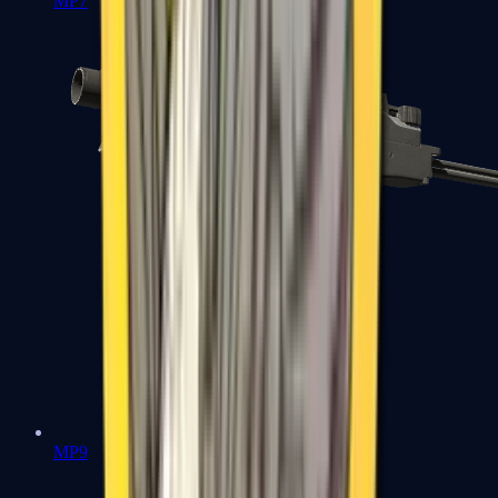
MP7
MP9