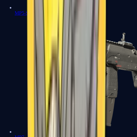
MP5-SD