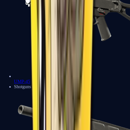
UMP-45
Shotguns