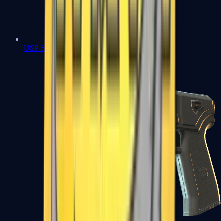
USP-S