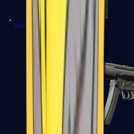
MAC-10