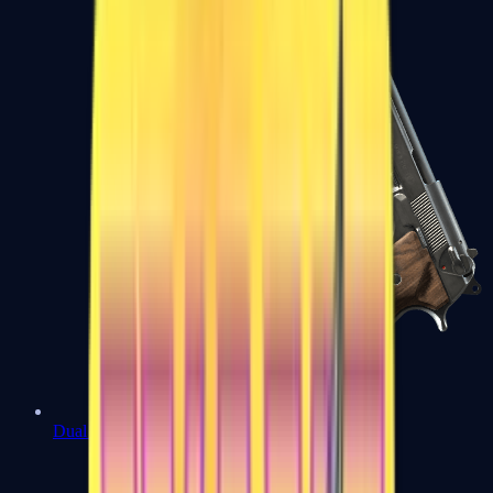
Dual Berettas