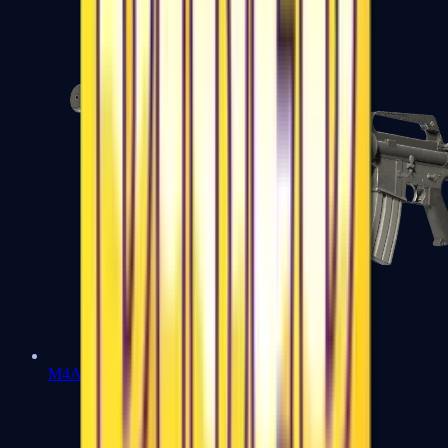
M4A1-S