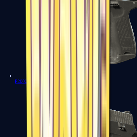
P2000