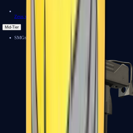
Zeus x27
Mid-Tier
SMGs