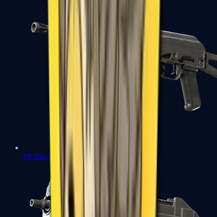
PP-Bizon