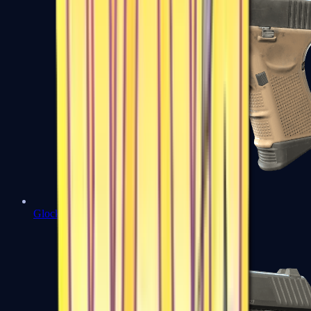
Glock-18