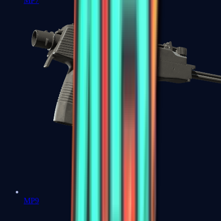
MP7
MP9