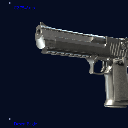
CZ75-Auto
Desert Eagle