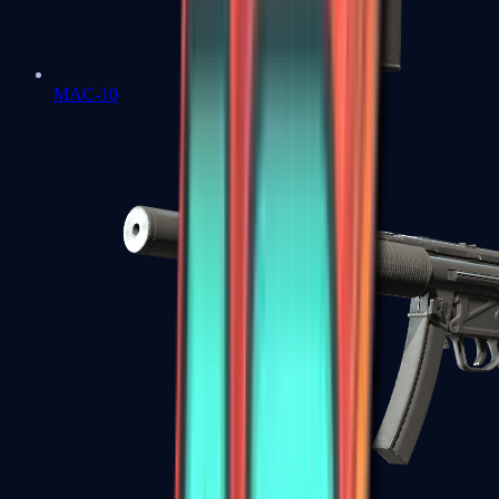
MAC-10