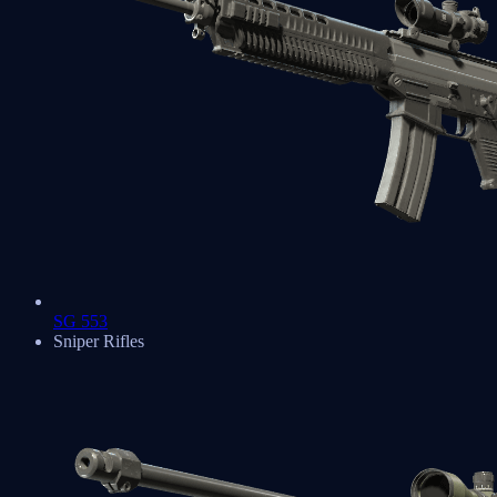
SG 553
Sniper Rifles