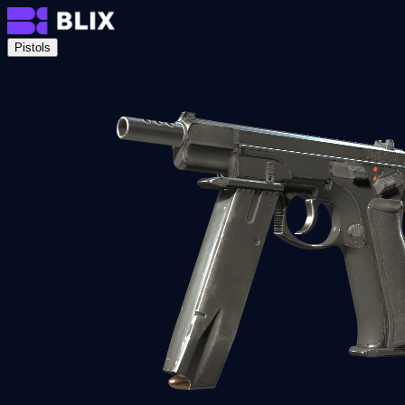
Pistols