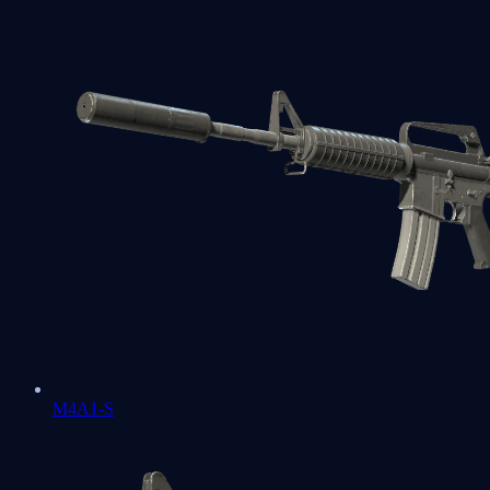
M4A1-S