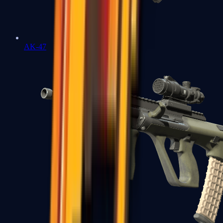
AK-47