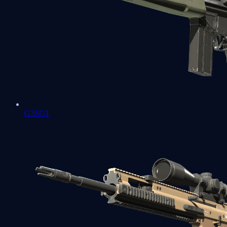
G3SG1