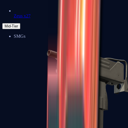
Zeus x27
Mid-Tier
SMGs