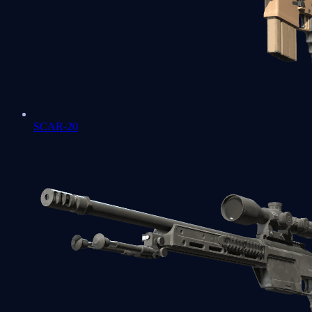
SCAR-20