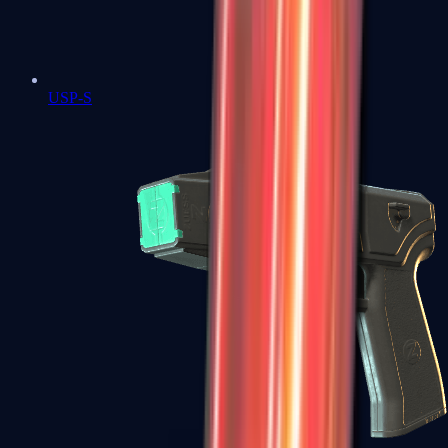
USP-S