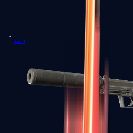
Tec-9