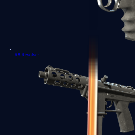
R8 Revolver