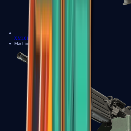
XM1014
Machine Guns