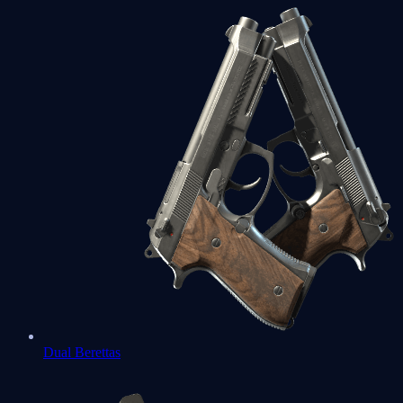
Dual Berettas