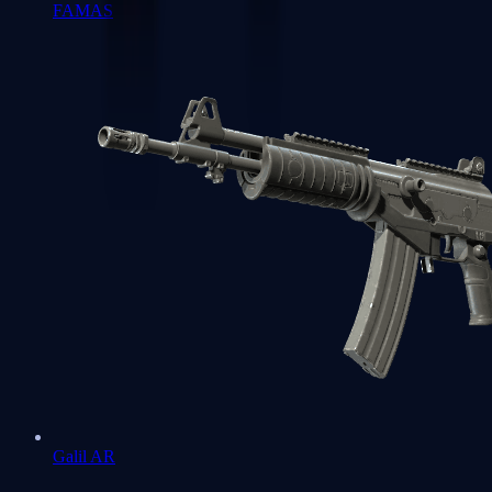
FAMAS
Galil AR