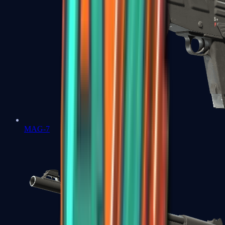
MAG-7