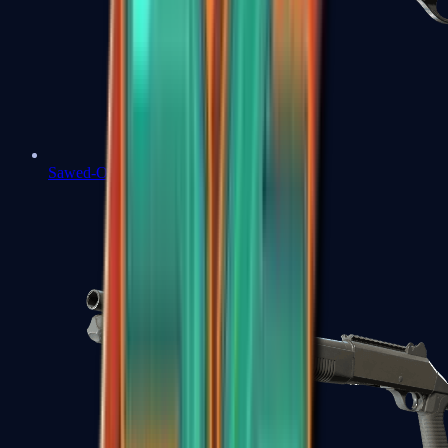
Sawed-Off