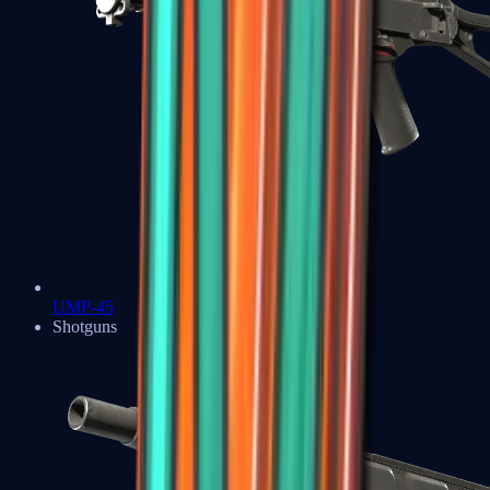
UMP-45
Shotguns