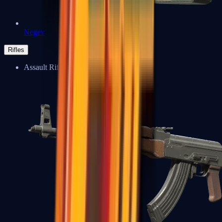
Negev
Rifles
Assault Rifles