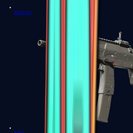
MP5-SD