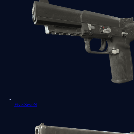
Five-SeveN