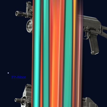
PP-Bizon