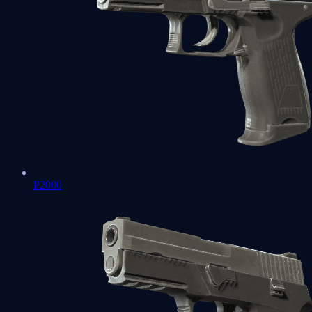
P2000