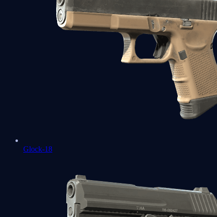
Glock-18