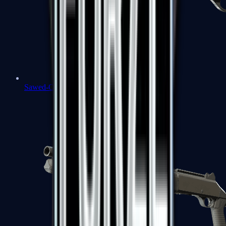
Sawed-Off