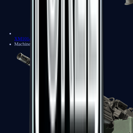
XM1014
Machine Guns