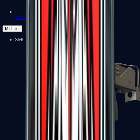
Zeus x27
Mid-Tier
SMGs