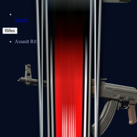
Negev
Rifles
Assault Rifles