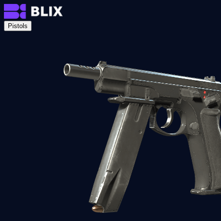
Pistols