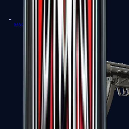
MAC-10