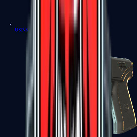
USP-S