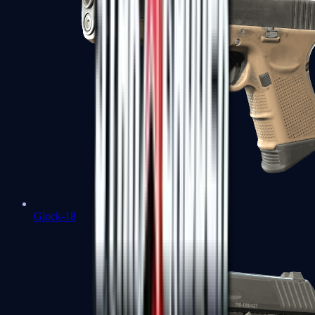
Glock-18