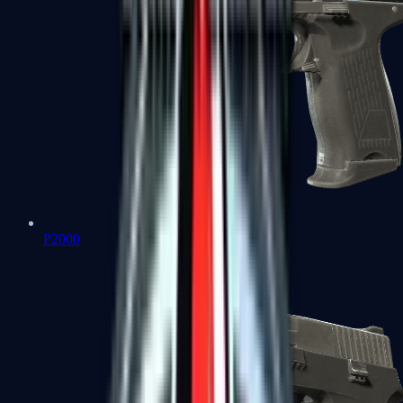
P2000