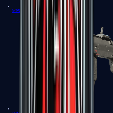
MP5-SD