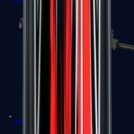
MP7
MP9