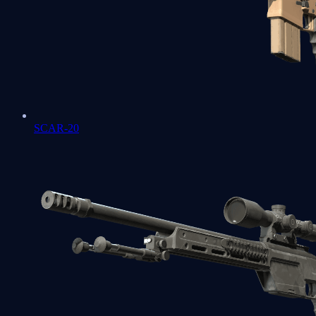
SCAR-20