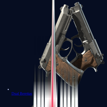
Dual Berettas