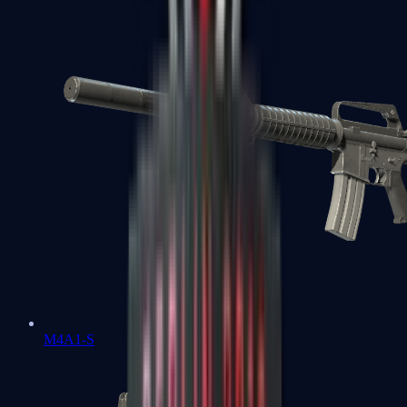
M4A1-S