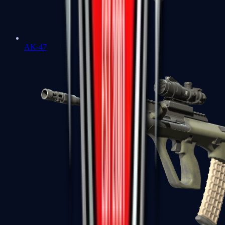
AK-47