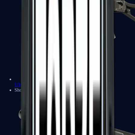
UMP-45
Shotguns