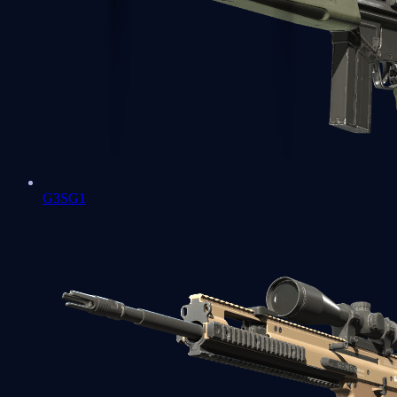
G3SG1