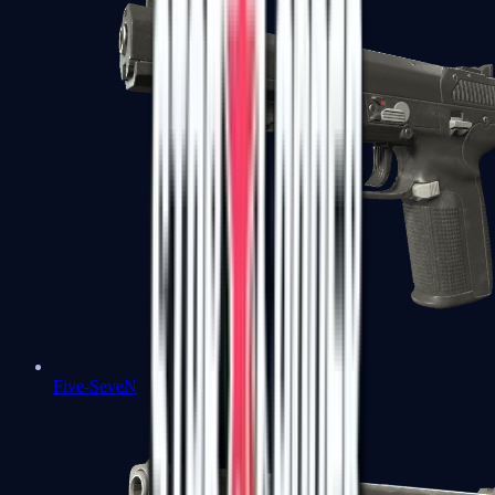
Five-SeveN