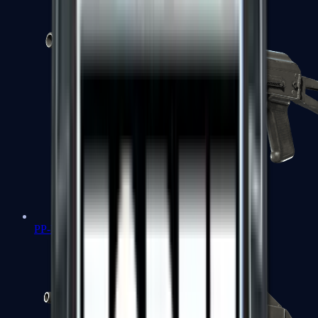
PP-Bizon