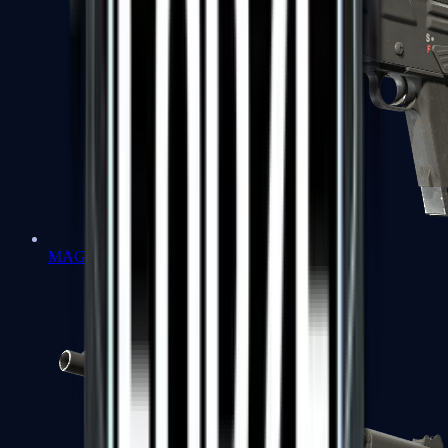
MAG-7