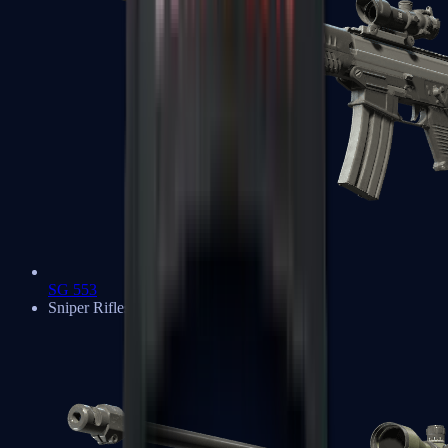
SG 553
Sniper Rifles