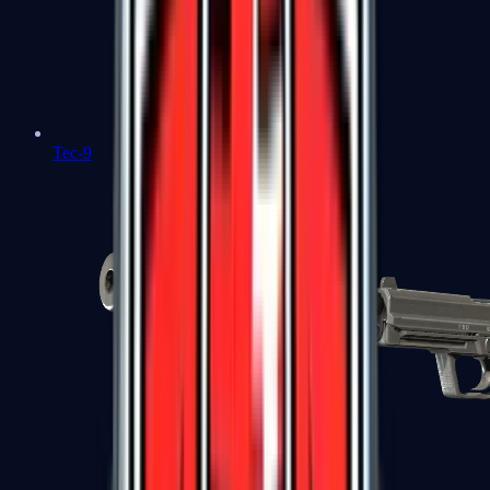
Tec-9