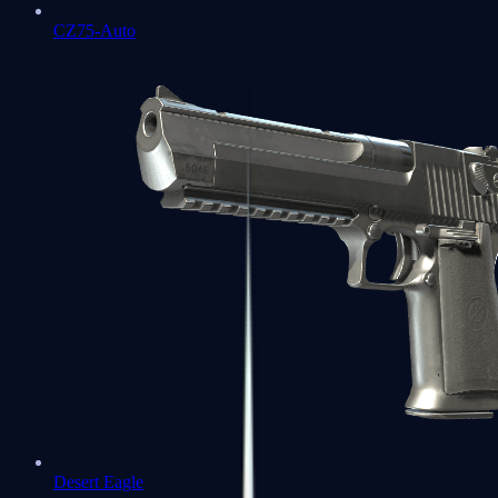
CZ75-Auto
Desert Eagle