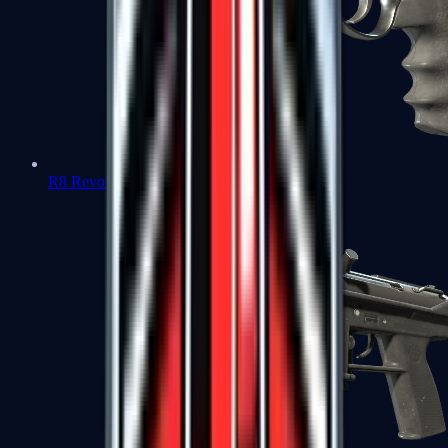
R8 Revolver