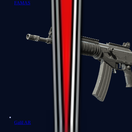
FAMAS
Galil AR