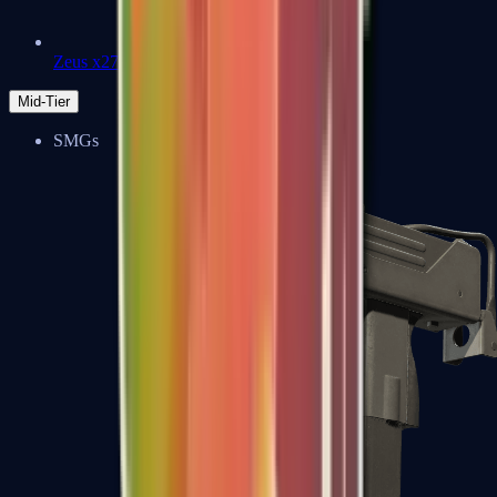
Zeus x27
Mid-Tier
SMGs