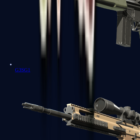
G3SG1