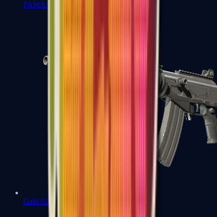
FAMAS
Galil AR