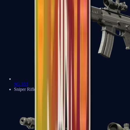
SG 553
Sniper Rifles