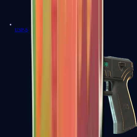
USP-S