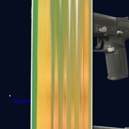
Five-SeveN