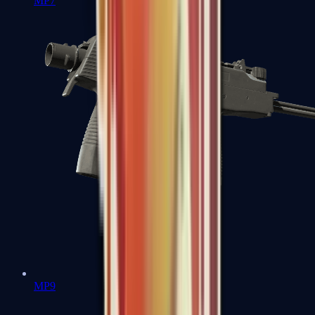
MP7
MP9