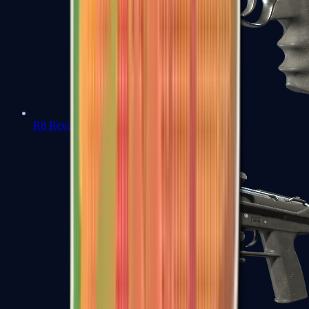
R8 Revolver