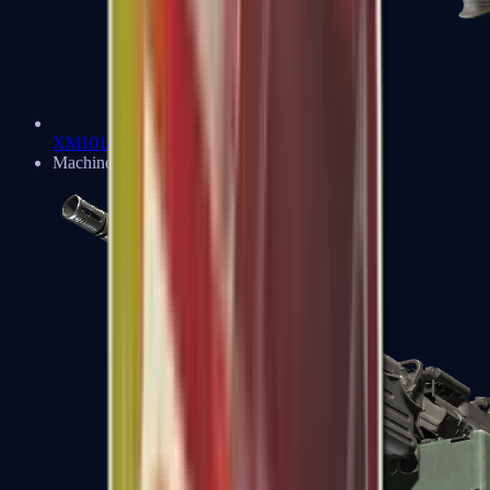
XM1014
Machine Guns