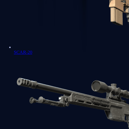
SCAR-20