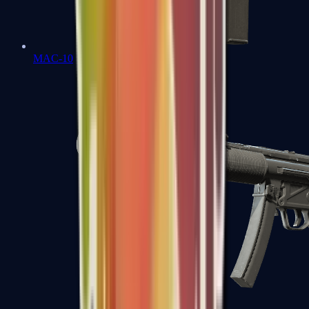
MAC-10