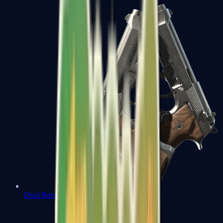
Dual Berettas