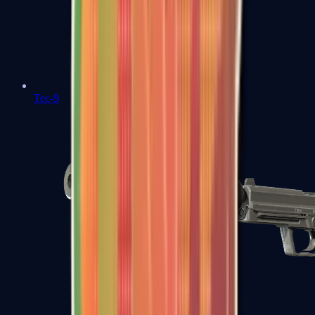
Tec-9