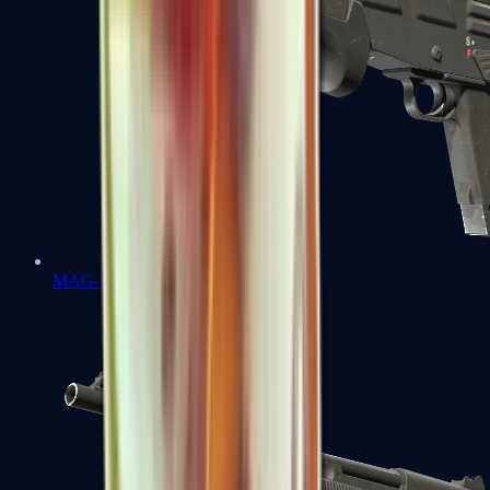
MAG-7