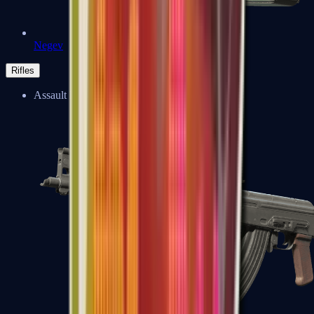
Negev
Rifles
Assault Rifles