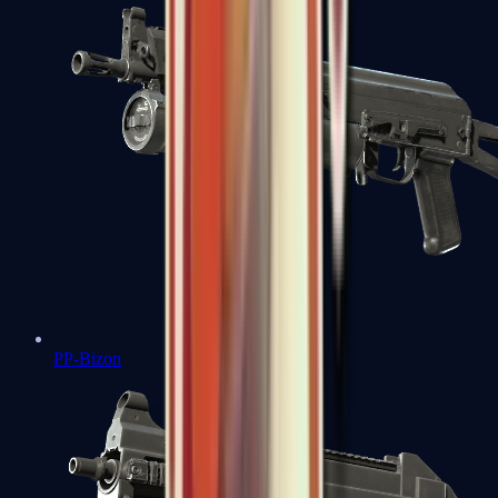
PP-Bizon