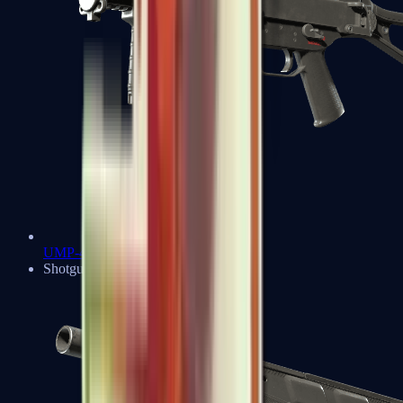
UMP-45
Shotguns