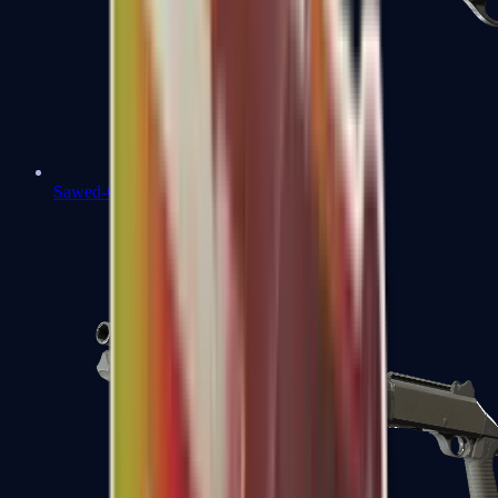
Sawed-Off