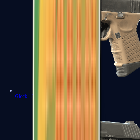
Glock-18