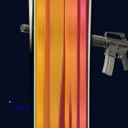
M4A1-S