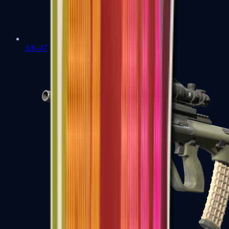
AK-47