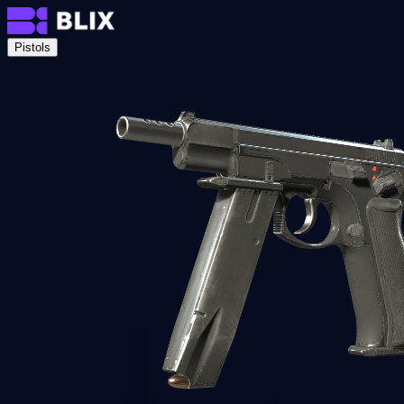
Pistols