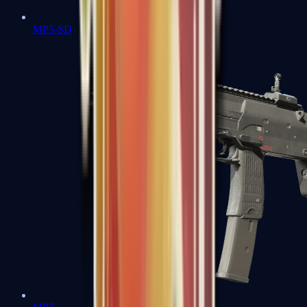
MP5-SD