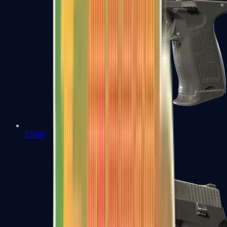
P2000