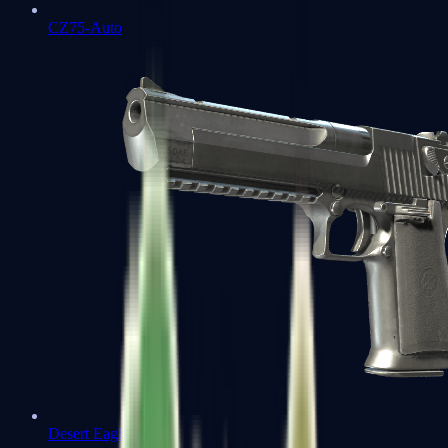
CZ75-Auto
Desert Eagle