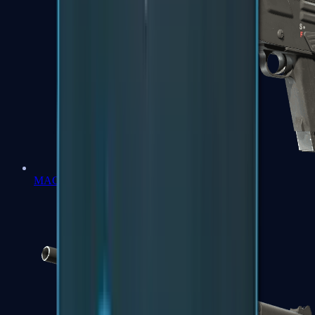
MAG-7