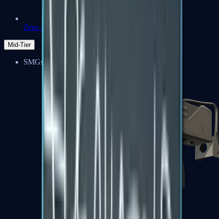
Zeus x27
Mid-Tier
SMGs