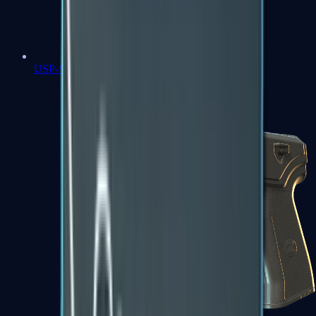
USP-S