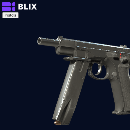
Pistols