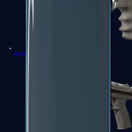
R8 Revolver