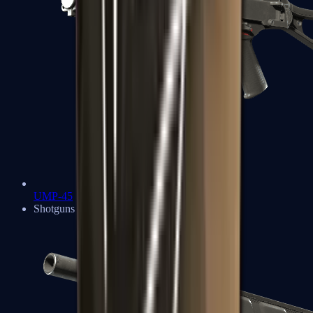
UMP-45
Shotguns