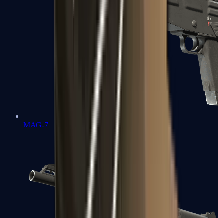
MAG-7