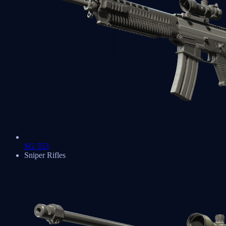
SG 553
Sniper Rifles