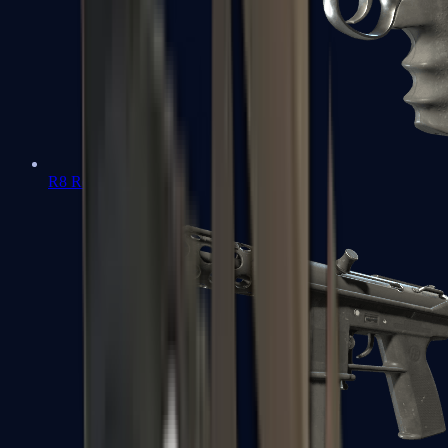
R8 Revolver