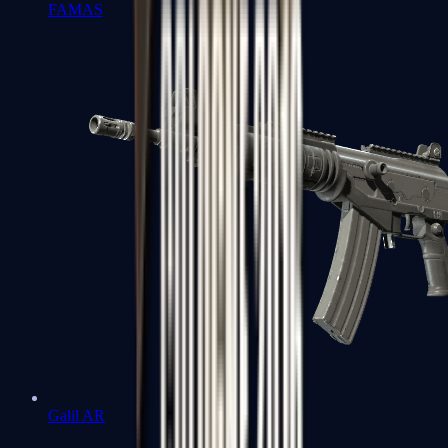
FAMAS
Galil AR