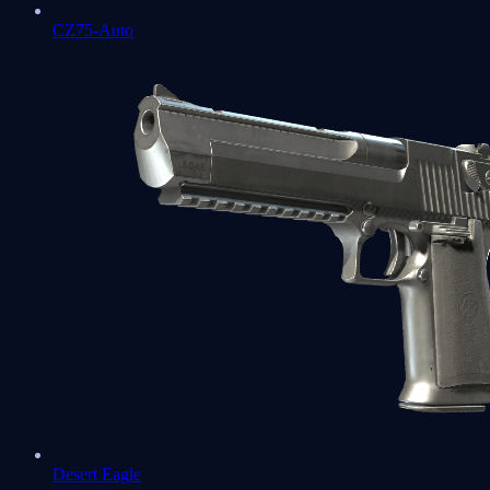
CZ75-Auto
Desert Eagle