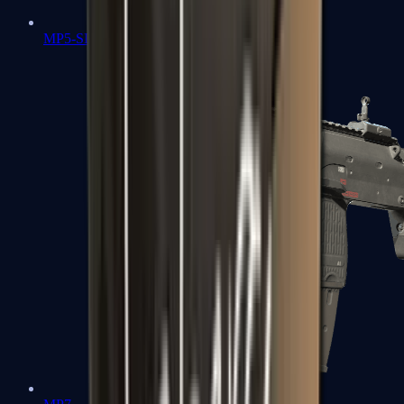
MP5-SD