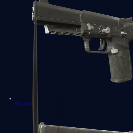
Five-SeveN