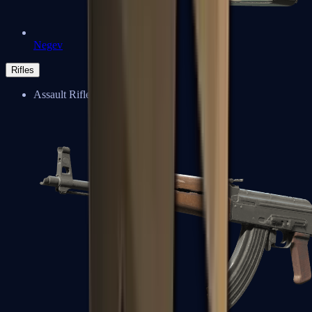
Negev
Rifles
Assault Rifles