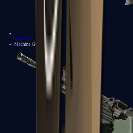
XM1014
Machine Guns