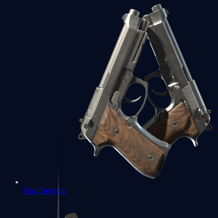
Dual Berettas