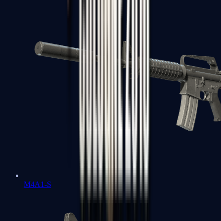
M4A1-S