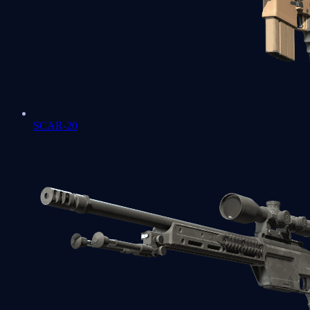
SCAR-20