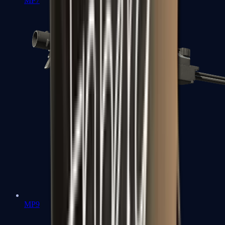
MP7
MP9