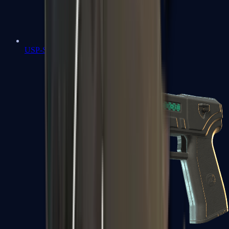
USP-S