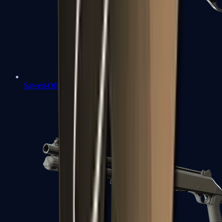
Sawed-Off