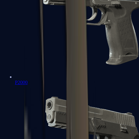
P2000