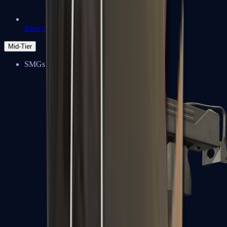
Zeus x27
Mid-Tier
SMGs