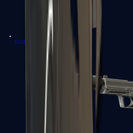
Tec-9