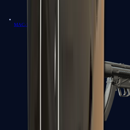
MAC-10