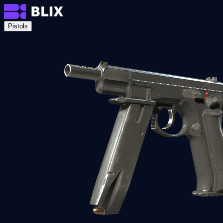
Pistols