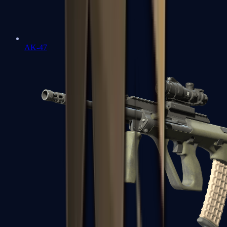
AK-47