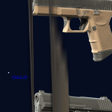
Glock-18