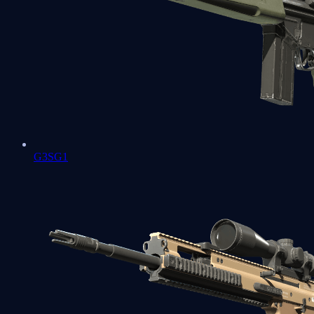
G3SG1