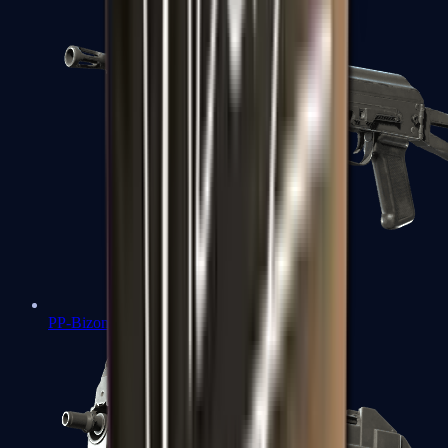
PP-Bizon