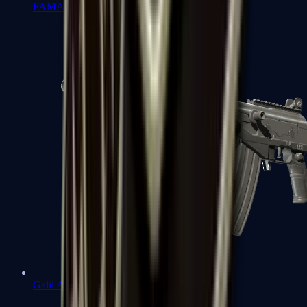
FAMAS
Galil AR