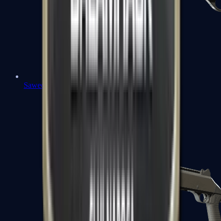
Sawed-Off