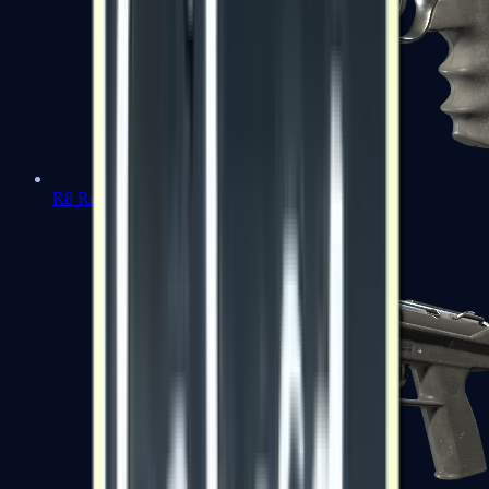
R8 Revolver