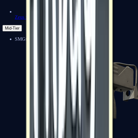
Zeus x27
Mid-Tier
SMGs