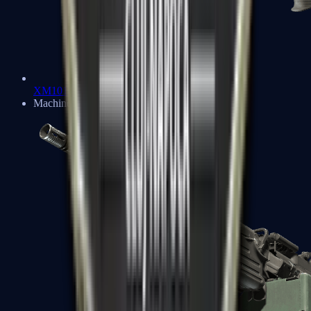
XM1014
Machine Guns