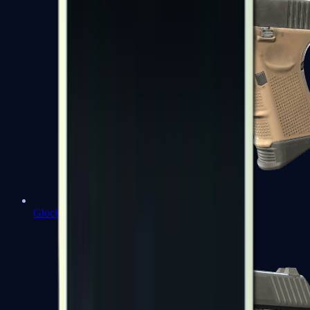
Glock-18