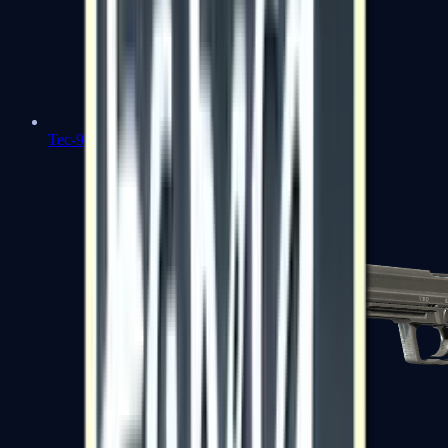
Tec-9