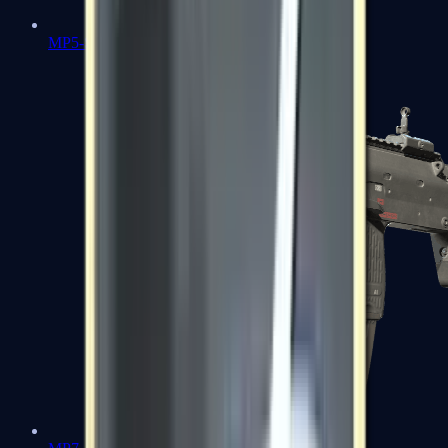
MP5-SD