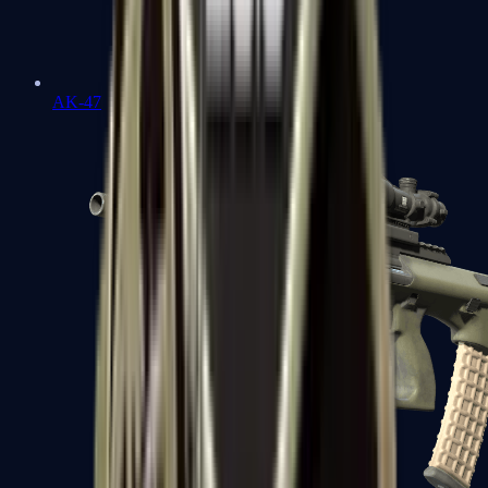
AK-47