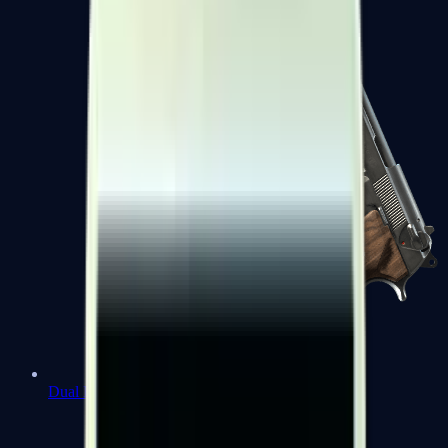
Dual Berettas