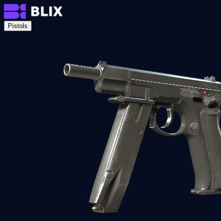
Pistols