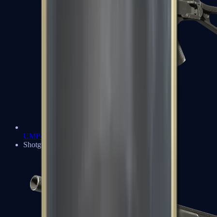
UMP-45
Shotguns