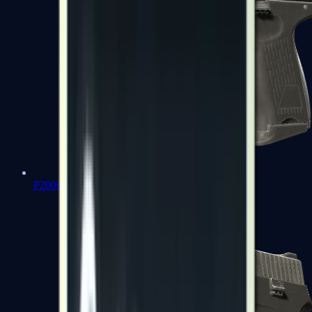
P2000