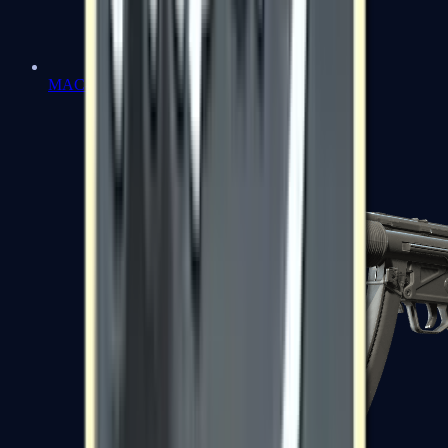
MAC-10