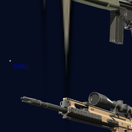
G3SG1