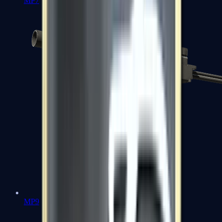
MP7
MP9