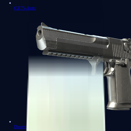
CZ75-Auto
Desert Eagle