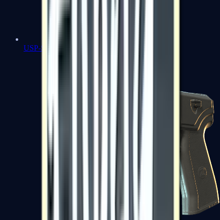
USP-S