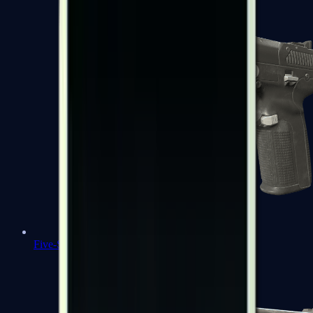
Five-SeveN