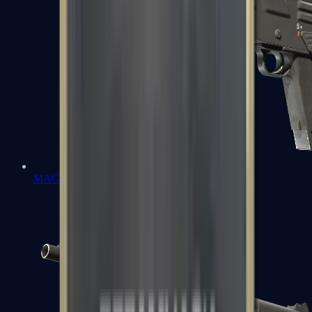
MAG-7