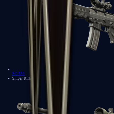
SG 553
Sniper Rifles