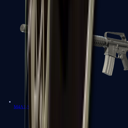
M4A1-S