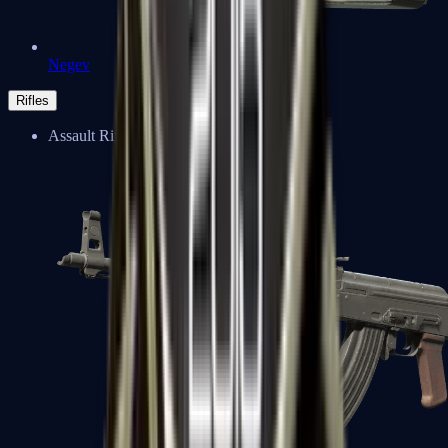
Negev
Rifles
Assault Rifles