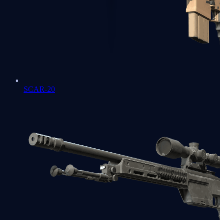
SCAR-20