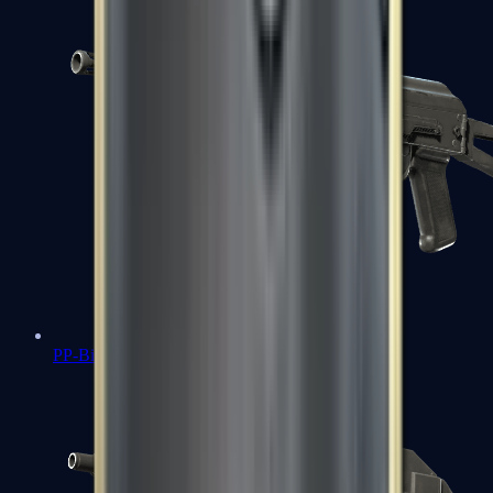
PP-Bizon