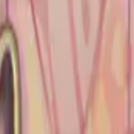
Five-SeveN