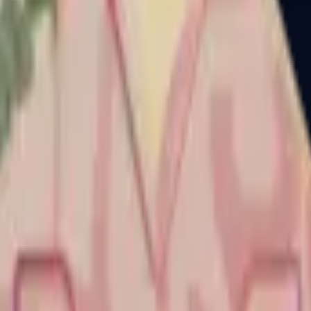
Dual Berettas