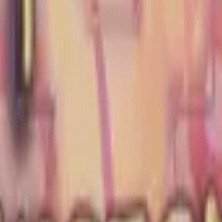
Glock-18