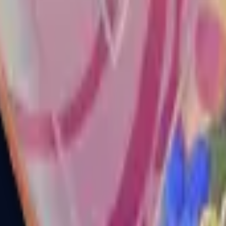
R8 Revolver
Tec-9