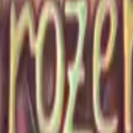
P2000