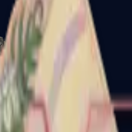
CZ75-Auto
Desert Eagle