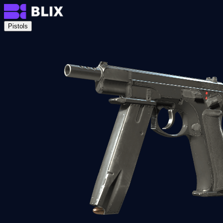
Pistols