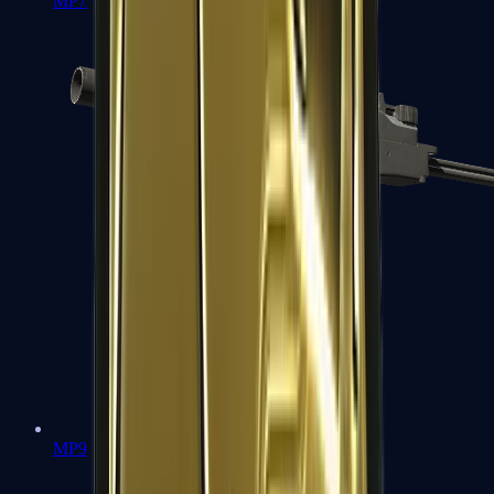
MP7
MP9