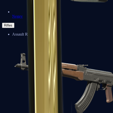
Negev
Rifles
Assault Rifles