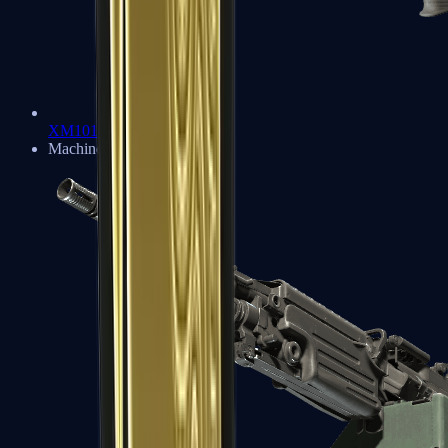
XM1014
Machine Guns