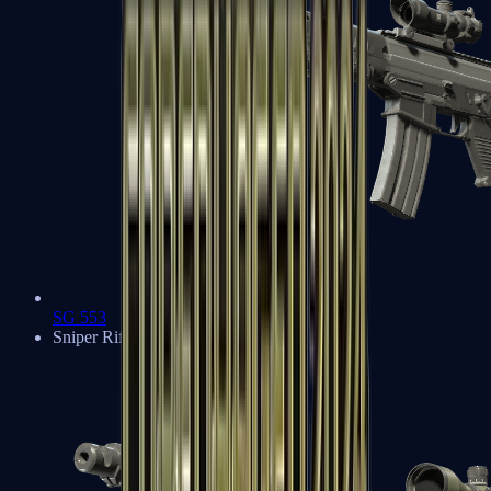
SG 553
Sniper Rifles