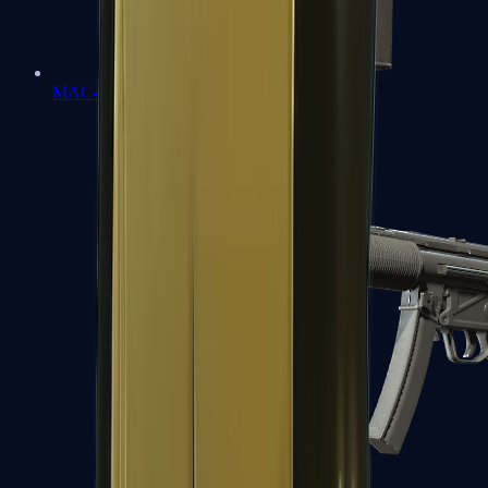
MAC-10