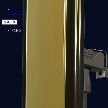
Zeus x27
Mid-Tier
SMGs