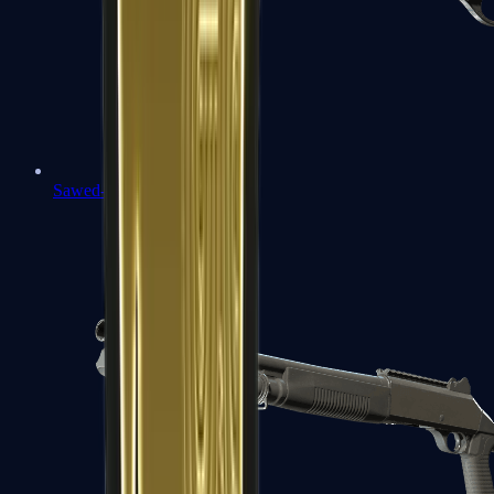
Sawed-Off