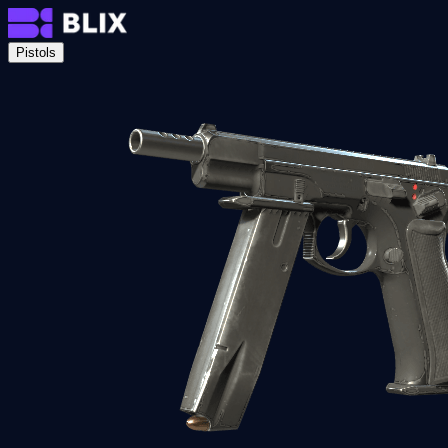
Pistols