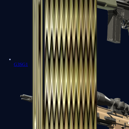
G3SG1