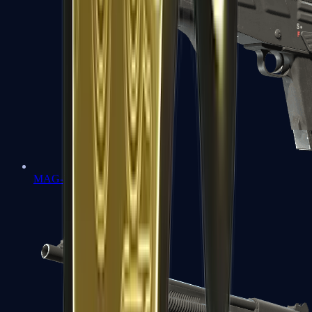
MAG-7