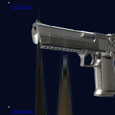
CZ75-Auto
Desert Eagle