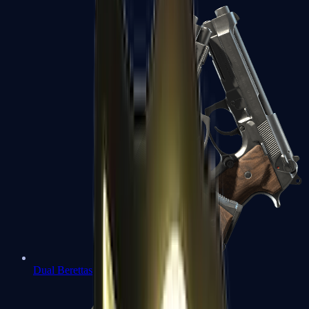
Dual Berettas