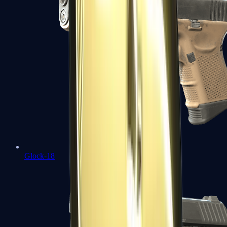
Glock-18