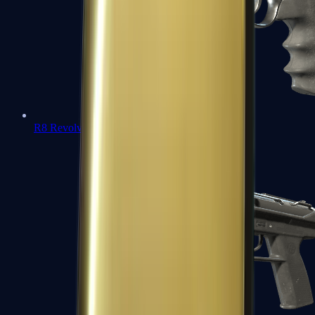
R8 Revolver