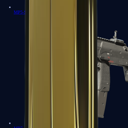
MP5-SD