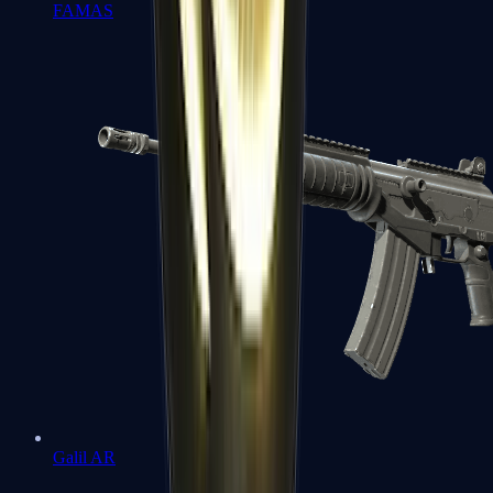
FAMAS
Galil AR