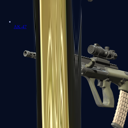
AK-47