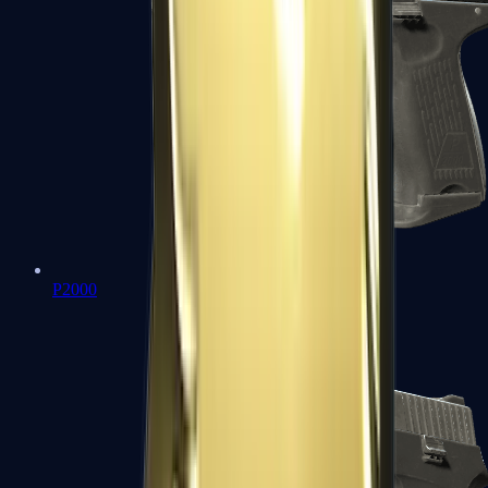
P2000