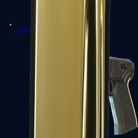
USP-S