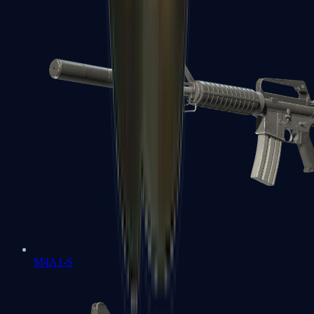
M4A1-S