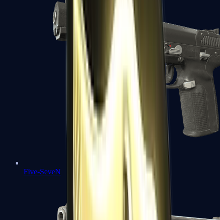
Five-SeveN