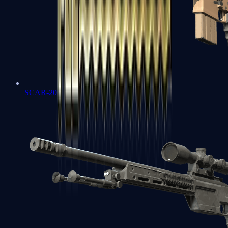
SCAR-20