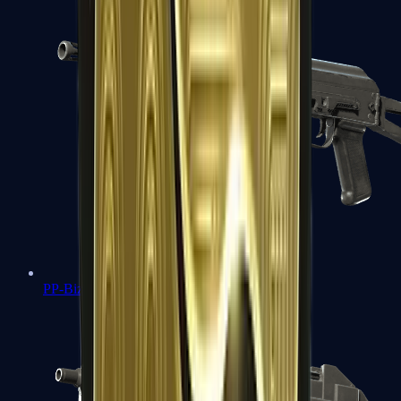
PP-Bizon