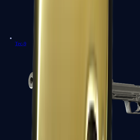
Tec-9