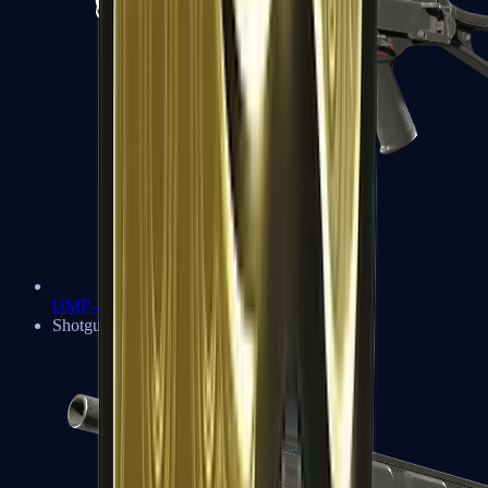
UMP-45
Shotguns