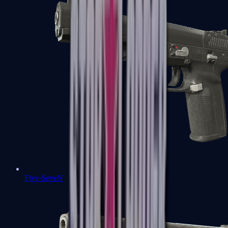
Five-SeveN