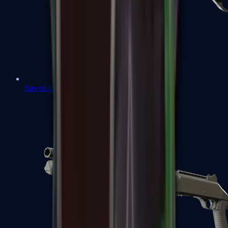
Sawed-Off