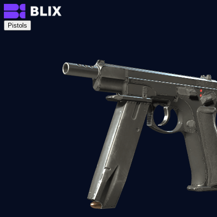
Pistols