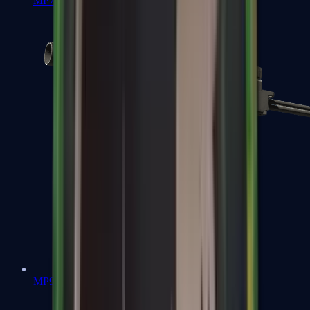
MP7
MP9