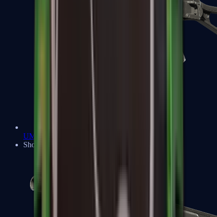
UMP-45
Shotguns