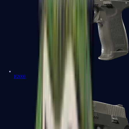
P2000