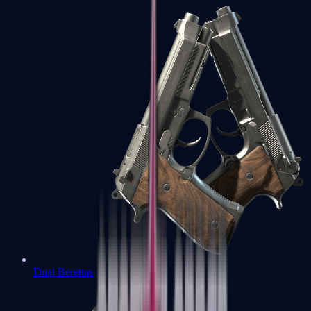
Dual Berettas