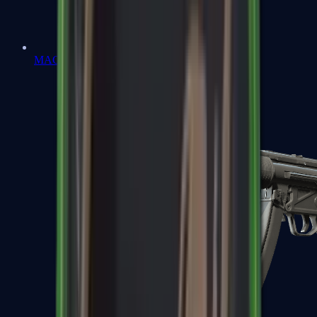
MAC-10