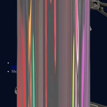
UMP-45
Shotguns