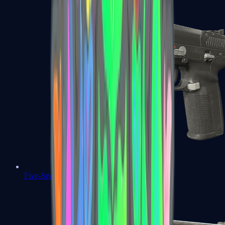
Five-SeveN