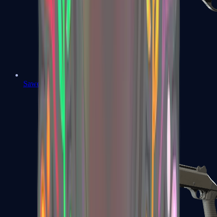
Sawed-Off