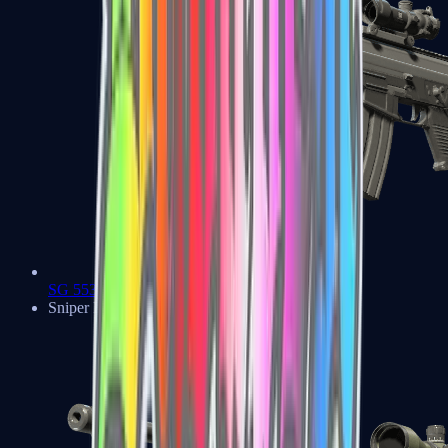
SG 553
Sniper Rifles