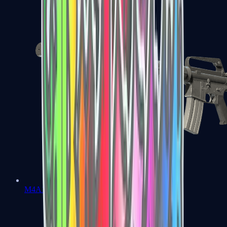
M4A1-S