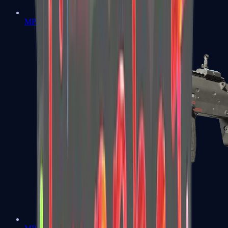
MP5-SD