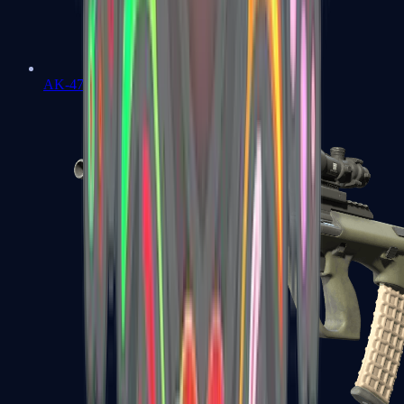
AK-47