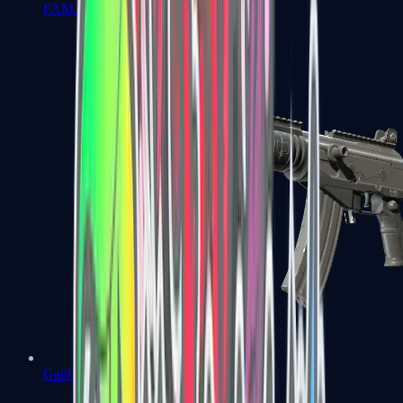
FAMAS
Galil AR