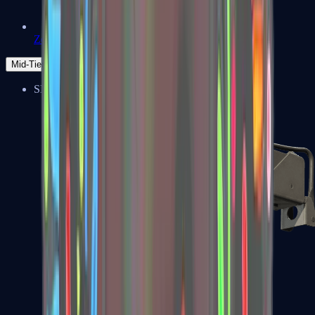
Zeus x27
Mid-Tier
SMGs