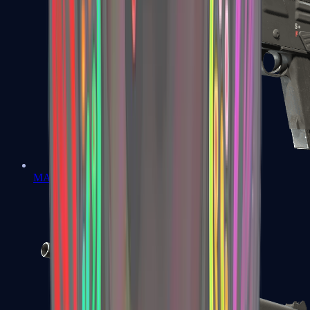
MAG-7