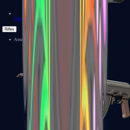
Negev
Rifles
Assault Rifles