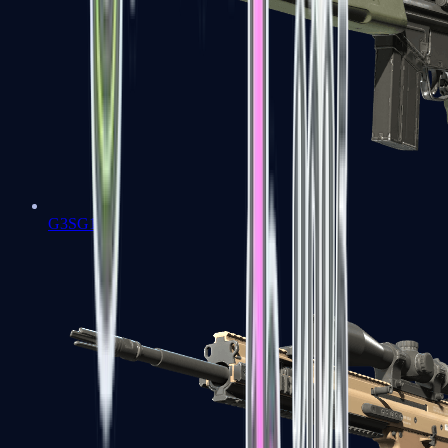
G3SG1