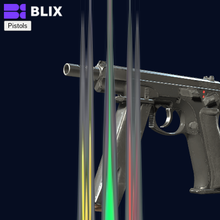
Pistols