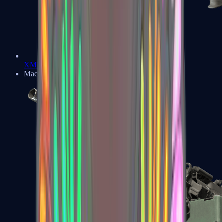
XM1014
Machine Guns