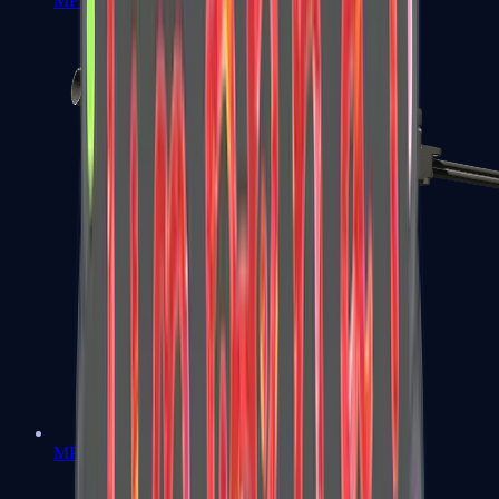
MP7
MP9