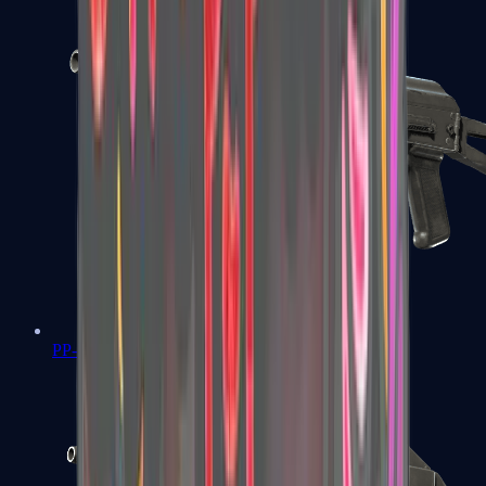
PP-Bizon