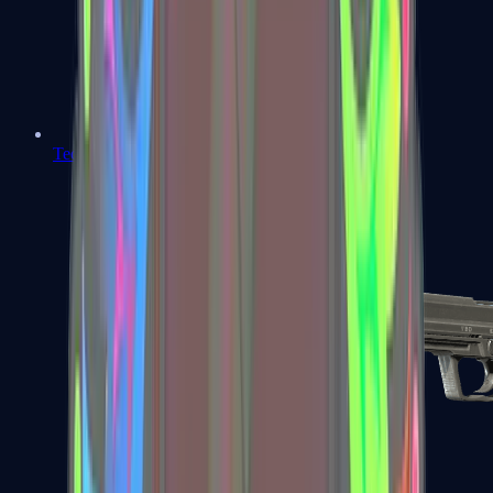
Tec-9