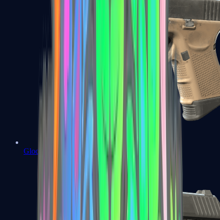
Glock-18