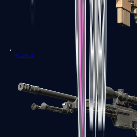
SCAR-20