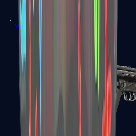
MAC-10