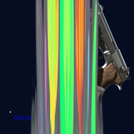
Dual Berettas