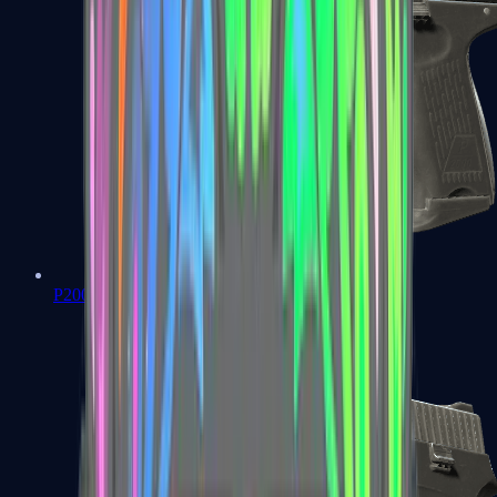
P2000