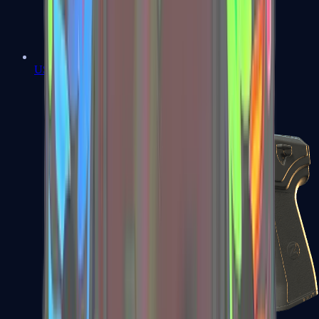
USP-S