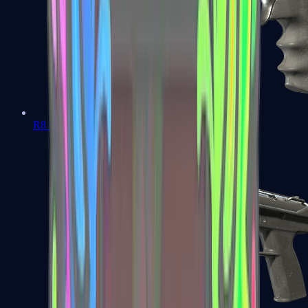
R8 Revolver