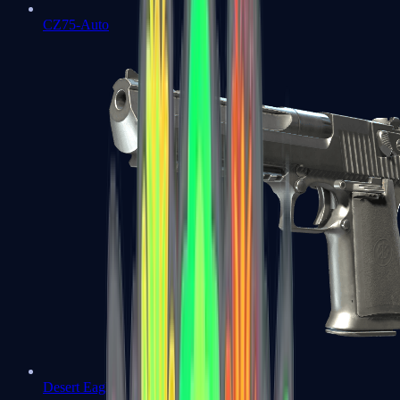
CZ75-Auto
Desert Eagle