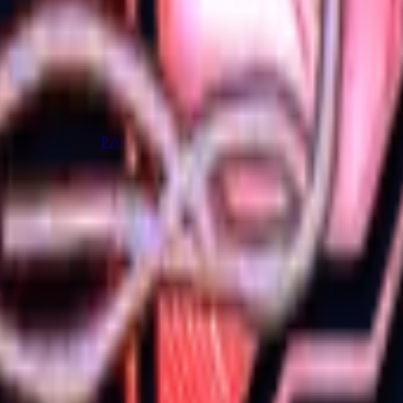
P2000