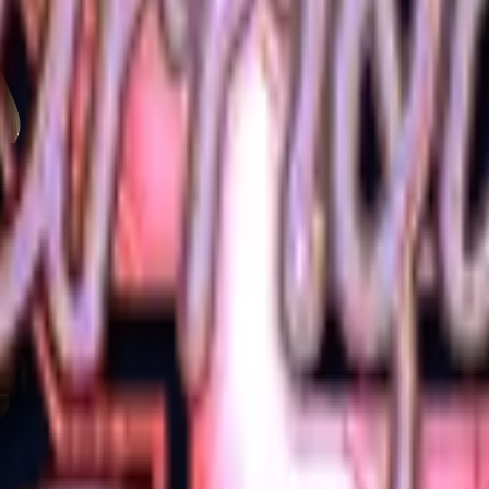
Glock-18