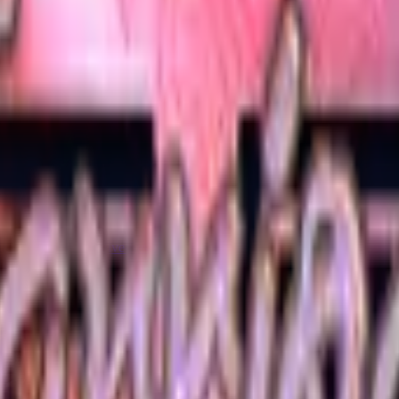
Five-SeveN