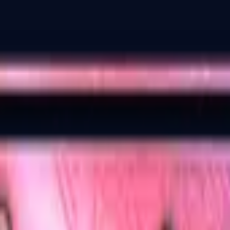
Dual Berettas