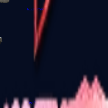
R8 Revolver
Tec-9