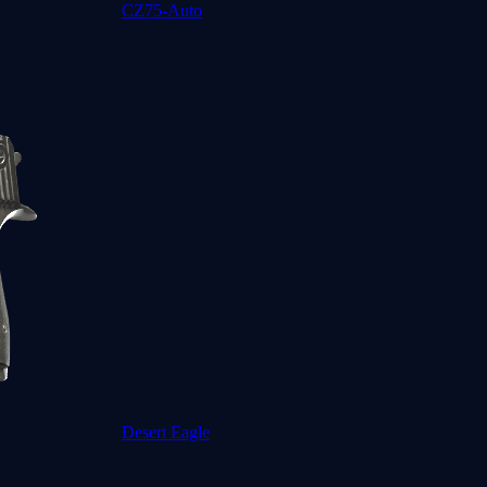
CZ75-Auto
Desert Eagle