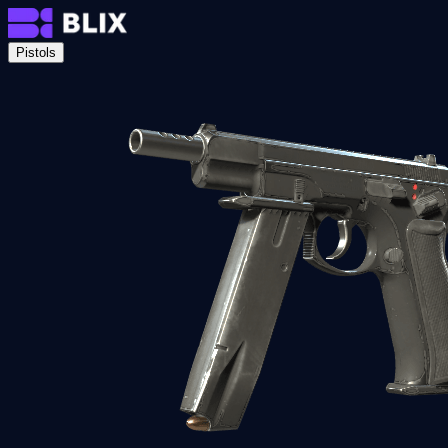
Pistols