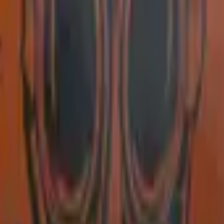
Glock-18