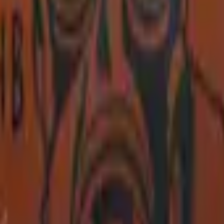
P2000