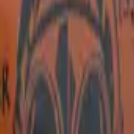
Five-SeveN