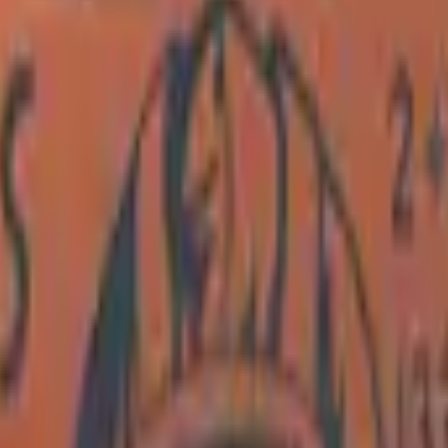
Dual Berettas