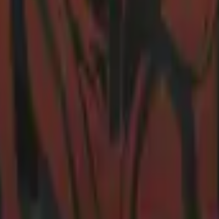
R8 Revolver
Tec-9