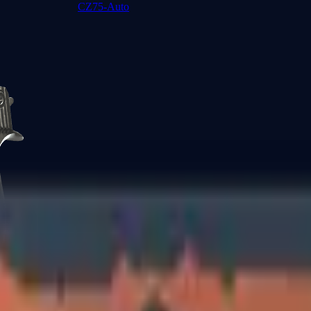
CZ75-Auto
Desert Eagle