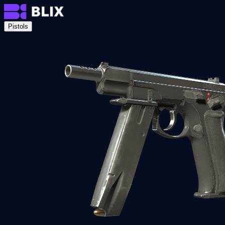
Pistols