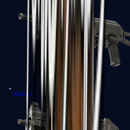
PP-Bizon