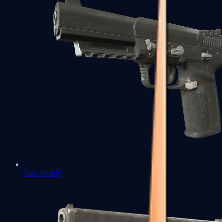
Five-SeveN