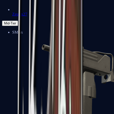
Zeus x27
Mid-Tier
SMGs