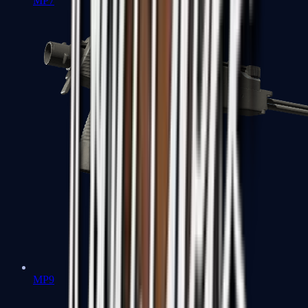
MP7
MP9