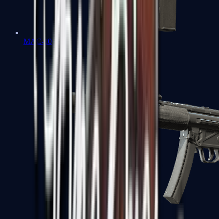
MAC-10