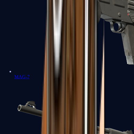
MAG-7