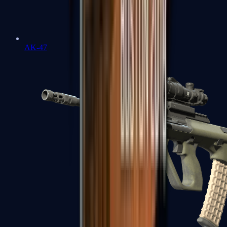
AK-47