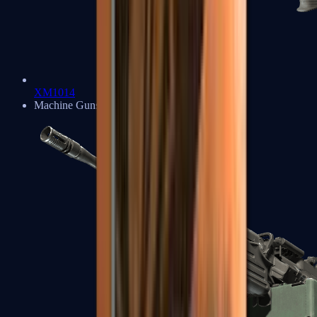
XM1014
Machine Guns