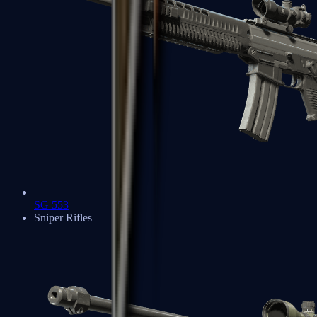
SG 553
Sniper Rifles