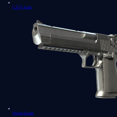
CZ75-Auto
Desert Eagle