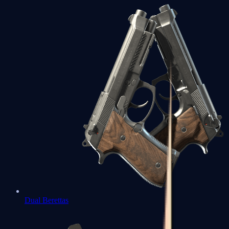
Dual Berettas