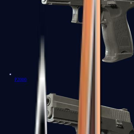
P2000