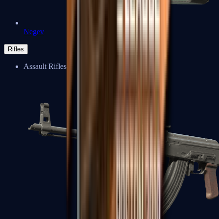
Negev
Rifles
Assault Rifles