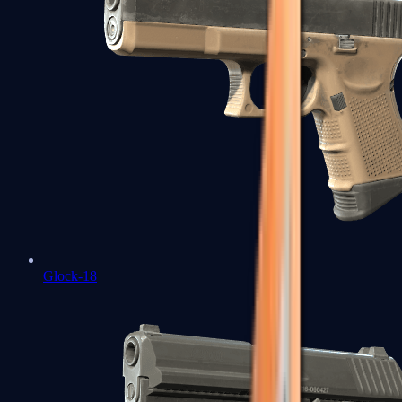
Glock-18