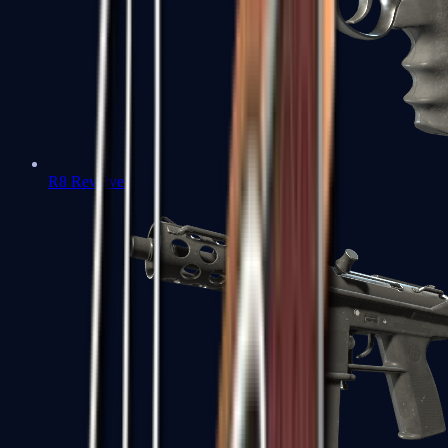
R8 Revolver