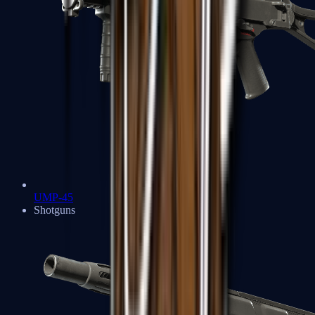
UMP-45
Shotguns