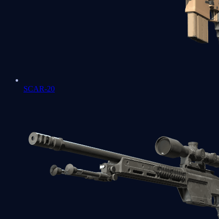
SCAR-20