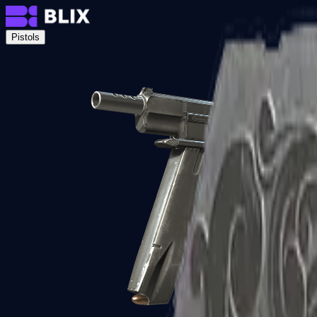
Pistols