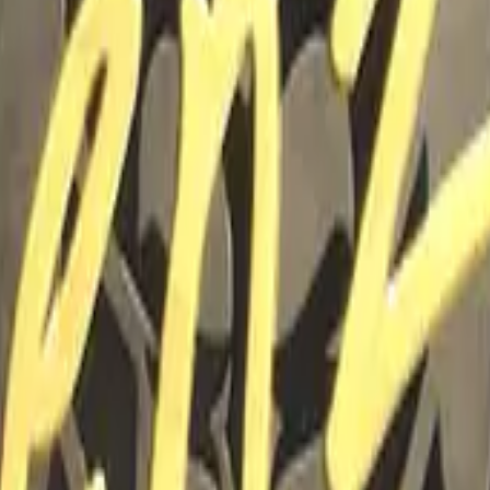
P2000