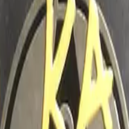
Five-SeveN