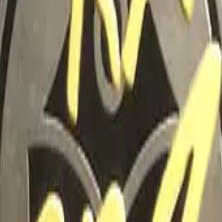
Glock-18