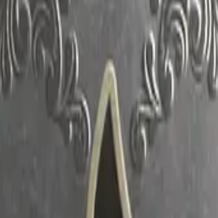
CZ75-Auto
Desert Eagle