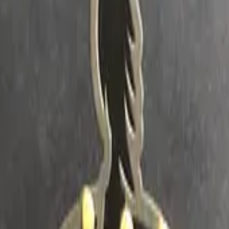
Dual Berettas