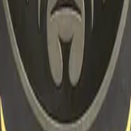
R8 Revolver
Tec-9