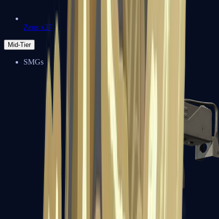
Zeus x27
Mid-Tier
SMGs