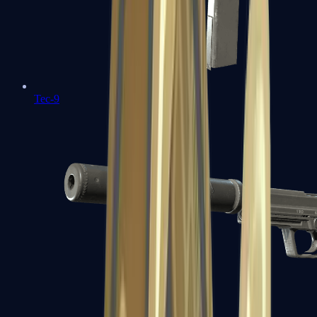
Tec-9