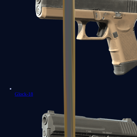
Glock-18