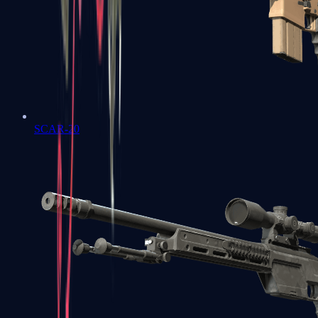
SCAR-20