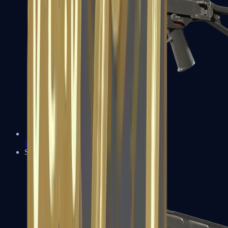
UMP-45
Shotguns