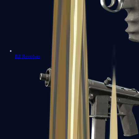
R8 Revolver