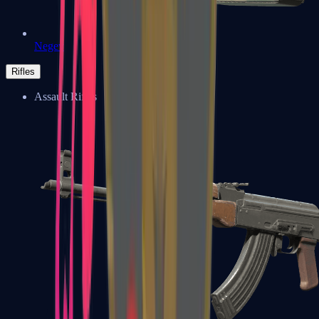
Negev
Rifles
Assault Rifles