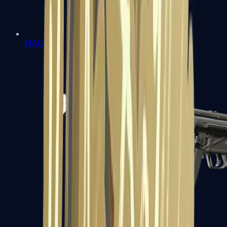
MAC-10