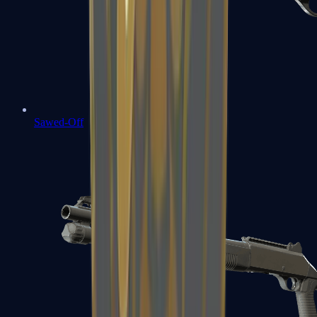
Sawed-Off