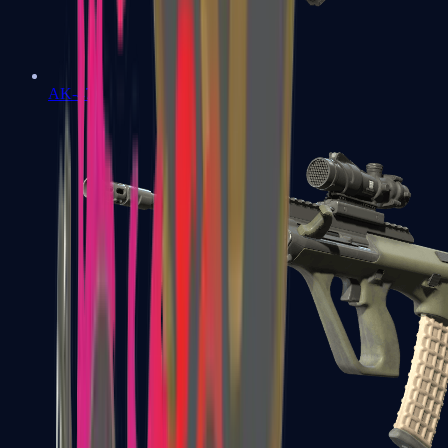
AK-47