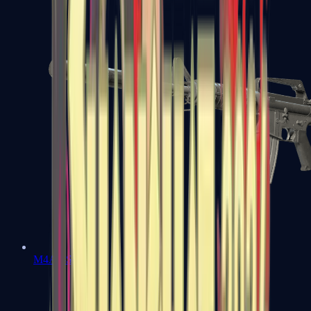
M4A1-S