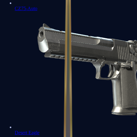
CZ75-Auto
Desert Eagle