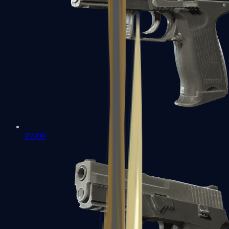
P2000