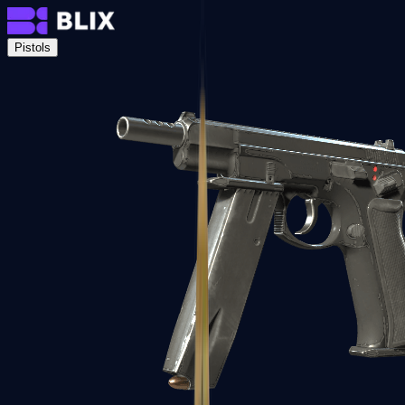
Pistols