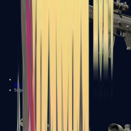
SG 553
Sniper Rifles