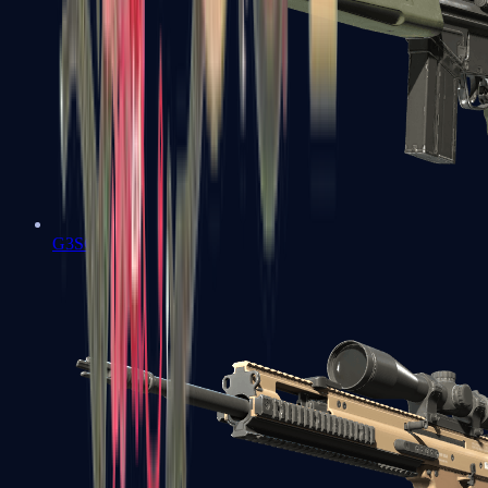
G3SG1