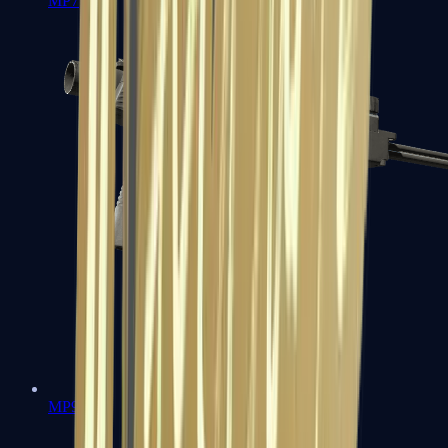
MP7
MP9