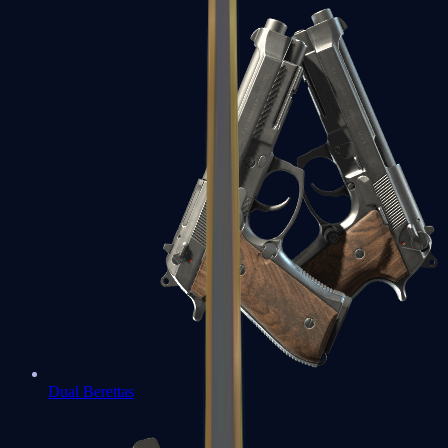
Dual Berettas