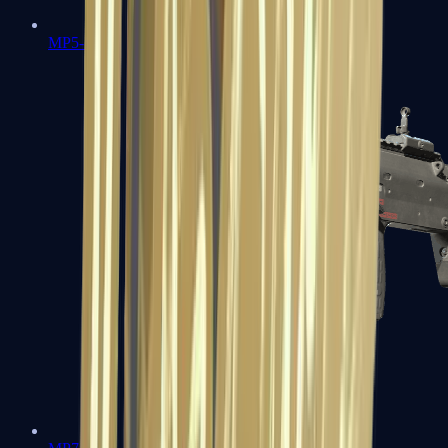
MP5-SD