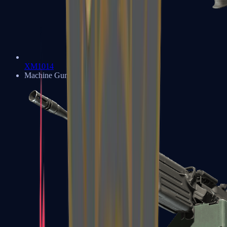
XM1014
Machine Guns