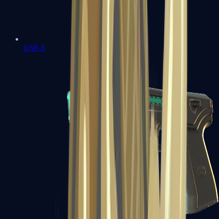
USP-S