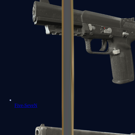
Five-SeveN