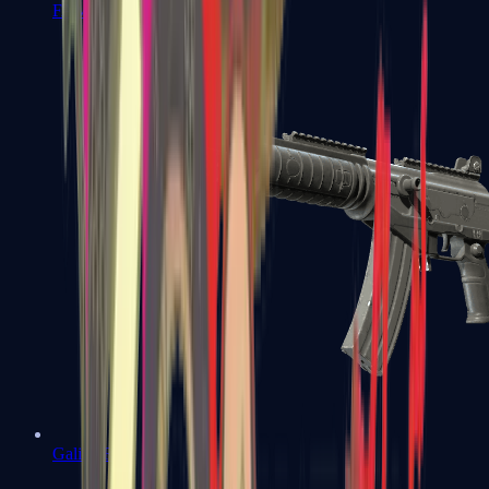
FAMAS
Galil AR