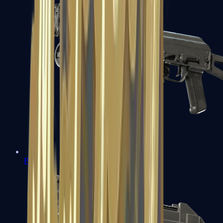
PP-Bizon