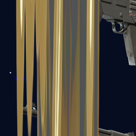
MAG-7