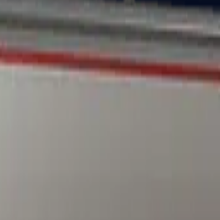
Dual Berettas