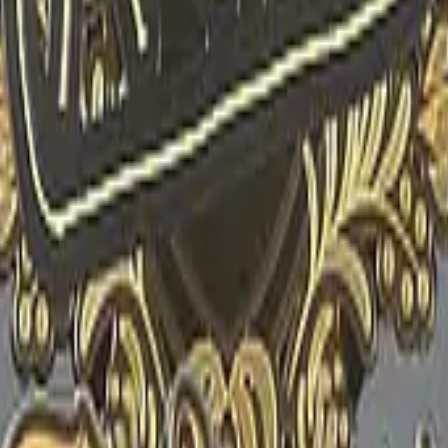
R8 Revolver
Tec-9