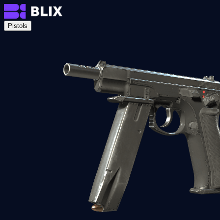
Pistols