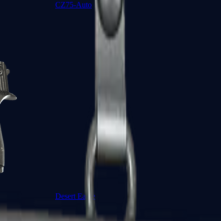
CZ75-Auto
Desert Eagle