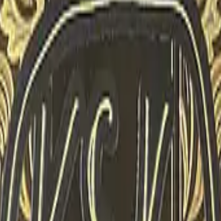
P2000