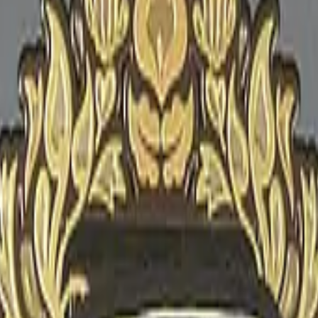
Glock-18