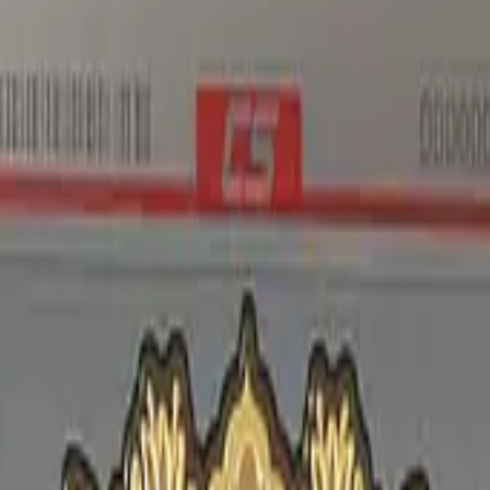
Five-SeveN